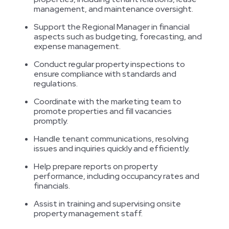
management, and maintenance oversight.
Support the Regional Manager in financial
aspects such as budgeting, forecasting, and
expense management.
Conduct regular property inspections to
ensure compliance with standards and
regulations.
Coordinate with the marketing team to
promote properties and fill vacancies
promptly.
Handle tenant communications, resolving
issues and inquiries quickly and efficiently.
Help prepare reports on property
performance, including occupancy rates and
financials.
Assist in training and supervising onsite
property management staff.