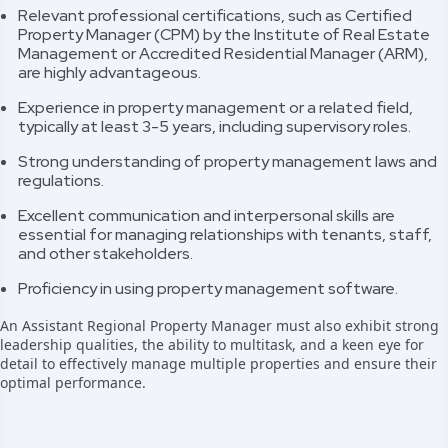
Relevant professional certifications, such as Certified
Property Manager (CPM) by the Institute of Real Estate
Management or Accredited Residential Manager (ARM),
are highly advantageous.
Experience in property management or a related field,
typically at least 3-5 years, including supervisory roles.
Strong understanding of property management laws and
regulations.
Excellent communication and interpersonal skills are
essential for managing relationships with tenants, staff,
and other stakeholders.
Proficiency in using property management software.
An Assistant Regional Property Manager must also exhibit strong
leadership qualities, the ability to multitask, and a keen eye for
detail to effectively manage multiple properties and ensure their
optimal performance.