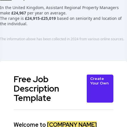
In the United Kingdom, Assistant Regional Property Managers
make
£24,967
per year on average.
The range is
£24,915-£25,019
based on seniority and location of
the individual.
The information above has been collected in 2024 from various online sources.
Free Job
Create
Your Own
Description
Template
Welcome to
[COMPANY NAME]