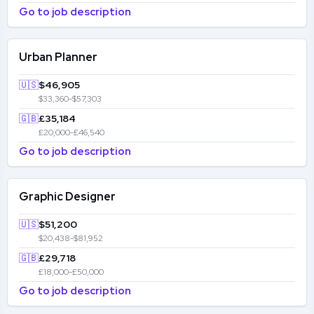
Go to job description
Urban Planner
🇺🇸
$46,905
$33,360-$57,303
🇬🇧
£35,184
£20,000-£46,540
Go to job description
Graphic Designer
🇺🇸
$51,200
$20,438-$81,952
🇬🇧
£29,718
£18,000-£50,000
Go to job description