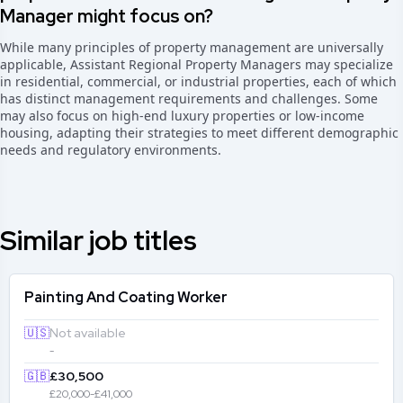
Manager might focus on?
While many principles of property management are universally
applicable, Assistant Regional Property Managers may specialize
in residential, commercial, or industrial properties, each of which
has distinct management requirements and challenges. Some
may also focus on high-end luxury properties or low-income
housing, adapting their strategies to meet different demographic
needs and regulatory environments.
Similar job titles
Painting And Coating Worker
🇺🇸
Not available
-
🇬🇧
£30,500
£20,000-£41,000