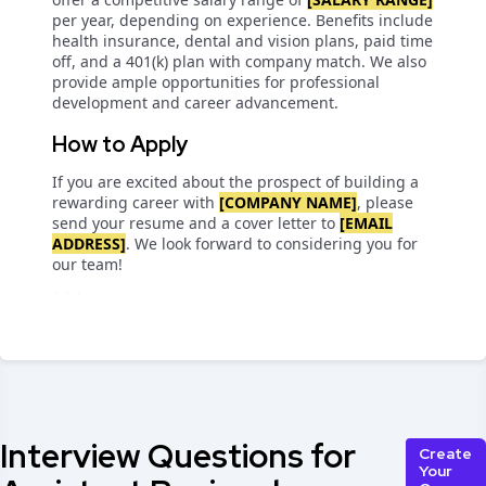
per year, depending on experience. Benefits include
health insurance, dental and vision plans, paid time
off, and a 401(k) plan with company match. We also
provide ample opportunities for professional
development and career advancement.
How to Apply
If you are excited about the prospect of building a
rewarding career with
[COMPANY NAME]
, please
send your resume and a cover letter to
[EMAIL
ADDRESS]
. We look forward to considering you for
our team!
```
Interview Questions for
Create
Your