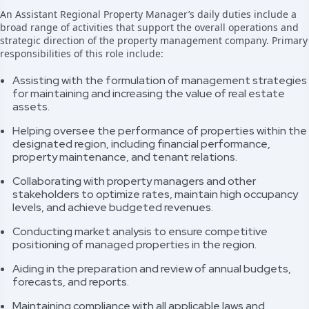
An Assistant Regional Property Manager’s daily duties include a
broad range of activities that support the overall operations and
strategic direction of the property management company. Primary
responsibilities of this role include:
Assisting with the formulation of management strategies
for maintaining and increasing the value of real estate
assets.
Helping oversee the performance of properties within the
designated region, including financial performance,
property maintenance, and tenant relations.
Collaborating with property managers and other
stakeholders to optimize rates, maintain high occupancy
levels, and achieve budgeted revenues.
Conducting market analysis to ensure competitive
positioning of managed properties in the region.
Aiding in the preparation and review of annual budgets,
forecasts, and reports.
Maintaining compliance with all applicable laws and