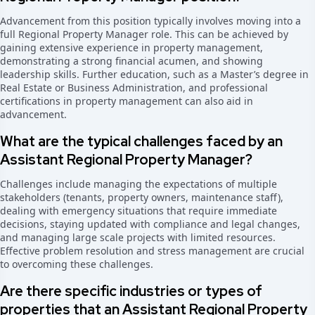
Advancement from this position typically involves moving into a
full Regional Property Manager role. This can be achieved by
gaining extensive experience in property management,
demonstrating a strong financial acumen, and showing
leadership skills. Further education, such as a Master’s degree in
Real Estate or Business Administration, and professional
certifications in property management can also aid in
advancement.
What are the typical challenges faced by an
Assistant Regional Property Manager?
Challenges include managing the expectations of multiple
stakeholders (tenants, property owners, maintenance staff),
dealing with emergency situations that require immediate
decisions, staying updated with compliance and legal changes,
and managing large scale projects with limited resources.
Effective problem resolution and stress management are crucial
to overcoming these challenges.
Are there specific industries or types of
properties that an Assistant Regional Property