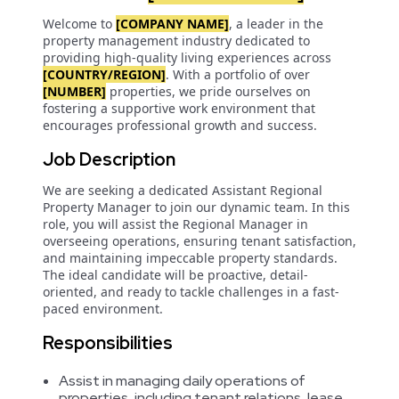
Welcome to
[COMPANY NAME]
, a leader in the
property management industry dedicated to
providing high-quality living experiences across
[COUNTRY/REGION]
. With a portfolio of over
[NUMBER]
properties, we pride ourselves on
fostering a supportive work environment that
encourages professional growth and success.
Job Description
We are seeking a dedicated Assistant Regional
Property Manager to join our dynamic team. In this
role, you will assist the Regional Manager in
overseeing operations, ensuring tenant satisfaction,
and maintaining impeccable property standards.
The ideal candidate will be proactive, detail-
oriented, and ready to tackle challenges in a fast-
paced environment.
Responsibilities
Assist in managing daily operations of
properties, including tenant relations, lease