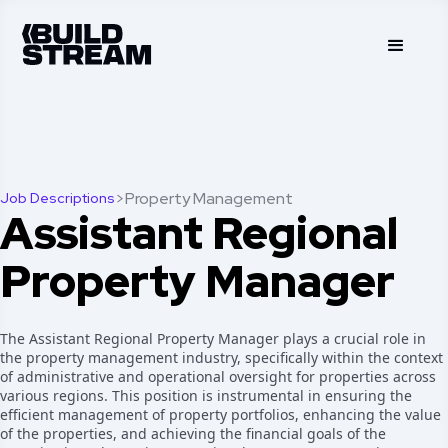
>
Property Management
Job Descriptions
Assistant Regional
Property Manager
The Assistant Regional Property Manager plays a crucial role in
the property management industry, specifically within the context
of administrative and operational oversight for properties across
various regions. This position is instrumental in ensuring the
efficient management of property portfolios, enhancing the value
of the properties, and achieving the financial goals of the