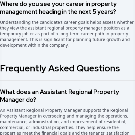
Where do you see your career in property
management heading in the next 5 years?
Understanding the candidate’s career goals helps assess whether
they view the assistant regional property manager position as a
temporary job or as part of a long-term career path in property
management. This is significant for planning future growth and
development within the company.
Frequently Asked Questions
What does an Assistant Regional Property
Manager do?
An Assistant Regional Property Manager supports the Regional
Property Manager in overseeing and managing the operations,
maintenance, administration, and improvement of residential,
commercial, or industrial properties. They help ensure the
properties meet the financial goals and the tenants' satisfaction