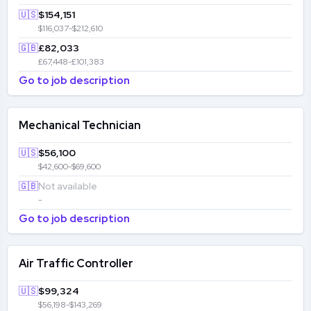
🇺🇸
$154,151
$116,037-$212,610
🇬🇧
£82,033
£67,448-£101,383
Go to job description
Mechanical Technician
🇺🇸
$56,100
$42,600-$69,600
🇬🇧
Not available
-
Go to job description
Air Traffic Controller
🇺🇸
$99,324
$56,198-$143,269