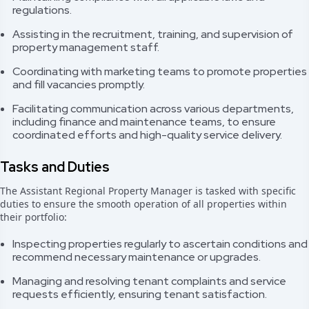
regulations.
Assisting in the recruitment, training, and supervision of
property management staff.
Coordinating with marketing teams to promote properties
and fill vacancies promptly.
Facilitating communication across various departments,
including finance and maintenance teams, to ensure
coordinated efforts and high-quality service delivery.
Tasks and Duties
The Assistant Regional Property Manager is tasked with specific
duties to ensure the smooth operation of all properties within
their portfolio:
Inspecting properties regularly to ascertain conditions and
recommend necessary maintenance or upgrades.
Managing and resolving tenant complaints and service
requests efficiently, ensuring tenant satisfaction.