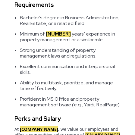
Requirements
Bachelor’s degree in Business Administration,
Real Estate, or a related field.
Minimum of
[NUMBER]
years’ experience in
property management or a similar role.
Strong understanding of property
management laws and regulations.
Excellent communication and interpersonal
skills.
Ability to multitask, prioritize, and manage
time effectively.
Proficient in MS Office and property
management software (e.g., Yardi, RealPage).
Perks and Salary
At
[COMPANY NAME]
, we value our employees and
offer a competitive salary range of
[SALARY RANGE]