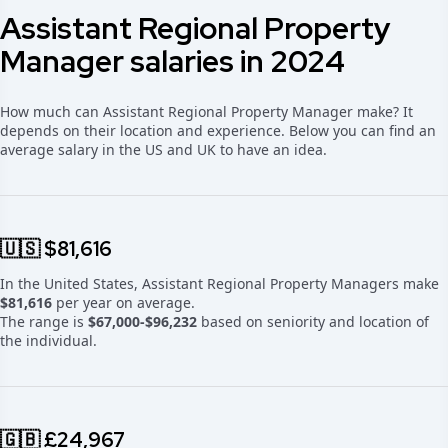
Assistant Regional Property
Manager salaries in 2024
How much can Assistant Regional Property Manager make? It
depends on their location and experience. Below you can find an
average salary in the US and UK to have an idea.
🇺🇸 $81,616
In the United States, Assistant Regional Property Managers make
$81,616
per year on average.
The range is
$67,000-$96,232
based on seniority and location of
the individual.
🇬🇧 £24,967