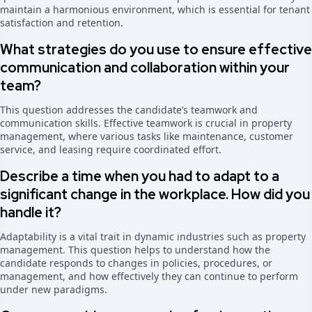
maintain a harmonious environment, which is essential for tenant
satisfaction and retention.
What strategies do you use to ensure effective
communication and collaboration within your
team?
This question addresses the candidate’s teamwork and
communication skills. Effective teamwork is crucial in property
management, where various tasks like maintenance, customer
service, and leasing require coordinated effort.
Describe a time when you had to adapt to a
significant change in the workplace. How did you
handle it?
Adaptability is a vital trait in dynamic industries such as property
management. This question helps to understand how the
candidate responds to changes in policies, procedures, or
management, and how effectively they can continue to perform
under new paradigms.