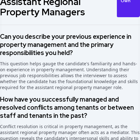
Assistant Regional
Own
Property Managers
Can you describe your previous experience in
property management and the primary
responsibilities you held?
This question helps gauge the candidate's familiarity and hands-
on experience in property management. Understanding their
previous job responsibilities allows the interviewer to assess
whether the candidate has the foundational knowledge and skills
required for the assistant regional property manager role.
How have you successfully managed and
resolved conflicts among tenants or between
staff and tenants in the past?
Conflict resolution is critical in property management, as the
assistant regional property manager often acts as a mediator. This
question reveals the candidate's interpersonal skills and ability to