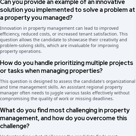
Can you provide an example of an innovative
solution you implemented to solve a problem at
a property you managed?
Innovation in property management can lead to improved
efficiency, reduced costs, or increased tenant satisfaction. This
question allows the candidate to showcase their creativity and
problem-solving skills, which are invaluable for improving
property operations.
How do you handle prioritizing multiple projects
or tasks when managing properties?
This question is designed to assess the candidate's organizational
and time management skills. An assistant regional property
manager often needs to juggle various tasks effectively without
compromising the quality of work or missing deadlines.
What do you find most challenging in property
management, and how do you overcome this
challenge?