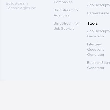
Companies
BuildStream
Job Descript
Technologies Inc
BuildStream for
Career Guide
Agencies
Tools
BuildStream for
Job Seekers
Job Descript
Generator
Interview
Questions
Generator
Boolean Sear
Generator