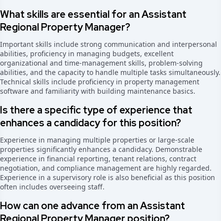
What skills are essential for an Assistant
Regional Property Manager?
Important skills include strong communication and interpersonal
abilities, proficiency in managing budgets, excellent
organizational and time-management skills, problem-solving
abilities, and the capacity to handle multiple tasks simultaneously.
Technical skills include proficiency in property management
software and familiarity with building maintenance basics.
Is there a specific type of experience that
enhances a candidacy for this position?
Experience in managing multiple properties or large-scale
properties significantly enhances a candidacy. Demonstrable
experience in financial reporting, tenant relations, contract
negotiation, and compliance management are highly regarded.
Experience in a supervisory role is also beneficial as this position
often includes overseeing staff.
How can one advance from an Assistant
Regional Property Manager position?