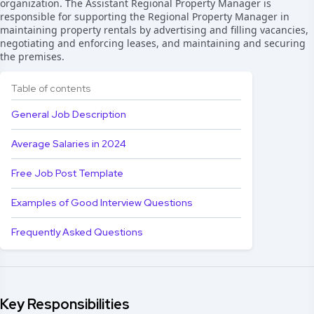
organization. The Assistant Regional Property Manager is
responsible for supporting the Regional Property Manager in
maintaining property rentals by advertising and filling vacancies,
negotiating and enforcing leases, and maintaining and securing
the premises.
Table of contents
General Job Description
Average Salaries in 2024
Free Job Post Template
Examples of Good Interview Questions
Frequently Asked Questions
Key Responsibilities