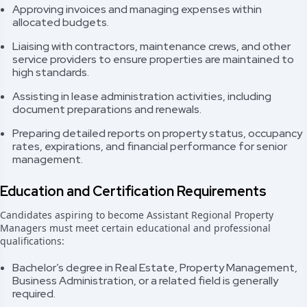
Approving invoices and managing expenses within
allocated budgets.
Liaising with contractors, maintenance crews, and other
service providers to ensure properties are maintained to
high standards.
Assisting in lease administration activities, including
document preparations and renewals.
Preparing detailed reports on property status, occupancy
rates, expirations, and financial performance for senior
management.
Education and Certification Requirements
Candidates aspiring to become Assistant Regional Property
Managers must meet certain educational and professional
qualifications:
Bachelor’s degree in Real Estate, Property Management,
Business Administration, or a related field is generally
required.