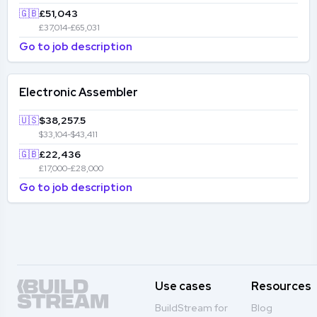
🇬🇧
£51,043
£37,014-£65,031
Go to job description
Electronic Assembler
🇺🇸
$38,257.5
$33,104-$43,411
🇬🇧
£22,436
£17,000-£28,000
Go to job description
Use cases
Resources
BuildStream for
Blog