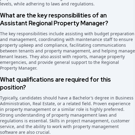
levels, while adhering to laws and regulations.
What are the key responsibilities of an
Assistant Regional Property Manager?
The key responsibilities include assisting with budget preparation
and management, coordinating with maintenance staff to ensure
property upkeep and compliance, facilitating communications
between tenants and property management, and helping manage
tenant leases. They also assist with reports, manage property
emergencies, and provide general support to the Regional
Property Manager.
What qualifications are required for this
position?
Typically, candidates should have a Bachelor’s degree in Business
Administration, Real Estate, or a related field. Proven experience
in property management or a similar role is highly preferred.
Strong understanding of property management laws and
regulations is essential. Skills in project management, customer
service, and the ability to work with property management
software are also crucial.