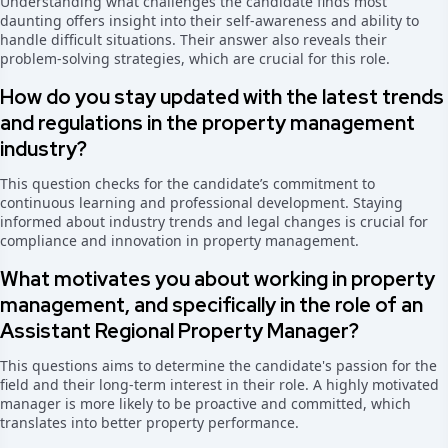
Understanding what challenges the candidate finds most
daunting offers insight into their self-awareness and ability to
handle difficult situations. Their answer also reveals their
problem-solving strategies, which are crucial for this role.
How do you stay updated with the latest trends
and regulations in the property management
industry?
This question checks for the candidate’s commitment to
continuous learning and professional development. Staying
informed about industry trends and legal changes is crucial for
compliance and innovation in property management.
What motivates you about working in property
management, and specifically in the role of an
Assistant Regional Property Manager?
This questions aims to determine the candidate's passion for the
field and their long-term interest in their role. A highly motivated
manager is more likely to be proactive and committed, which
translates into better property performance.