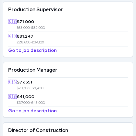
Production Supervisor
🇺🇸
$71,000
$63,000-$82,000
🇬🇧
£31,247
£28,600-£34,129
Go to job description
Production Manager
🇺🇸
$77,551
$70,872-$8,420
🇬🇧
£41,000
£37,000-£45,000
Go to job description
Director of Construction