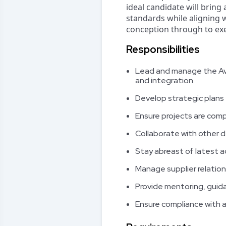
ideal candidate will bring
standards while aligning 
conception through to exe
Responsibilities
Lead and manage the Avio
and integration.
Develop strategic plans 
Ensure projects are comp
Collaborate with other d
Stay abreast of latest a
Manage supplier relatio
Provide mentoring, gui
Ensure compliance with al