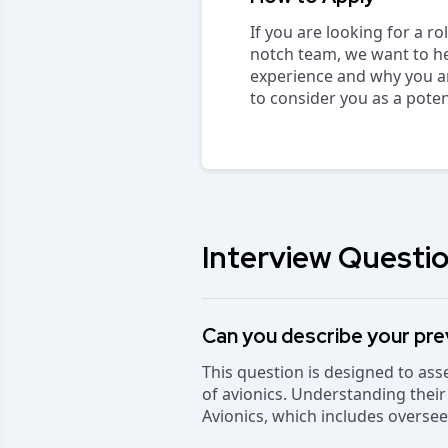
If you are looking for a r
notch team, we want to he
experience and why you are
to consider you as a pote
Interview Questio
Can you describe your pre
This question is designed to as
of avionics. Understanding their
Avionics, which includes overse