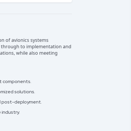
ion of avionics systems
gn through to implementation and
lations, while also meeting
aft components.
omized solutions.
nd post-deployment.
industry.