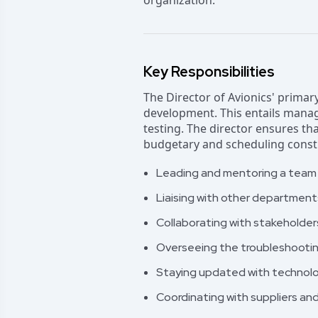
organization.
Key Responsibilities
The Director of Avionics' primar
development. This entails manag
testing. The director ensures th
budgetary and scheduling constra
Leading and mentoring a team o
Liaising with other department
Collaborating with stakeholder
Overseeing the troubleshooting
Staying updated with technolo
Coordinating with suppliers a