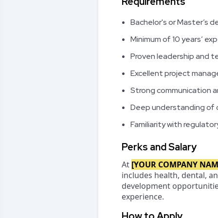
Requirements
Bachelor's or Master’s de
Minimum of 10 years’ exp
Proven leadership and t
Excellent project manage
Strong communication and
Deep understanding of c
Familiarity with regulat
Perks and Salary
At
[YOUR COMPANY NAM
includes health, dental, 
development opportunities.
experience.
How to Apply