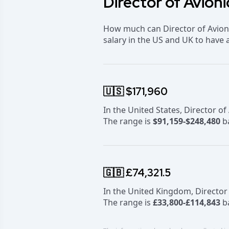
Director of Avioni
How much can Director of Avioni
salary in the US and UK to have 
🇺🇸 $171,960
In the United States, Director o
The range is
$91,159-$248,480
ba
🇬🇧 £74,321.5
In the United Kingdom, Director
The range is
£33,800-£114,843
ba