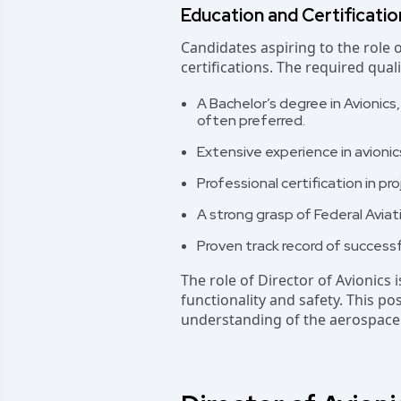
Education and Certificati
Candidates aspiring to the role 
certifications. The required qual
A Bachelor’s degree in Avionics,
often preferred.
Extensive experience in avionics
Professional certification in pr
A strong grasp of Federal Aviat
Proven track record of successf
The role of Director of Avionics i
functionality and safety. This p
understanding of the aerospace 