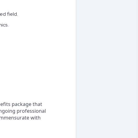
ed field.
ics.
efits package that
ongoing professional
ommensurate with