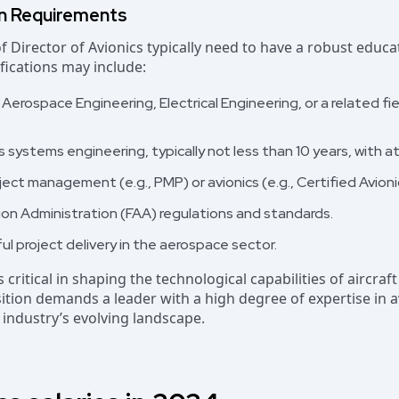
on Requirements
of Director of Avionics typically need to have a robust edu
ifications may include:
 Aerospace Engineering, Electrical Engineering, or a related fie
 systems engineering, typically not less than 10 years, with at 
oject management (e.g., PMP) or avionics (e.g., Certified Avion
ion Administration (FAA) regulations and standards.
ul project delivery in the aerospace sector.
s critical in shaping the technological capabilities of aircraf
osition demands a leader with a high degree of expertise in 
industry’s evolving landscape.