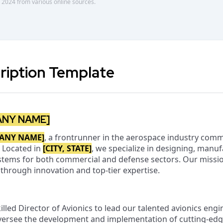
 2024 from various online sources.
ription Template
ANY NAME]
ANY NAME]
, a frontrunner in the aerospace industry comm
 Located in
[CITY, STATE]
, we specialize in designing, manuf
systems for both commercial and defense sectors. Our missio
l through innovation and top-tier expertise.
illed Director of Avionics to lead our talented avionics eng
 oversee the development and implementation of cutting-edg