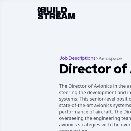
Job Descriptions
>
Aerospace
Director of
The Director of Avionics in the a
steering the development and im
systems. This senior-level positi
state-of-the-art avionics systems
performance of aircraft. The Dire
overseeing the engineering team
avionics strategies with the ove