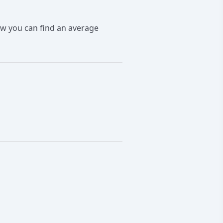
ow you can find an average