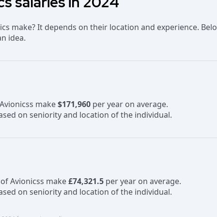
cs salaries in 2024
cs make? It depends on their location and experience. Bel
an idea.
f Avionicss make
$171,960
per year on average.
sed on seniority and location of the individual.
 of Avionicss make
£74,321.5
per year on average.
sed on seniority and location of the individual.