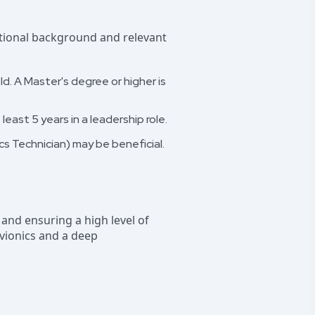
cational background and relevant
ld. A Master's degree or higher is
least 5 years in a leadership role.
ics Technician) may be beneficial.
t and ensuring a high level of
avionics and a deep