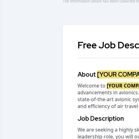
The information above has been collected in
Free Job Desc
About
[YOUR COMP
Welcome to
[YOUR COMP
advancements in avionics.
state-of-the-art avionic 
and efficiency of air trave
Job Description
We are seeking a highly sk
leadership role, you will