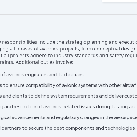
y responsibilities include the strategic planning and execut
ing all phases of avionics projects, from conceptual desi
at all projects adhere to industry standards and safety regu
ints. Additional duties involve:
f avionics engineers and technicians.
s to ensure compatibility of avionic systems with other aircr
s and clients to define system requirements and deliver cust
 and resolution of avionics-related issues during testing a
gical advancements and regulatory changes in the aerospace 
nd partners to secure the best components and technologies.