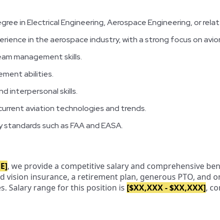
gree in Electrical Engineering, Aerospace Engineering, or relat
erience in the aerospace industry, with a strong focus on avion
eam management skills.
ment abilities.
 interpersonal skills.
urrent aviation technologies and trends.
ory standards such as FAA and EASA.
E]
, we provide a competitive salary and comprehensive ben
and vision insurance, a retirement plan, generous PTO, and 
 Salary range for this position is
[$XX,XXX - $XX,XXX]
, c