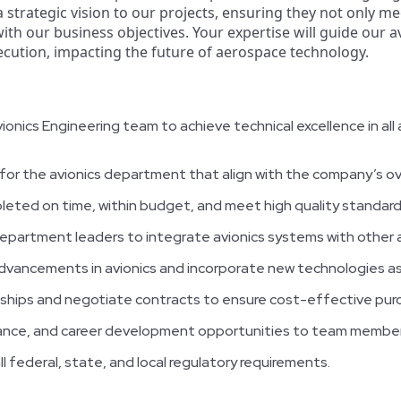
 a strategic vision to our projects, ensuring they not only m
with our business objectives. Your expertise will guide our
cution, impacting the future of aerospace technology.
nics Engineering team to achieve technical excellence in all 
for the avionics department that align with the company’s ove
leted on time, within budget, and meet high quality standard
epartment leaders to integrate avionics systems with other a
dvancements in avionics and incorporate new technologies as
nships and negotiate contracts to ensure cost-effective purc
dance, and career development opportunities to team member
l federal, state, and local regulatory requirements.