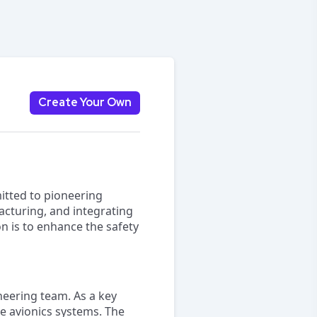
Create Your Own
itted to pioneering
acturing, and integrating
n is to enhance the safety
ineering team. As a key
e avionics systems. The