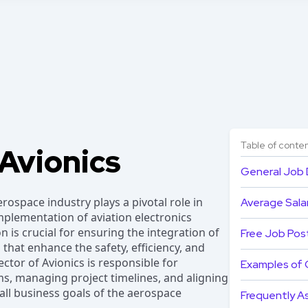
Table of conte
 Avionics
General Job 
erospace industry plays a pivotal role in
Average Salar
plementation of aviation electronics
on is crucial for ensuring the integration of
Free Job Pos
 that enhance the safety, efficiency, and
ctor of Avionics is responsible for
Examples of 
s, managing project timelines, and aligning
rall business goals of the aerospace
Frequently A