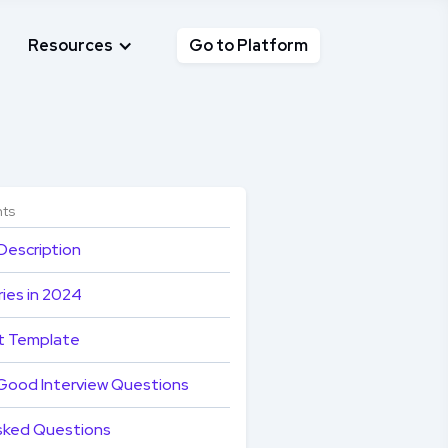
Resources
Go to Platform
nts
Description
ies in 2024
t Template
Good Interview Questions
sked Questions