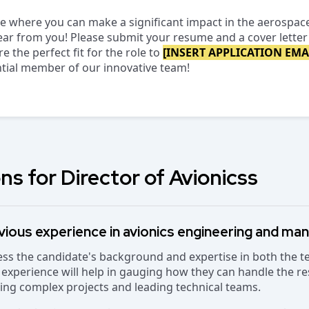
ole where you can make a significant impact in the aerospac
ar from you! Please submit your resume and a cover letter 
 the perfect fit for the role to
[INSERT APPLICATION EMA
ntial member of our innovative team!
ns for Director of Avionicss
vious experience in avionics engineering and m
sess the candidate's background and expertise in both the 
 experience will help in gauging how they can handle the res
eing complex projects and leading technical teams.