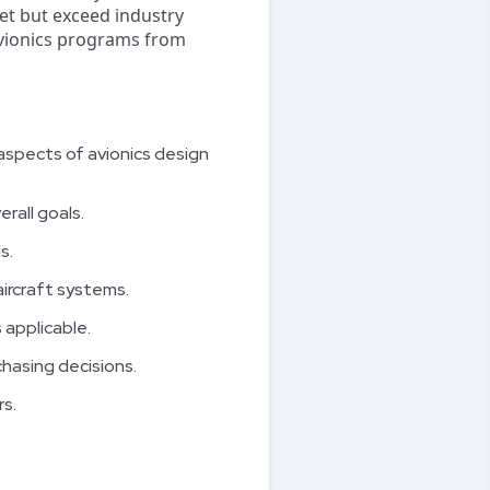
eet but exceed industry
 avionics programs from
aspects of avionics design
rall goals.
s.
ircraft systems.
 applicable.
hasing decisions.
s.