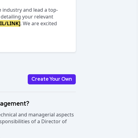
e industry and lead a top-
detailing your relevant
IL/LINK]
. We are excited
Create Your Own
anagement?
technical and managerial aspects
ponsibilities of a Director of