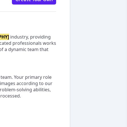
PHY]
industry, providing
icated professionals works
t of a dynamic team that
team. Your primary role
 images according to our
roblem-solving abilities,
processed.