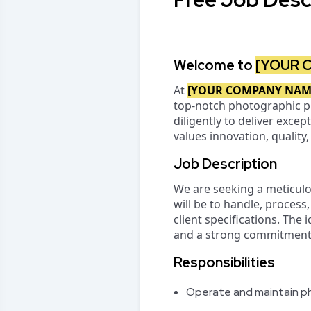
Welcome to
[YOUR 
At
[YOUR COMPANY NAM
top-notch photographic p
diligently to deliver excep
values innovation, quality
Job Description
We are seeking a meticul
will be to handle, proces
client specifications. The 
and a strong commitment t
Responsibilities
Operate and maintain ph