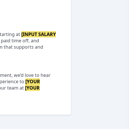
tarting at
[INPUT SALARY
paid time off, and
am that supports and
nment, we’d love to hear
xperience to
[YOUR
 our team at
[YOUR