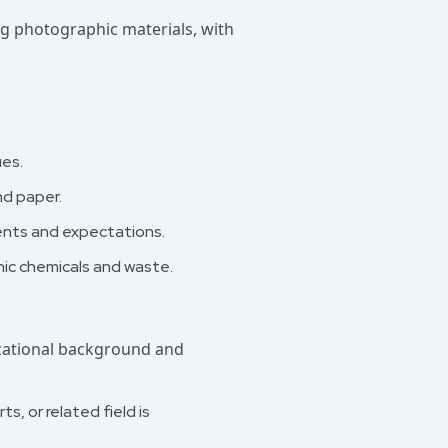
ng photographic materials, with
ues.
nd paper.
ents and expectations.
ic chemicals and waste.
ucational background and
s, or related field is