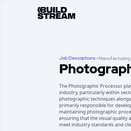
Job Descriptions
>
Manufacturing
Photograph
The Photographic Processor plays
industry, particularly within secto
photographic techniques alongsi
primarily responsible for develo
maintaining photographic proces
ensuring that the visual quality
meet industry standards and cli