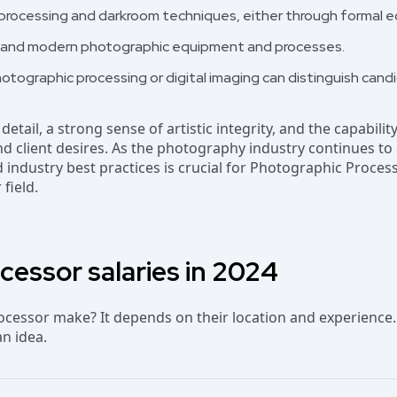
processing and darkroom techniques, either through formal ed
nal and modern photographic equipment and processes.
photographic processing or digital imaging can distinguish cand
 detail, a strong sense of artistic integrity, and the capabil
 and client desires. As the photography industry continues t
industry best practices is crucial for Photographic Proces
 field.
essor salaries in 2024
essor make? It depends on their location and experience.
an idea.