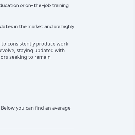
ucation or on-the-job training.
idates in the market and are highly
ity to consistently produce work
o evolve, staying updated with
sors seeking to remain
 Below you can find an average