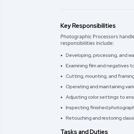
Key Responsibilities
Photographic Processors handle 
responsibilities include:
Developing, processing, and wa
Examining film and negatives t
Cutting, mounting, and framing
Operating and maintaining vari
Adjusting color settings to ensu
Inspecting finished photographs
Retouching and restoring classi
Tasks and Duties