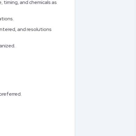
 timing, and chemicals as
ations.
untered, and resolutions
anized.
preferred.