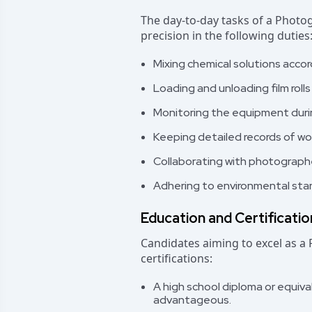
The day-to-day tasks of a Photo
precision in the following duties
Mixing chemical solutions acco
Loading and unloading film roll
Monitoring the equipment durin
Keeping detailed records of wo
Collaborating with photographe
Adhering to environmental stan
Education and Certificati
Candidates aiming to excel as a
certifications:
A high school diploma or equival
advantageous.