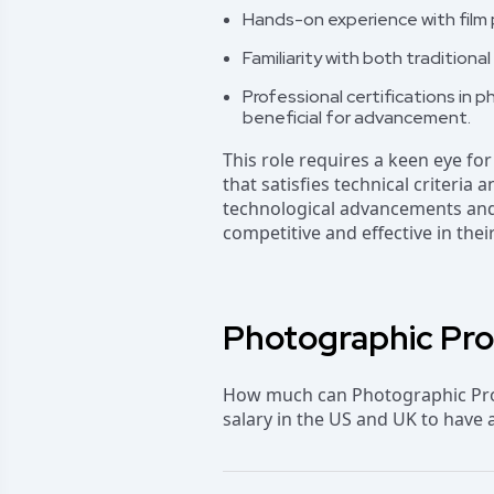
Hands-on experience with film 
Familiarity with both traditio
Professional certifications in 
beneficial for advancement.
This role requires a keen eye for
that satisfies technical criteria
technological advancements and 
competitive and effective in their
Photographic Proc
How much can Photographic Proc
salary in the US and UK to have 