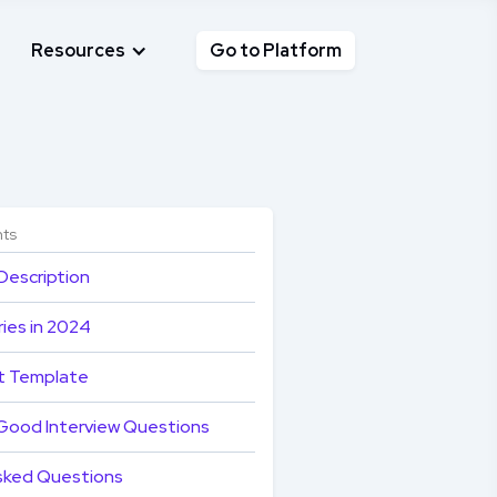
Resources
Go to Platform
nts
Description
ies in 2024
t Template
Good Interview Questions
sked Questions