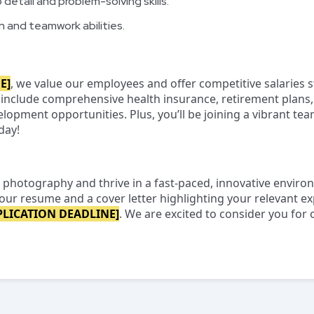
detail and problem-solving skills.
 and teamwork abilities.
E]
, we value our employees and offer competitive salaries s
 include comprehensive health insurance, retirement plans, 
lopment opportunities. Plus, you’ll be joining a vibrant te
day!
 photography and thrive in a fast-paced, innovative enviro
our resume and a cover letter highlighting your relevant e
PLICATION DEADLINE]
. We are excited to consider you for