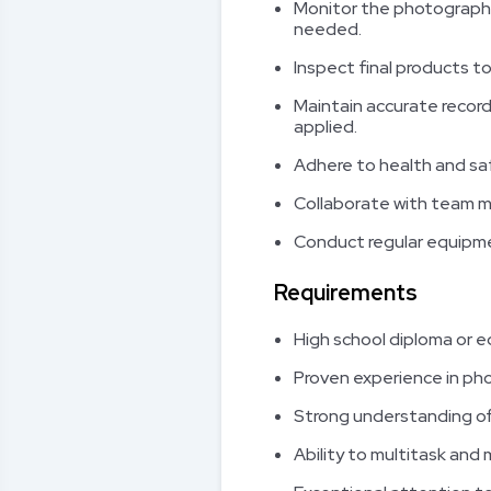
Monitor the photographi
needed.
Inspect final products t
Maintain accurate record
applied.
Adhere to health and sa
Collaborate with team 
Conduct regular equipme
Requirements
High school diploma or e
Proven experience in phot
Strong understanding of
Ability to multitask and