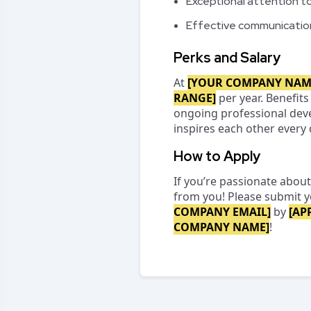
Exceptional attention to 
Effective communication
Perks and Salary
At
[YOUR COMPANY NAM
RANGE]
per year. Benefits
ongoing professional deve
inspires each other every 
How to Apply
If you’re passionate about
from you! Please submit y
COMPANY EMAIL]
by
[AP
COMPANY NAME]
!