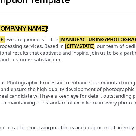
COMPANY NAME]
!
E]
, we are pioneers in the
[MANUFACTURING/PHOTOGRA
rocessing services. Based in
[CITY/STATE]
, our team of ded
tional results that captivate and inspire. Join us to be a par
, and customer satisfaction.
ous Photographic Processor to enhance our manufacturing 
s, and ensure the high-quality development of photographic
ideal candidate will have a keen eye for detail, outstanding p
o maintaining our standard of excellence in every photo 
otographic processing machinery and equipment efficiently.