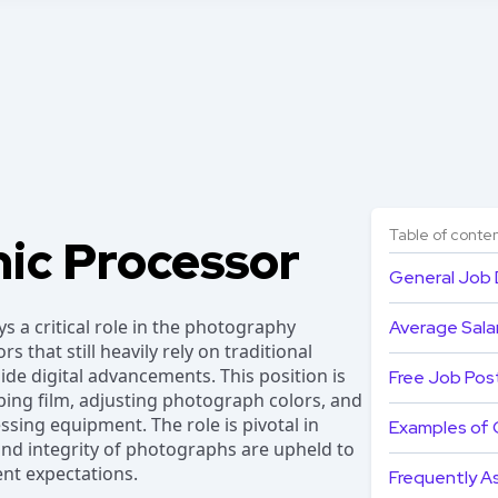
Table of conte
ic Processor
General Job 
 a critical role in the photography
Average Salar
rs that still heavily rely on traditional
de digital advancements. This position is
Free Job Pos
ping film, adjusting photograph colors, and
sing equipment. The role is pivotal in
Examples of 
 and integrity of photographs are upheld to
ent expectations.
Frequently A