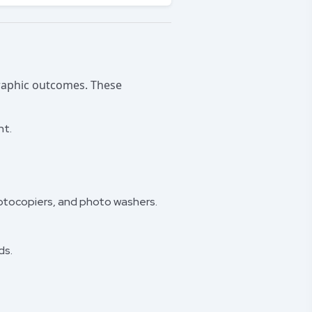
graphic outcomes. These
nt.
otocopiers, and photo washers.
ds.