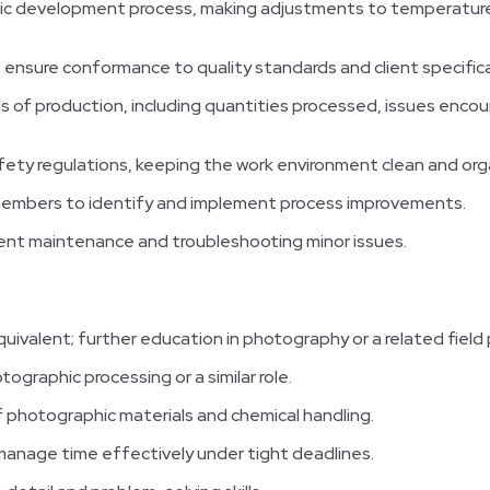
c development process, making adjustments to temperature,
o ensure conformance to quality standards and client specific
s of production, including quantities processed, issues enco
fety regulations, keeping the work environment clean and org
members to identify and implement process improvements.
nt maintenance and troubleshooting minor issues.
quivalent; further education in photography or a related field 
ographic processing or a similar role.
 photographic materials and chemical handling.
 manage time effectively under tight deadlines.