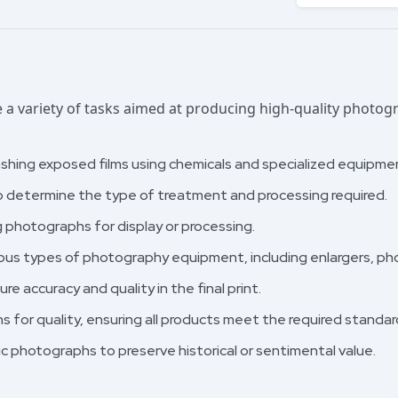
a variety of tasks aimed at producing high-quality photo
shing exposed films using chemicals and specialized equipme
o determine the type of treatment and processing required.
 photographs for display or processing.
ous types of photography equipment, including enlargers, ph
re accuracy and quality in the final print.
 for quality, ensuring all products meet the required standar
c photographs to preserve historical or sentimental value.