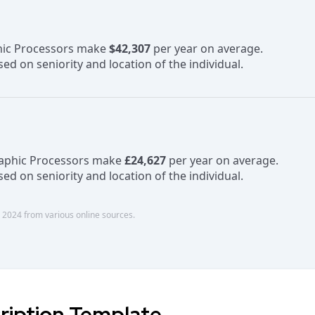
phic Processors make
$42,307
per year on average.
ed on seniority and location of the individual.
raphic Processors make
£24,627
per year on average.
ed on seniority and location of the individual.
 2024 from various online sources.
ription Template