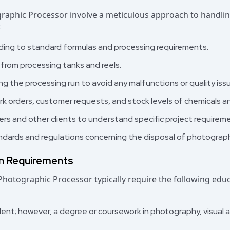
graphic Processor involve a meticulous approach to handli
:
rding to standard formulas and processing requirements.
s from processing tanks and reels.
g the processing run to avoid any malfunctions or quality iss
rk orders, customer requests, and stock levels of chemicals a
rs and other clients to understand specific project requirem
dards and regulations concerning the disposal of photograph
on Requirements
 Photographic Processor typically require the following ed
ent; however, a degree or coursework in photography, visual art