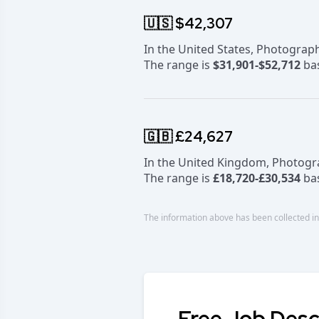
🇺🇸 $42,307
In the United States, Photogra
The range is
$31,901-$52,712
bas
🇬🇧 £24,627
In the United Kingdom, Photog
The range is
£18,720-£30,534
bas
The information above has been collected in
Free Job Desc