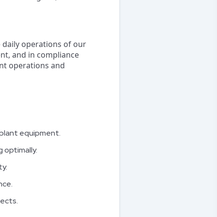
 daily operations of our
ient, and in compliance
ant operations and
r plant equipment.
 optimally.
y.
nce.
ects.