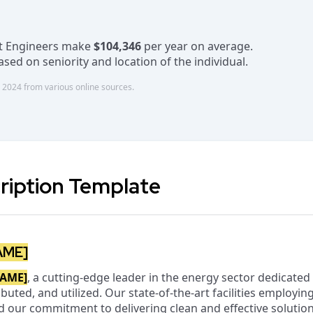
nt Engineers make
$104,346
per year on average.
sed on seniority and location of the individual.
 2024 from various online sources.
ription Template
AME]
AME]
, a cutting-edge leader in the energy sector dedicate
buted, and utilized. Our state-of-the-art facilities employin
d our commitment to delivering clean and effective solution