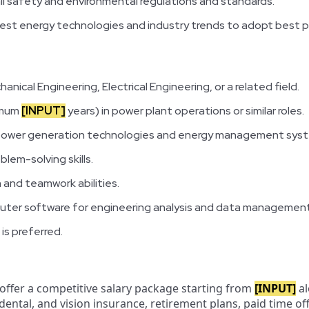
ll safety and environmental regulations and standards.
est energy technologies and industry trends to adopt best p
anical Engineering, Electrical Engineering, or a related field.
imum
[INPUT]
years) in power plant operations or similar roles.
 power generation technologies and energy management sys
blem-solving skills.
 and teamwork abilities.
mputer software for engineering analysis and data management
 is preferred.
 offer a competitive salary package starting from
[INPUT]
al
 dental, and vision insurance, retirement plans, paid time o