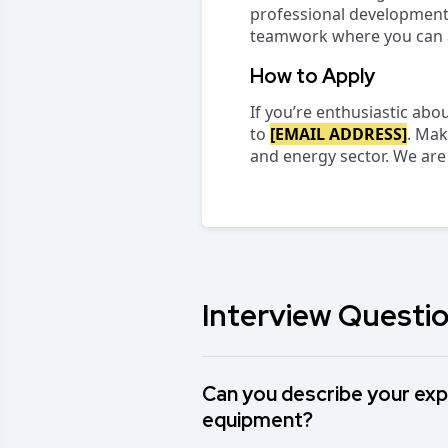
professional development 
teamwork where you can a
How to Apply
If you’re enthusiastic abo
to
[EMAIL ADDRESS]
. Mak
and energy sector. We are
Interview Questio
Can you describe your exp
equipment?