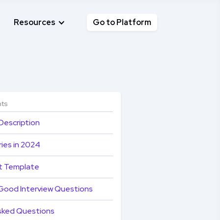
Resources
Go to Platform
nts
Description
ies in 2024
t Template
Good Interview Questions
sked Questions