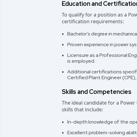
Education and Certificati
To qualify for a position as a P
certification requirements:
Bachelor’s degree in mechanical, 
Proven experience in power syst
Licensure as a Professional Eng
is employed.
Additional certifications speci
Certified Plant Engineer (CPE), 
Skills and Competencies
The ideal candidate for a Power 
skills that include:
In-depth knowledge of the ope
Excellent problem-solving abili