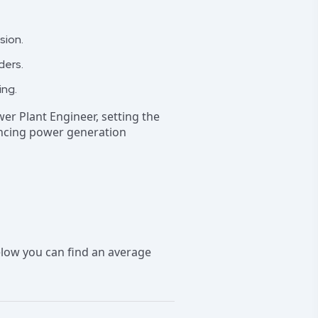
sion.
ders.
ing.
wer Plant Engineer, setting the
ancing power generation
low you can find an average