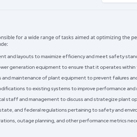
nsible for a wide range of tasks aimed at optimizing the 
ude:
nt and layouts to maximize efficiency and meet safety stan
wer generation equipment to ensure that it operates within t
s and maintenance of plant equipment to prevent failures an
ifications to existing systems to improve performance and 
cal staff and management to discuss and strategize plant op
 state, and federal regulations pertaining to safety and envi
erations, outage planning, and other performance metrics n