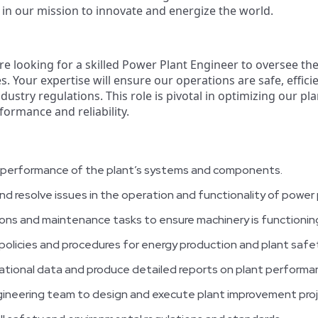
s in our mission to innovate and energize the world.
're looking for a skilled Power Plant Engineer to oversee the
es. Your expertise will ensure our operations are safe, effic
ustry regulations. This role is pivotal in optimizing our pl
ormance and reliability.
 performance of the plant’s systems and components.
and resolve issues in the operation and functionality of powe
ons and maintenance tasks to ensure machinery is functioning
olicies and procedures for energy production and plant safet
rational data and produce detailed reports on plant performa
gineering team to design and execute plant improvement proj