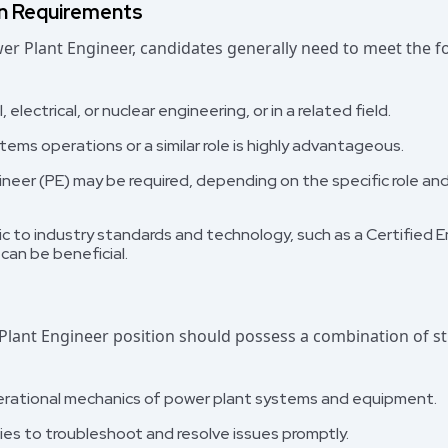
on Requirements
ower Plant Engineer, candidates generally need to meet the 
electrical, or nuclear engineering, or in a related field.
ems operations or a similar role is highly advantageous.
ineer (PE) may be required, depending on the specific role an
fic to industry standards and technology, such as a Certified
can be beneficial.
Plant Engineer position should possess a combination of str
rational mechanics of power plant systems and equipment.
ties to troubleshoot and resolve issues promptly.