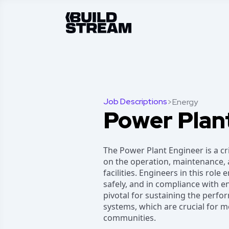
Job Descriptions
>
Energy
Power Plan
The Power Plant Engineer is a cri
on the operation, maintenance,
facilities. Engineers in this role
safely, and in compliance with e
pivotal for sustaining the perf
systems, which are crucial for 
communities.