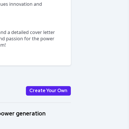
lues innovation and
nd a detailed cover letter
 and passion for the power
am!
Create Your Own
 power generation