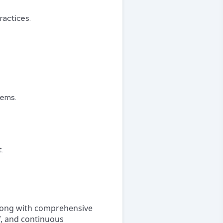
ractices.
tems.
.
ong with comprehensive
ff, and continuous