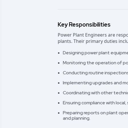
Key Responsibilities
Power Plant Engineers are respo
plants. Their primary duties incl
Designing power plant equipme
Monitoring the operation of po
Conducting routine inspection
Implementing upgrades and mod
Coordinating with other techni
Ensuring compliance with local,
Preparing reports on plant op
and planning.