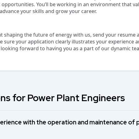
opportunities. You’ll be working in an environment that va
dvance your skills and grow your career.
ut shaping the future of energy with us, send your resume a
e sure your application clearly illustrates your experience
 looking forward to having you as a part of our dynamic te
ns for Power Plant Engineers
erience with the operation and maintenance of