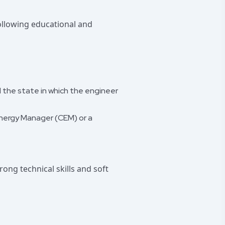
following educational and
d the state in which the engineer
 Energy Manager (CEM) or a
ong technical skills and soft