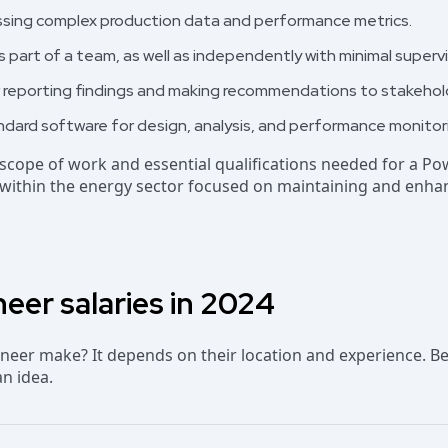
ssessing complex production data and performance metrics.
as part of a team, as well as independently with minimal supervi
r reporting findings and making recommendations to stakehol
andard software for design, analysis, and performance monitor
l scope of work and essential qualifications needed for a Po
s within the energy sector focused on maintaining and enh
eer salaries in 2024
eer make? It depends on their location and experience. Be
an idea.