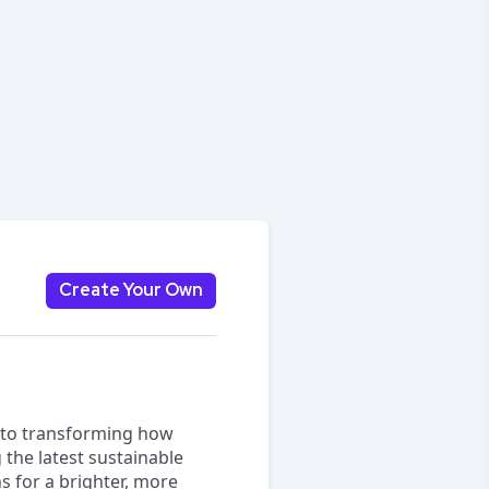
Create Your Own
d to transforming how
g the latest sustainable
s for a brighter, more