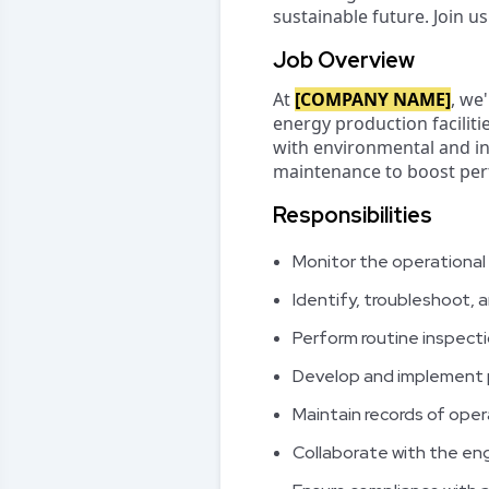
sustainable future. Join u
Job Overview
At
[COMPANY NAME]
, we
energy production faciliti
with environmental and ind
maintenance to boost perf
Responsibilities
Monitor the operational
Identify, troubleshoot, 
Perform routine inspecti
Develop and implement p
Maintain records of ope
Collaborate with the en