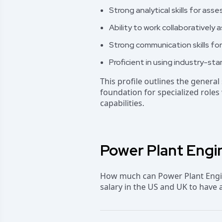
Strong analytical skills for a
Ability to work collaboratively 
Strong communication skills fo
Proficient in using industry-st
This profile outlines the genera
foundation for specialized role
capabilities.
Power Plant Engin
How much can Power Plant Engin
salary in the US and UK to have 