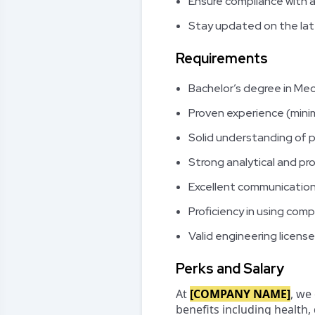
Ensure compliance with a
Stay updated on the lat
Requirements
Bachelor’s degree in Mech
Proven experience (min
Solid understanding of
Strong analytical and pro
Excellent communication
Proficiency in using co
Valid engineering license
Perks and Salary
At
[COMPANY NAME]
, we
benefits including health,