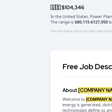
🇺🇸 $104,346
In the United States, Power Pla
The range is
$80,115-$127,950
ba
The information above has been collected in
Free Job Desc
About
[COMPANY N
Welcome to
[COMPANY N
energy is generated, distri
technologies define us an