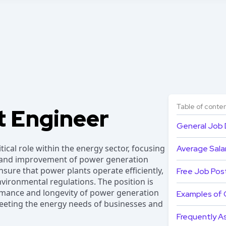
Table of conte
t Engineer
General Job 
tical role within the energy sector, focusing
Average Salar
 and improvement of power generation
 ensure that power plants operate efficiently,
Free Job Pos
nvironmental regulations. The position is
ormance and longevity of power generation
Examples of 
meeting the energy needs of businesses and
Frequently A