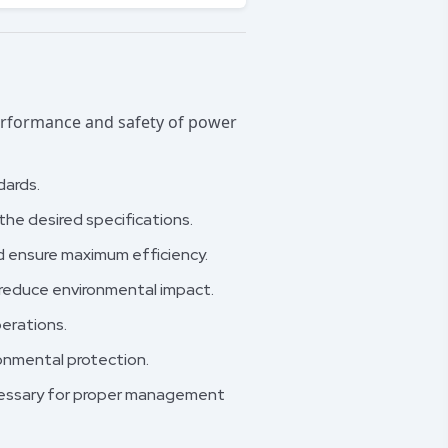
performance and safety of power
dards.
he desired specifications.
d ensure maximum efficiency.
reduce environmental impact.
erations.
ronmental protection.
ecessary for proper management