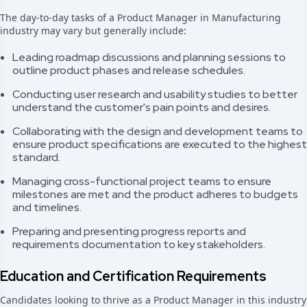
The day-to-day tasks of a Product Manager in Manufacturing
industry may vary but generally include:
Leading roadmap discussions and planning sessions to
outline product phases and release schedules.
Conducting user research and usability studies to better
understand the customer's pain points and desires.
Collaborating with the design and development teams to
ensure product specifications are executed to the highest
standard.
Managing cross-functional project teams to ensure
milestones are met and the product adheres to budgets
and timelines.
Preparing and presenting progress reports and
requirements documentation to key stakeholders.
Education and Certification Requirements
Candidates looking to thrive as a Product Manager in this industry