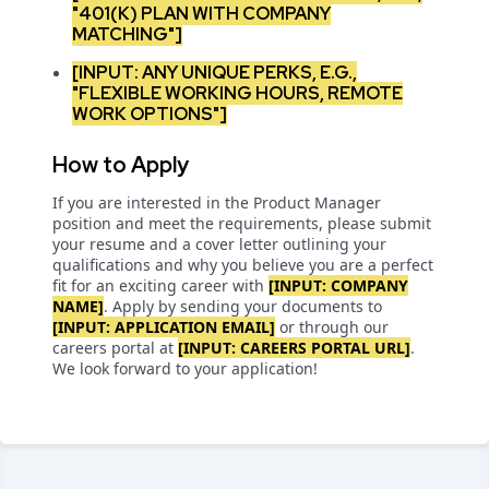
"401(K) PLAN WITH COMPANY
MATCHING"]
[INPUT: ANY UNIQUE PERKS, E.G.,
"FLEXIBLE WORKING HOURS, REMOTE
WORK OPTIONS"]
How to Apply
If you are interested in the Product Manager
position and meet the requirements, please submit
your resume and a cover letter outlining your
qualifications and why you believe you are a perfect
fit for an exciting career with
[INPUT: COMPANY
NAME]
. Apply by sending your documents to
[INPUT: APPLICATION EMAIL]
or through our
careers portal at
[INPUT: CAREERS PORTAL URL]
.
We look forward to your application!