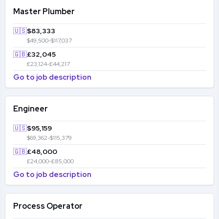
Master Plumber
🇺🇸
$83,333
$49,500-$117,037
🇬🇧
£32,045
£23,124-£44,217
Go to job description
Engineer
🇺🇸
$95,159
$69,362-$115,379
🇬🇧
£48,000
£24,000-£85,000
Go to job description
Process Operator