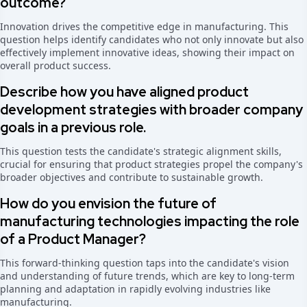
outcome?
Innovation drives the competitive edge in manufacturing. This
question helps identify candidates who not only innovate but also
effectively implement innovative ideas, showing their impact on
overall product success.
Describe how you have aligned product
development strategies with broader company
goals in a previous role.
This question tests the candidate's strategic alignment skills,
crucial for ensuring that product strategies propel the company's
broader objectives and contribute to sustainable growth.
How do you envision the future of
manufacturing technologies impacting the role
of a Product Manager?
This forward-thinking question taps into the candidate's vision
and understanding of future trends, which are key to long-term
planning and adaptation in rapidly evolving industries like
manufacturing.