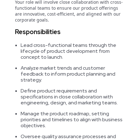
Your role will involve close collaboration with cross-
functional teams to ensure our product offerings
are innovative, cost-efficient, and aligned with our
corporate goals.
Responsibilities
Lead cross-functional teams through the
lifecycle of product development from
concept to launch.
Analyze market trends and customer
feedback to inform product planning and
strategy.
Define product requirements and
specifications in close collaboration with
engineering, design, and marketing teams.
Manage the product roadmap, setting
priorities and timelines to align with business
objectives.
Oversee quality assurance processes and