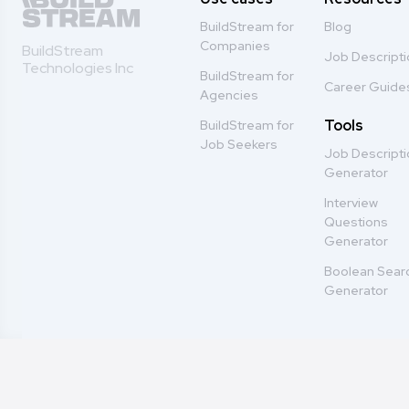
BuildStream for
Blog
Companies
BuildStream
Job Descript
Technologies Inc
BuildStream for
Career Guide
Agencies
Tools
BuildStream for
Job Seekers
Job Descript
Generator
Interview
Questions
Generator
Boolean Sear
Generator