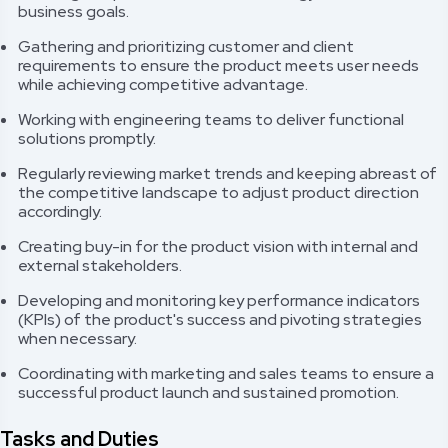
business goals.
Gathering and prioritizing customer and client
requirements to ensure the product meets user needs
while achieving competitive advantage.
Working with engineering teams to deliver functional
solutions promptly.
Regularly reviewing market trends and keeping abreast of
the competitive landscape to adjust product direction
accordingly.
Creating buy-in for the product vision with internal and
external stakeholders.
Developing and monitoring key performance indicators
(KPIs) of the product's success and pivoting strategies
when necessary.
Coordinating with marketing and sales teams to ensure a
successful product launch and sustained promotion.
Tasks and Duties