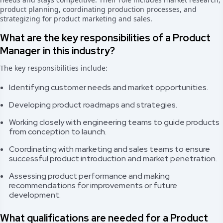
product planning, coordinating production processes, and
strategizing for product marketing and sales.
What are the key responsibilities of a Product
Manager in this industry?
The key responsibilities include:
Identifying customer needs and market opportunities.
Developing product roadmaps and strategies.
Working closely with engineering teams to guide products
from conception to launch.
Coordinating with marketing and sales teams to ensure
successful product introduction and market penetration.
Assessing product performance and making
recommendations for improvements or future
development.
What qualifications are needed for a Product