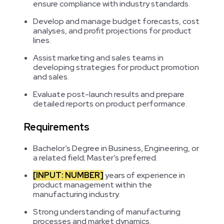
ensure compliance with industry standards.
Develop and manage budget forecasts, cost
analyses, and profit projections for product
lines.
Assist marketing and sales teams in
developing strategies for product promotion
and sales.
Evaluate post-launch results and prepare
detailed reports on product performance.
Requirements
Bachelor’s Degree in Business, Engineering, or
a related field; Master’s preferred.
[INPUT: NUMBER]
years of experience in
product management within the
manufacturing industry.
Strong understanding of manufacturing
processes and market dynamics.