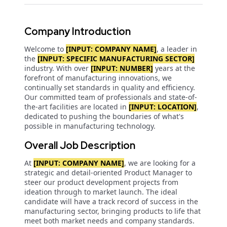
Company Introduction
Welcome to
[INPUT: COMPANY NAME]
, a leader in
the
[INPUT: SPECIFIC MANUFACTURING SECTOR]
industry. With over
[INPUT: NUMBER]
years at the
forefront of manufacturing innovations, we
continually set standards in quality and efficiency.
Our committed team of professionals and state-of-
the-art facilities are located in
[INPUT: LOCATION]
,
dedicated to pushing the boundaries of what's
possible in manufacturing technology.
Overall Job Description
At
[INPUT: COMPANY NAME]
, we are looking for a
strategic and detail-oriented Product Manager to
steer our product development projects from
ideation through to market launch. The ideal
candidate will have a track record of success in the
manufacturing sector, bringing products to life that
meet both market needs and company standards.