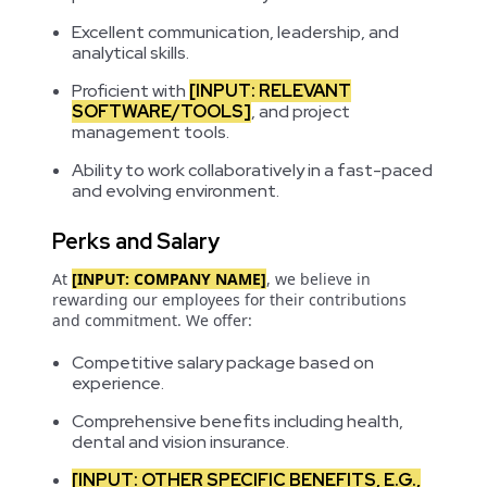
Excellent communication, leadership, and
analytical skills.
Proficient with
[INPUT: RELEVANT
SOFTWARE/TOOLS]
, and project
management tools.
Ability to work collaboratively in a fast-paced
and evolving environment.
Perks and Salary
At
[INPUT: COMPANY NAME]
, we believe in
rewarding our employees for their contributions
and commitment. We offer:
Competitive salary package based on
experience.
Comprehensive benefits including health,
dental and vision insurance.
[INPUT: OTHER SPECIFIC BENEFITS, E.G.,