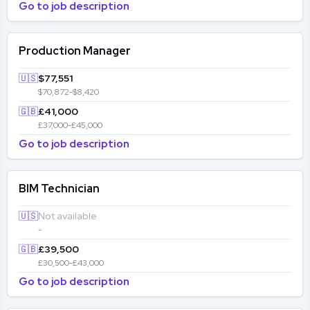
Go to job description
Production Manager
🇺🇸
$77,551
$70,872-$8,420
🇬🇧
£41,000
£37,000-£45,000
Go to job description
BIM Technician
🇺🇸
Not available
-
🇬🇧
£39,500
£30,500-£43,000
Go to job description