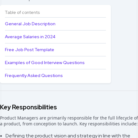
Table of contents
General Job Description
Average Salaries in 2024
Free Job Post Template
Examples of Good Interview Questions
Frequently Asked Questions
Key Responsibilities
Product Managers are primarily responsible for the full lifecycle of
a product, from conception to launch. Key responsibilities include:
Defining the product vision and strategy in line with the