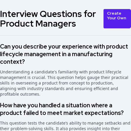
Interview Questions for
Create
Your Own
Product Managers
Can you describe your experience with product
lifecycle management in a manufacturing
context?
Understanding a candidate's familiarity with product lifecycle
management is crucial. This question helps gauge their practical
skills in overseeing a product from concept to production,
aligning with industry standards and ensuring efficient and
profitable outcomes.
How have you handled a situation where a
product failed to meet market expectations?
This question tests the candidate’s ability to manage setbacks and
their problem-solving skills. It also provides insight into their