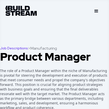
>
Manufacturing
Job Descriptions
Product Manager
The role of a Product Manager within the niche of Manufacturing
is pivotal for steering the development and execution of products
that meet consumer needs and propel the company's objectives
forward. This position is crucial for aligning product strategies
with business goals and ensuring that the final deliverables
resonate well with the target market. The Product Manager acts
as the primary bridge between various departments, including
marketing, sales, and development, ensuring a harmonious
workflow and product coherence.