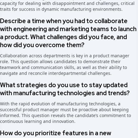
capacity for dealing with disappointment and challenges, critical
traits for success in dynamic manufacturing environments.
Describe a time when you had to collaborate
with engineering and marketing teams to launch
a product. What challenges did you face, and
how did you overcome them?
Collaboration across departments is key in a product manager
role. This question allows candidates to demonstrate their
teamwork and communication skills, as well as their ability to
navigate and reconcile interdepartmental challenges.
What strategies do you use to stay updated
with manufacturing technologies and trends?
With the rapid evolution of manufacturing technologies, a
successful product manager must be proactive about keeping
informed. This question reveals the candidate’s commitment to
continuous learning and innovation.
How do you prioritize features in a new