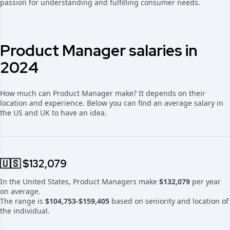
passion for understanding and fulfilling consumer needs.
Product Manager salaries in
2024
How much can Product Manager make? It depends on their
location and experience. Below you can find an average salary in
the US and UK to have an idea.
🇺🇸 $132,079
In the United States, Product Managers make
$132,079
per year
on average.
The range is
$104,753-$159,405
based on seniority and location of
the individual.