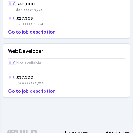
🇺🇸
$43,000
$37,000-$49,000
🇬🇧
£27,363
£23,000-£31,774
Go to job description
Web Developer
🇺🇸
Not available
-
🇬🇧
£37,500
£20,000-£60,000
Go to job description
Use cases
Resources