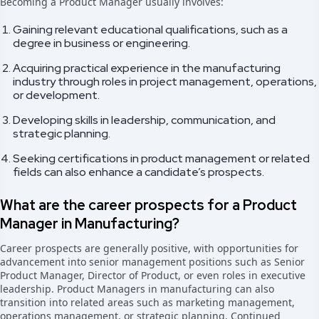
Becoming a Product Manager usually involves:
Gaining relevant educational qualifications, such as a
degree in business or engineering.
Acquiring practical experience in the manufacturing
industry through roles in project management, operations,
or development.
Developing skills in leadership, communication, and
strategic planning.
Seeking certifications in product management or related
fields can also enhance a candidate’s prospects.
What are the career prospects for a Product
Manager in Manufacturing?
Career prospects are generally positive, with opportunities for
advancement into senior management positions such as Senior
Product Manager, Director of Product, or even roles in executive
leadership. Product Managers in manufacturing can also
transition into related areas such as marketing management,
operations management, or strategic planning. Continued