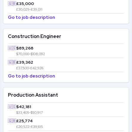
🇬🇧
£35,000
£30,029-£39,011
Go to job description
Construction Engineer
🇺🇸
$89,268
$70,000-$108,092
🇬🇧
£39,362
£37,500-£42,926
Go to job description
Production Assistant
🇺🇸
$42,181
$33,405-$50,917
🇬🇧
£25,774
£20,522-£39,615