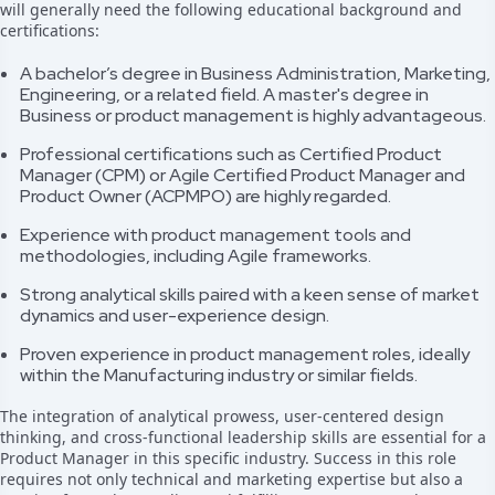
will generally need the following educational background and
certifications:
A bachelor’s degree in Business Administration, Marketing,
Engineering, or a related field. A master's degree in
Business or product management is highly advantageous.
Professional certifications such as Certified Product
Manager (CPM) or Agile Certified Product Manager and
Product Owner (ACPMPO) are highly regarded.
Experience with product management tools and
methodologies, including Agile frameworks.
Strong analytical skills paired with a keen sense of market
dynamics and user-experience design.
Proven experience in product management roles, ideally
within the Manufacturing industry or similar fields.
The integration of analytical prowess, user-centered design
thinking, and cross-functional leadership skills are essential for a
Product Manager in this specific industry. Success in this role
requires not only technical and marketing expertise but also a