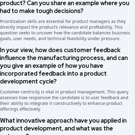
product? Can you share an example where you
had to make tough decisions?
Prioritization skills are essential for product managers as they
directly impact the product’s relevance and profitability. This
question seeks to uncover how the candidate balances business
goals, user needs, and technical feasibility under pressure.
In your view, how does customer feedback
influence the manufacturing process, and can
you give an example of how you have
incorporated feedback into a product
development cycle?
Customer-centricity is vital in product management. This query
assesses how responsive the candidate is to user feedback and
their ability to integrate it constructively to enhance product
offerings effectively.
What innovative approach have you applied in
product development, and what was the