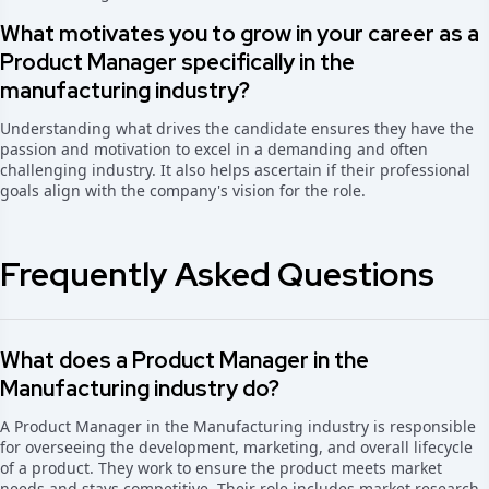
What motivates you to grow in your career as a
Product Manager specifically in the
manufacturing industry?
Understanding what drives the candidate ensures they have the
passion and motivation to excel in a demanding and often
challenging industry. It also helps ascertain if their professional
goals align with the company's vision for the role.
Frequently Asked Questions
What does a Product Manager in the
Manufacturing industry do?
A Product Manager in the Manufacturing industry is responsible
for overseeing the development, marketing, and overall lifecycle
of a product. They work to ensure the product meets market
needs and stays competitive. Their role includes market research,