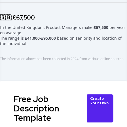
🇬🇧 £67,500
In the United Kingdom, Product Managers make
£67,500
per year
on average.
The range is
£41,000-£95,000
based on seniority and location of
the individual.
The information above has been collected in 2024 from various online sources.
Free Job
Create
Your Own
Description
Template