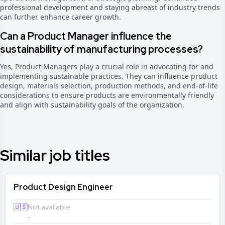
professional development and staying abreast of industry trends
can further enhance career growth.
Can a Product Manager influence the
sustainability of manufacturing processes?
Yes, Product Managers play a crucial role in advocating for and
implementing sustainable practices. They can influence product
design, materials selection, production methods, and end-of-life
considerations to ensure products are environmentally friendly
and align with sustainability goals of the organization.
Similar job titles
Product Design Engineer
🇺🇸
Not available
-