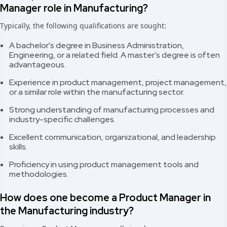
Manager role in Manufacturing?
Typically, the following qualifications are sought:
A bachelor's degree in Business Administration,
Engineering, or a related field. A master’s degree is often
advantageous.
Experience in product management, project management,
or a similar role within the manufacturing sector.
Strong understanding of manufacturing processes and
industry-specific challenges.
Excellent communication, organizational, and leadership
skills.
Proficiency in using product management tools and
methodologies.
How does one become a Product Manager in
the Manufacturing industry?