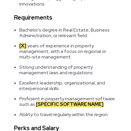
innovations.
Requirements
Bachelor’s degree in Real Estate, Business
Administration, or relevant field.
[X]
years of experience in property
management, with a focus on regional or
multi-site management.
Strong understanding of property
management laws and regulations.
Excellent leadership, organizational, and
interpersonal skills.
Proficient in property management software
such as
[SPECIFIC SOFTWARE NAME]
.
Ability to travel regularly within the region.
Perks and Salary