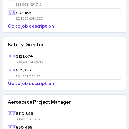
$55,908-$91,742
🇬🇧
£32,166
£24,265-£40,000
Go to job description
Safety Director
🇺🇸
$121,674
$88,018-$157,640
🇬🇧
£75,166
£62,841-£83,100
Go to job description
Aerospace Project Manager
🇺🇸
$110,388
$86,016-$150,710
🇬🇧
£50,455