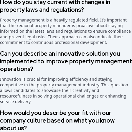
How do you stay current with changes in
property laws and regulations?
Property management is a heavily regulated field. It’s important
that the regional property manager is proactive about staying
informed on the latest laws and regulations to ensure compliance
and prevent legal risks. Their approach can also indicate their
commitment to continuous professional development.
Can you describe an innovative solution you
implemented to improve property management
operations?
Innovation is crucial for improving efficiency and staying
competitive in the property management industry. This question
allows candidates to showcase their creativity and
resourcefulness in solving operational challenges or enhancing
service delivery.
How would you describe your fit with our
company culture based on what you know
about us?