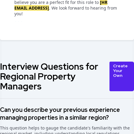
believe you are a perfect fit for this role to
[HR
EMAIL ADDRESS]
. We look forward to hearing from
you!
```
Interview Questions for
Create
Your
Regional Property
Own
Managers
Can you describe your previous experience
managing properties in a similar region?
This question helps to gauge the candidate's familiarity with the
regional market, including understanding local regulations,