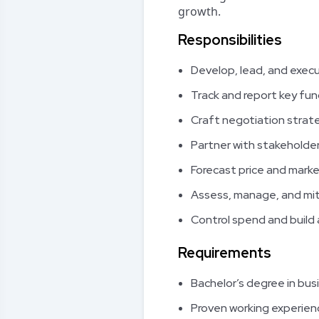
growth.
Responsibilities
Develop, lead, and execu
Track and report key fu
Craft negotiation strate
Partner with stakeholde
Forecast price and marke
Assess, manage, and mit
Control spend and build 
Requirements
Bachelor’s degree in bus
Proven working experienc