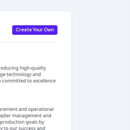
Create Your Own
roducing high-quality
dge technology and
am committed to excellence
curement and operational
 supplier management and
r production goals by
ly to our success and