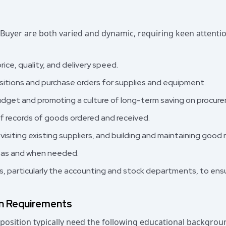
 Buyer are both varied and dynamic, requiring keen attentio
ice, quality, and delivery speed.
sitions and purchase orders for supplies and equipment.
udget and promoting a culture of long-term saving on procur
 records of goods ordered and received.
 visiting existing suppliers, and building and maintaining good 
 as and when needed.
s, particularly the accounting and stock departments, to ens
on Requirements
position typically need the following educational backgroun