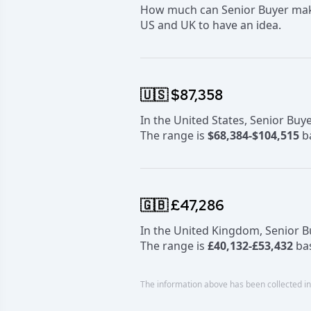
How much can Senior Buyer make?
US and UK to have an idea.
🇺🇸 $87,358
In the United States, Senior Bu
The range is
$68,384-$104,515
ba
🇬🇧 £47,286
In the United Kingdom, Senior 
The range is
£40,132-£53,432
bas
The information above has been collected in