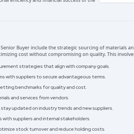
ional efficiency and financial success of the
a Senior Buyer include the strategic sourcing of materials 
mizing cost without compromising on quality. This involve
urement strategies that align with company goals.
ms with suppliers to secure advantageous terms.
etting benchmarks for quality and cost.
erials and services from vendors.
stay updated on industry trends and new suppliers.
s with suppliers and internal stakeholders.
ptimize stock turnover and reduce holding costs.