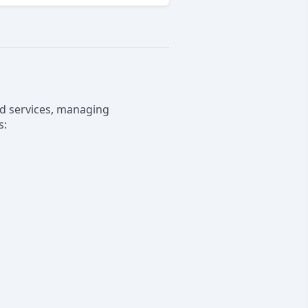
and services, managing
s: