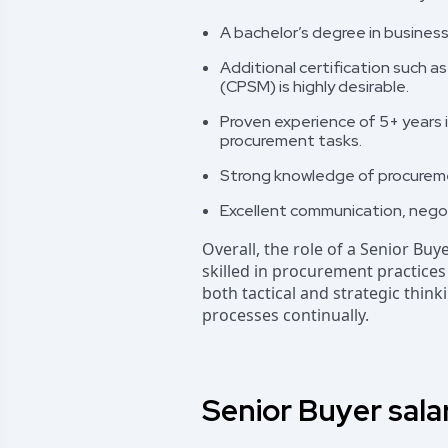
A bachelor’s degree in business
Additional certification such a
(CPSM) is highly desirable.
Proven experience of 5+ years i
procurement tasks.
Strong knowledge of procure
Excellent communication, negotia
Overall, the role of a Senior Buy
skilled in procurement practice
both tactical and strategic thi
processes continually.
Senior Buyer sala