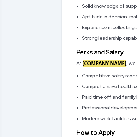
Solid knowledge of supp
Aptitude in decision-ma
Experience in collecting 
Strong leadership capabil
Perks and Salary
At
[COMPANY NAME]
, we
Competitive salary rang
Comprehensive health 
Paid time off and family
Professional developmen
Modern work facilities 
How to Apply