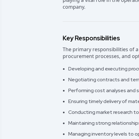
playing a vital role in the operat
company.
Key Responsibilities
The primary responsibilities of 
procurement processes, and opti
Developing and executing proc
Negotiating contracts and ter
Performing cost analyses and s
Ensuring timely delivery of mat
Conducting market research to 
Maintaining strong relationship
Managing inventory levels to o