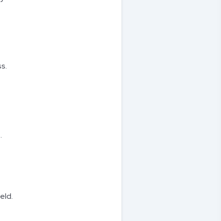
s.
.
eld.