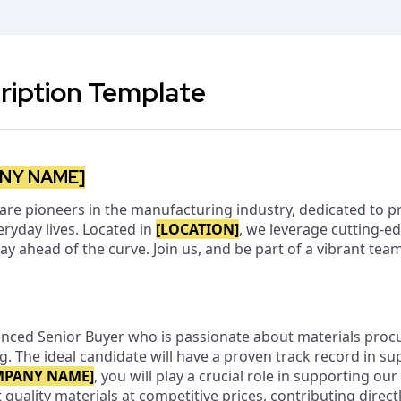
ription Template
NY NAME]
 are pioneers in the manufacturing industry, dedicated to p
ryday lives. Located in
[LOCATION]
, we leverage cutting-e
tay ahead of the curve. Join us, and be part of a vibrant te
enced Senior Buyer who is passionate about materials pro
ng. The ideal candidate will have a proven track record in
MPANY NAME]
, you will play a crucial role in supporting ou
quality materials at competitive prices, contributing direct