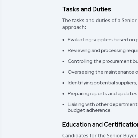
Tasks and Duties
The tasks and duties of a Senior
approach:
Evaluating suppliers based on pr
Reviewing and processing requi
Controlling the procurement b
Overseeing the maintenance of
Identifying potential suppliers,
Preparing reports and updates
Liaising with other department
budget adherence.
Education and Certificati
Candidates for the Senior Buyer 