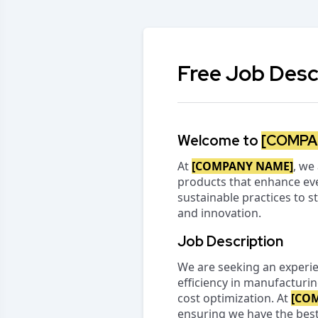
Free Job Desc
Welcome to
[COMPA
At
[COMPANY NAME]
, we
products that enhance eve
sustainable practices to s
and innovation.
Job Description
We are seeking an experi
efficiency in manufacturi
cost optimization. At
[CO
ensuring we have the best 