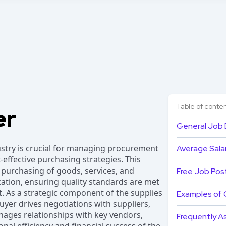
Table of conte
er
General Job 
ustry is crucial for managing procurement
Average Salar
effective purchasing strategies. This
 purchasing of goods, services, and
Free Job Pos
zation, ensuring quality standards are met
. As a strategic component of the supplies
Examples of 
er drives negotiations with suppliers,
ages relationships with key vendors,
Frequently A