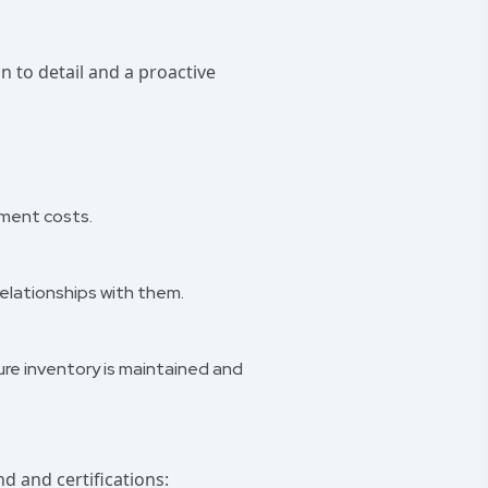
n to detail and a proactive
ement costs.
relationships with them.
ure inventory is maintained and
d and certifications: