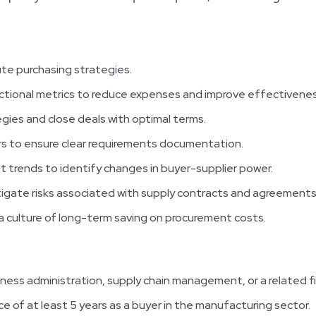
te purchasing strategies.
nctional metrics to reduce expenses and improve effectivenes
gies and close deals with optimal terms.
rs to ensure clear requirements documentation.
t trends to identify changes in buyer-supplier power.
igate risks associated with supply contracts and agreements
a culture of long-term saving on procurement costs.
iness administration, supply chain management, or a related fi
e of at least 5 years as a buyer in the manufacturing sector.