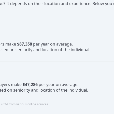
 It depends on their location and experience. Below you c
yers make
$87,358
per year on average.
sed on seniority and location of the individual.
Buyers make
£47,286
per year on average.
ed on seniority and location of the individual.
 2024 from various online sources.