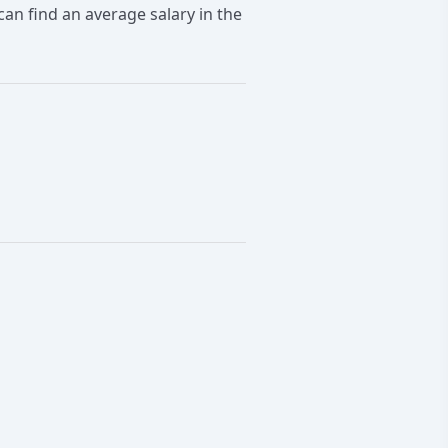
an find an average salary in the