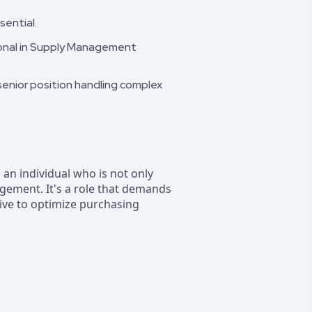
sential.
sional in Supply Management
 senior position handling complex
g an individual who is not only
gement. It's a role that demands
ive to optimize purchasing