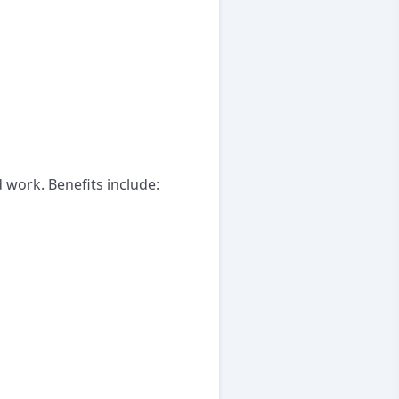
 work. Benefits include: