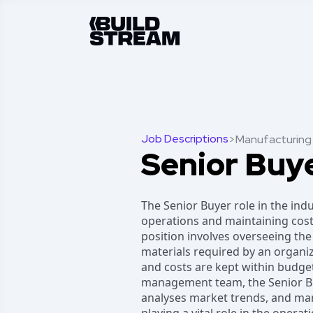
Job Descriptions
>
Manufacturing
Senior Buy
The Senior Buyer role in the ind
operations and maintaining cost-
position involves overseeing the
materials required by an organi
and costs are kept within budget
management team, the Senior Buy
analyses market trends, and man