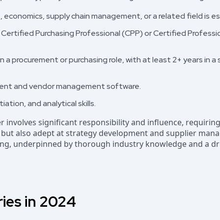
, economics, supply chain management, or a related field is es
s Certified Purchasing Professional (CPP) or Certified Profes
n a procurement or purchasing role, with at least 2+ years in a
ment and vendor management software.
tion, and analytical skills.
er involves significant responsibility and influence, requirin
s but also adept at strategy development and supplier mana
nking, underpinned by thorough industry knowledge and a dr
ries in 2024