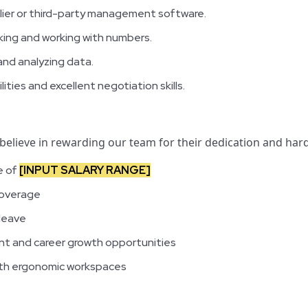
lier or third-party management software.
king and working with numbers.
and analyzing data.
ities and excellent negotiation skills.
 believe in rewarding our team for their dedication and hard
e of
[INPUT SALARY RANGE]
coverage
 leave
t and career growth opportunities
with ergonomic workspaces