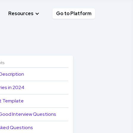
Resources
Go to Platform
nts
Description
ies in 2024
t Template
Good Interview Questions
sked Questions