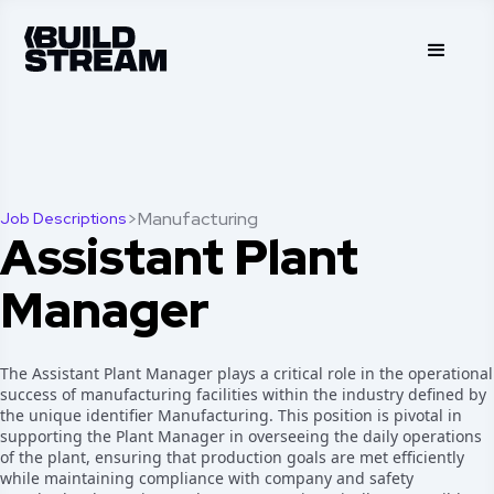
>
Manufacturing
Job Descriptions
Assistant Plant
Manager
The Assistant Plant Manager plays a critical role in the operational
success of manufacturing facilities within the industry defined by
the unique identifier Manufacturing. This position is pivotal in
supporting the Plant Manager in overseeing the daily operations
of the plant, ensuring that production goals are met efficiently
while maintaining compliance with company and safety