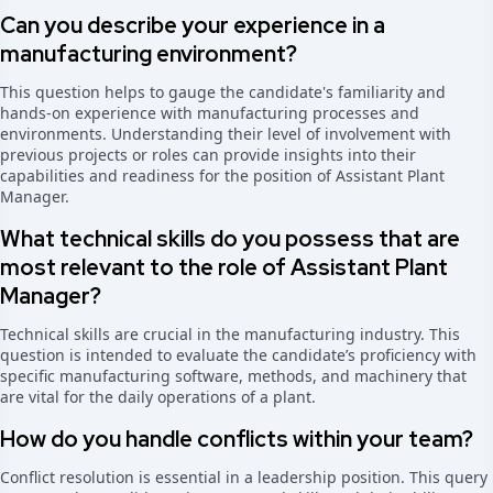
Can you describe your experience in a
manufacturing environment?
This question helps to gauge the candidate's familiarity and
hands-on experience with manufacturing processes and
environments. Understanding their level of involvement with
previous projects or roles can provide insights into their
capabilities and readiness for the position of Assistant Plant
Manager.
What technical skills do you possess that are
most relevant to the role of Assistant Plant
Manager?
Technical skills are crucial in the manufacturing industry. This
question is intended to evaluate the candidate’s proficiency with
specific manufacturing software, methods, and machinery that
are vital for the daily operations of a plant.
How do you handle conflicts within your team?
Conflict resolution is essential in a leadership position. This query