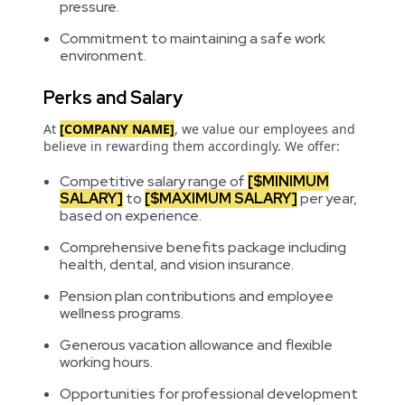
pressure.
Commitment to maintaining a safe work
environment.
Perks and Salary
At
[COMPANY NAME]
, we value our employees and
believe in rewarding them accordingly. We offer:
Competitive salary range of
[$MINIMUM
SALARY]
to
[$MAXIMUM SALARY]
per year,
based on experience.
Comprehensive benefits package including
health, dental, and vision insurance.
Pension plan contributions and employee
wellness programs.
Generous vacation allowance and flexible
working hours.
Opportunities for professional development