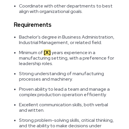
Coordinate with other departments to best
align with organizational goals.
Requirements
Bachelor’s degree in Business Administration,
Industrial Management, or related field.
Minimum of
[X]
years experience in a
manufacturing setting, with a preference for
leadership roles.
Strong understanding of manufacturing
processes and machinery.
Proven ability to lead a team and manage a
complex production operation efficiently.
Excellent communication skills, both verbal
and written.
Strong problem-solving skills, critical thinking,
and the ability to make decisions under