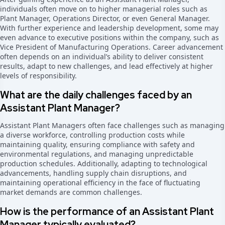
individuals often move on to higher managerial roles such as
Plant Manager, Operations Director, or even General Manager.
With further experience and leadership development, some may
even advance to executive positions within the company, such as
Vice President of Manufacturing Operations. Career advancement
often depends on an individual’s ability to deliver consistent
results, adapt to new challenges, and lead effectively at higher
levels of responsibility.
What are the daily challenges faced by an
Assistant Plant Manager?
Assistant Plant Managers often face challenges such as managing
a diverse workforce, controlling production costs while
maintaining quality, ensuring compliance with safety and
environmental regulations, and managing unpredictable
production schedules. Additionally, adapting to technological
advancements, handling supply chain disruptions, and
maintaining operational efficiency in the face of fluctuating
market demands are common challenges.
How is the performance of an Assistant Plant
Manager typically evaluated?