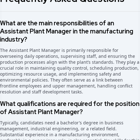
What are the main responsibilities of an
Assistant Plant Manager in the manufacturing
industry?
The Assistant Plant Manager is primarily responsible for
overseeing daily operations, supervising staff, and ensuring the
production processes align with the plant’s standards. They play a
crucial role in maintaining quality control, scheduling production,
optimizing resource usage, and implementing safety and
environmental policies. They often serve as a link between
frontline employees and upper management, handling conflict
resolution and staff development tasks.
What qualifications are required for the position
of Assistant Plant Manager?
Typically, candidates need a bachelor’s degree in business
management, industrial engineering, or a related field.
Substantial experience in a manufacturing environment,