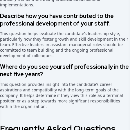
implementations.
Describe how you have contributed to the
professional development of your staff.
This question helps evaluate the candidate’s leadership style,
particularly how they foster growth and skill development in their
team. Effective leaders in assistant managerial roles should be
committed to team building and the ongoing professional
development of colleagues.
Where do you see yourself professionally in the
next five years?
This question provides insight into the candidate’s career
aspirations and compatibility with the long-term goals of the
company. It helps determine if they view this role as a terminal
position or as a step towards more significant responsibilities
within the organization.
Frequently Asked Questions