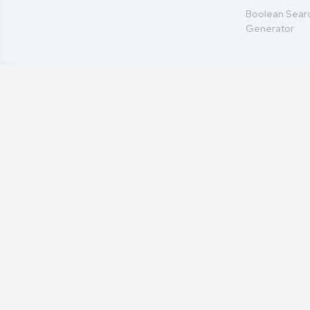
Boolean Sear
Generator