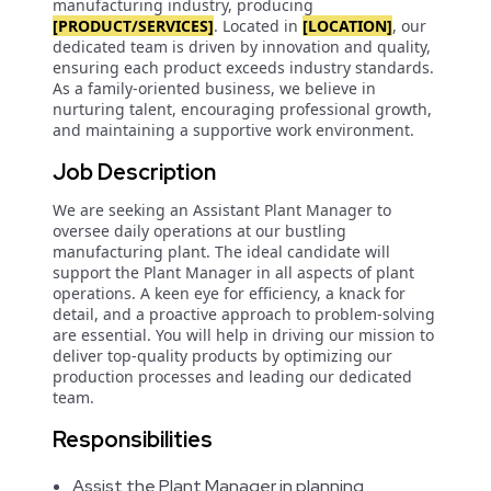
manufacturing industry, producing
[PRODUCT/SERVICES]
. Located in
[LOCATION]
, our
dedicated team is driven by innovation and quality,
ensuring each product exceeds industry standards.
As a family-oriented business, we believe in
nurturing talent, encouraging professional growth,
and maintaining a supportive work environment.
Job Description
We are seeking an Assistant Plant Manager to
oversee daily operations at our bustling
manufacturing plant. The ideal candidate will
support the Plant Manager in all aspects of plant
operations. A keen eye for efficiency, a knack for
detail, and a proactive approach to problem-solving
are essential. You will help in driving our mission to
deliver top-quality products by optimizing our
production processes and leading our dedicated
team.
Responsibilities
Assist the Plant Manager in planning,