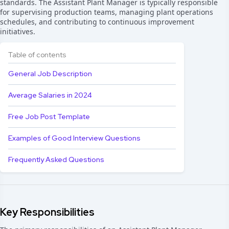
standards. The Assistant Plant Manager is typically responsible
for supervising production teams, managing plant operations
schedules, and contributing to continuous improvement
initiatives.
Table of contents
General Job Description
Average Salaries in 2024
Free Job Post Template
Examples of Good Interview Questions
Frequently Asked Questions
Key Responsibilities