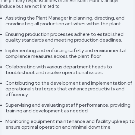
The primary responsibilities of an Assistant Plant Manager
include but are not limited to:
Assisting the Plant Manager in planning, directing, and
coordinating all production activities within the plant.
Ensuring production processes adhere to established
quality standards and meeting production deadlines.
Implementing and enforcing safety and environmental
compliance measures across the plant floor.
Collaborating with various department heads to
troubleshoot and resolve operational issues.
Contributing to the development and implementation of
operational strategies that enhance productivity and
efficiency.
Supervising and evaluating staff performance, providing
training and development as needed.
Monitoring equipment maintenance and facility upkeep to
ensure optimal operation and minimal downtime.