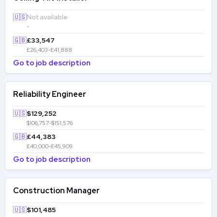
🇺🇸
Not available
-
🇬🇧
£33,547
£26,403-£41,888
Go to job description
Reliability Engineer
🇺🇸
$129,252
$106,757-$151,576
🇬🇧
£44,383
£40,000-£45,909
Go to job description
Construction Manager
🇺🇸
$101,485