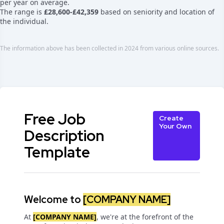
per year on average.
The range is
£28,600-£42,359
based on seniority and location of
the individual.
The information above has been collected in 2024 from various online sources.
Free Job
Create
Your Own
Description
Template
Welcome to
[COMPANY NAME]
At
[COMPANY NAME]
, we're at the forefront of the