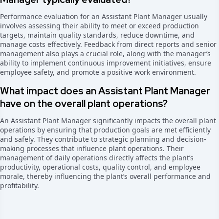
Performance evaluation for an Assistant Plant Manager usually
involves assessing their ability to meet or exceed production
targets, maintain quality standards, reduce downtime, and
manage costs effectively. Feedback from direct reports and senior
management also plays a crucial role, along with the manager’s
ability to implement continuous improvement initiatives, ensure
employee safety, and promote a positive work environment.
What impact does an Assistant Plant Manager
have on the overall plant operations?
An Assistant Plant Manager significantly impacts the overall plant
operations by ensuring that production goals are met efficiently
and safely. They contribute to strategic planning and decision-
making processes that influence plant operations. Their
management of daily operations directly affects the plant’s
productivity, operational costs, quality control, and employee
morale, thereby influencing the plant’s overall performance and
profitability.