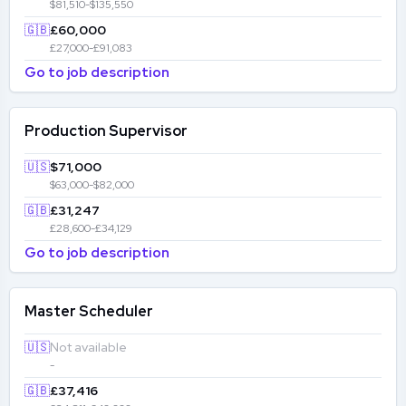
$81,510-$135,550
🇬🇧
£60,000
£27,000-£91,083
Go to job description
Production Supervisor
🇺🇸
$71,000
$63,000-$82,000
🇬🇧
£31,247
£28,600-£34,129
Go to job description
Master Scheduler
🇺🇸
Not available
-
🇬🇧
£37,416