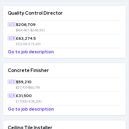
Quality Control Director
🇺🇸
$206,709
$164,467-$248,951
🇬🇧
£63,274.5
£53,118-£73,431
Go to job description
Concrete Finisher
🇺🇸
$59,210
$37,701-$80,719
🇬🇧
£31,500
£17,000-£36,200
Go to job description
Ceiling Tile Installer