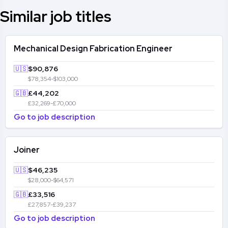
Similar job titles
Mechanical Design Fabrication Engineer
🇺🇸
$90,876
$78,354-$103,000
🇬🇧
£44,202
£32,269-£70,000
Go to job description
Joiner
🇺🇸
$46,235
$28,000-$64,571
🇬🇧
£33,516
£27,857-£39,237
Go to job description