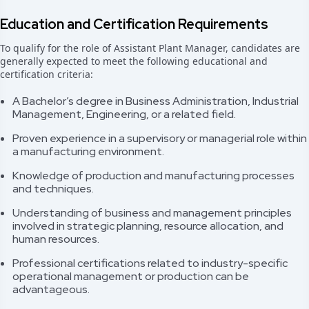
Education and Certification Requirements
To qualify for the role of Assistant Plant Manager, candidates are
generally expected to meet the following educational and
certification criteria:
A Bachelor’s degree in Business Administration, Industrial
Management, Engineering, or a related field.
Proven experience in a supervisory or managerial role within
a manufacturing environment.
Knowledge of production and manufacturing processes
and techniques.
Understanding of business and management principles
involved in strategic planning, resource allocation, and
human resources.
Professional certifications related to industry-specific
operational management or production can be
advantageous.