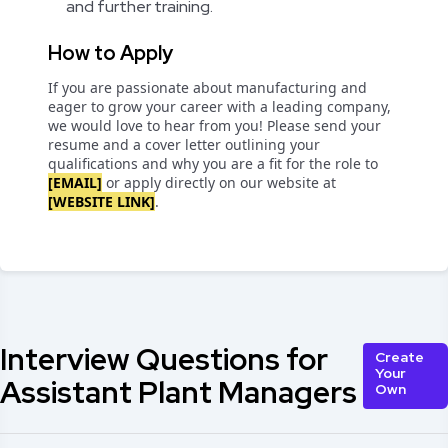
and further training.
How to Apply
If you are passionate about manufacturing and
eager to grow your career with a leading company,
we would love to hear from you! Please send your
resume and a cover letter outlining your
qualifications and why you are a fit for the role to
[EMAIL]
or apply directly on our website at
[WEBSITE LINK]
.
Interview Questions for
Create
Your
Assistant Plant Managers
Own