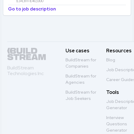
£34,811-£40,000
Go to job description
Use cases
Resources
BuildStream for
Blog
Companies
BuildStream
Job Descript
Technologies Inc
BuildStream for
Career Guide
Agencies
Tools
BuildStream for
Job Seekers
Job Descript
Generator
Interview
Questions
Generator