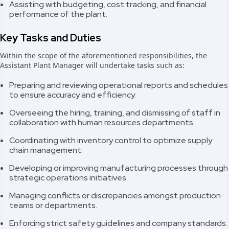
Assisting with budgeting, cost tracking, and financial
performance of the plant.
Key Tasks and Duties
Within the scope of the aforementioned responsibilities, the
Assistant Plant Manager will undertake tasks such as:
Preparing and reviewing operational reports and schedules
to ensure accuracy and efficiency.
Overseeing the hiring, training, and dismissing of staff in
collaboration with human resources departments.
Coordinating with inventory control to optimize supply
chain management.
Developing or improving manufacturing processes through
strategic operations initiatives.
Managing conflicts or discrepancies amongst production
teams or departments.
Enforcing strict safety guidelines and company standards.