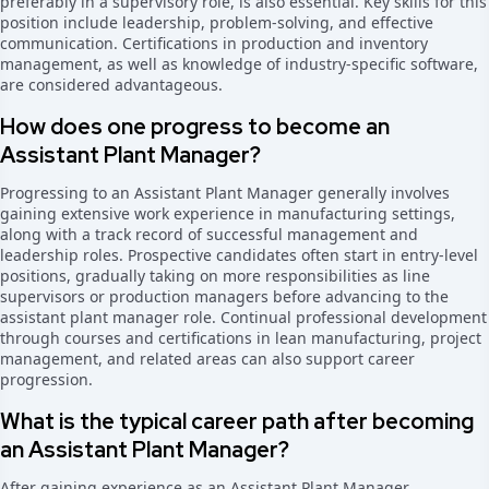
preferably in a supervisory role, is also essential. Key skills for this
position include leadership, problem-solving, and effective
communication. Certifications in production and inventory
management, as well as knowledge of industry-specific software,
are considered advantageous.
How does one progress to become an
Assistant Plant Manager?
Progressing to an Assistant Plant Manager generally involves
gaining extensive work experience in manufacturing settings,
along with a track record of successful management and
leadership roles. Prospective candidates often start in entry-level
positions, gradually taking on more responsibilities as line
supervisors or production managers before advancing to the
assistant plant manager role. Continual professional development
through courses and certifications in lean manufacturing, project
management, and related areas can also support career
progression.
What is the typical career path after becoming
an Assistant Plant Manager?
After gaining experience as an Assistant Plant Manager,