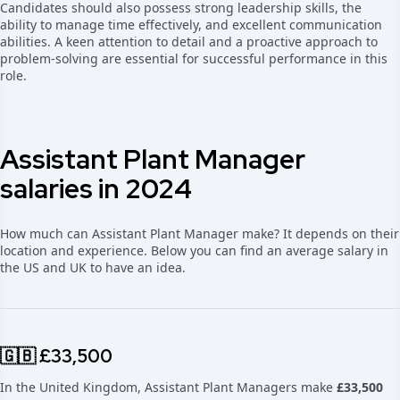
Candidates should also possess strong leadership skills, the
ability to manage time effectively, and excellent communication
abilities. A keen attention to detail and a proactive approach to
problem-solving are essential for successful performance in this
role.
Assistant Plant Manager
salaries in 2024
How much can Assistant Plant Manager make? It depends on their
location and experience. Below you can find an average salary in
the US and UK to have an idea.
🇬🇧 £33,500
In the United Kingdom, Assistant Plant Managers make
£33,500