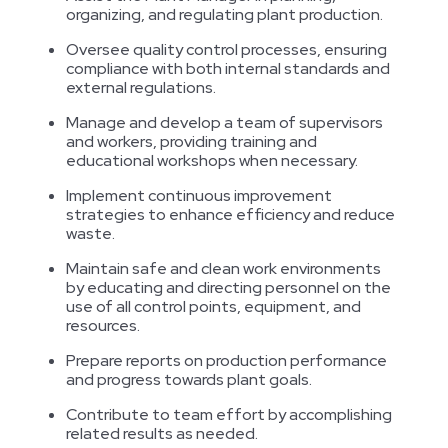
organizing, and regulating plant production.
Oversee quality control processes, ensuring
compliance with both internal standards and
external regulations.
Manage and develop a team of supervisors
and workers, providing training and
educational workshops when necessary.
Implement continuous improvement
strategies to enhance efficiency and reduce
waste.
Maintain safe and clean work environments
by educating and directing personnel on the
use of all control points, equipment, and
resources.
Prepare reports on production performance
and progress towards plant goals.
Contribute to team effort by accomplishing
related results as needed.