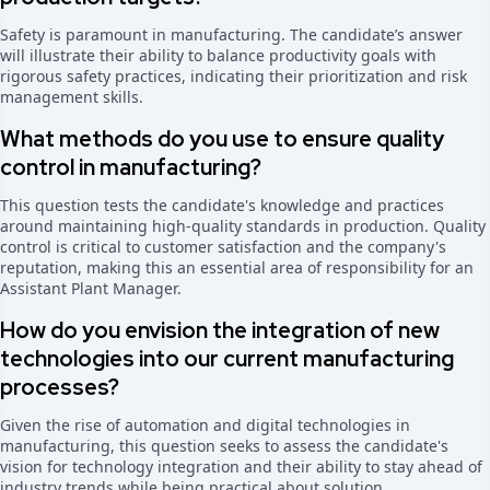
Safety is paramount in manufacturing. The candidate’s answer
will illustrate their ability to balance productivity goals with
rigorous safety practices, indicating their prioritization and risk
management skills.
What methods do you use to ensure quality
control in manufacturing?
This question tests the candidate's knowledge and practices
around maintaining high-quality standards in production. Quality
control is critical to customer satisfaction and the company's
reputation, making this an essential area of responsibility for an
Assistant Plant Manager.
How do you envision the integration of new
technologies into our current manufacturing
processes?
Given the rise of automation and digital technologies in
manufacturing, this question seeks to assess the candidate's
vision for technology integration and their ability to stay ahead of
industry trends while being practical about solution