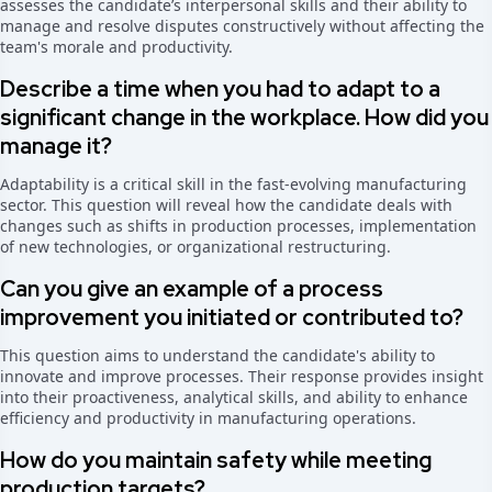
assesses the candidate’s interpersonal skills and their ability to
manage and resolve disputes constructively without affecting the
team's morale and productivity.
Describe a time when you had to adapt to a
significant change in the workplace. How did you
manage it?
Adaptability is a critical skill in the fast-evolving manufacturing
sector. This question will reveal how the candidate deals with
changes such as shifts in production processes, implementation
of new technologies, or organizational restructuring.
Can you give an example of a process
improvement you initiated or contributed to?
This question aims to understand the candidate's ability to
innovate and improve processes. Their response provides insight
into their proactiveness, analytical skills, and ability to enhance
efficiency and productivity in manufacturing operations.
How do you maintain safety while meeting
production targets?