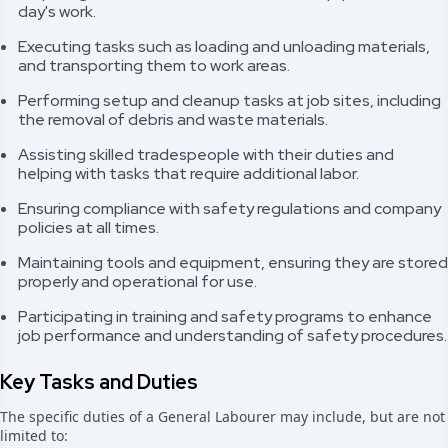
day's work.
Executing tasks such as loading and unloading materials,
and transporting them to work areas.
Performing setup and cleanup tasks at job sites, including
the removal of debris and waste materials.
Assisting skilled tradespeople with their duties and
helping with tasks that require additional labor.
Ensuring compliance with safety regulations and company
policies at all times.
Maintaining tools and equipment, ensuring they are stored
properly and operational for use.
Participating in training and safety programs to enhance
job performance and understanding of safety procedures.
Key Tasks and Duties
The specific duties of a General Labourer may include, but are not
limited to: