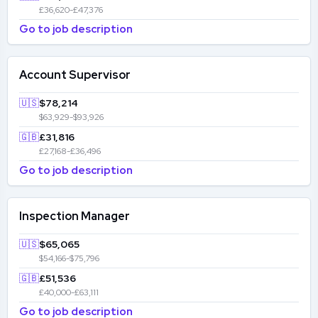
£36,620-£47,376
Go to job description
Account Supervisor
🇺🇸
$78,214
$63,929-$93,926
🇬🇧
£31,816
£27,168-£36,496
Go to job description
Inspection Manager
🇺🇸
$65,065
$54,166-$75,796
🇬🇧
£51,536
£40,000-£63,111
Go to job description