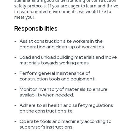
stamina and a good understanding of construction
safety protocols. If you are eager to learn and thrive
in team-oriented environments, we would like to
meet you!
Responsibilities
Assist construction site workers in the
preparation and clean-up of work sites.
Load and unload building materials and move
materials towards working areas.
Perform general maintenance of
construction tools and equipment.
Monitor inventory of materials to ensure
availability when needed.
Adhere to all health and safety regulations
on the construction site.
Operate tools and machinery according to
supervisor's instructions.