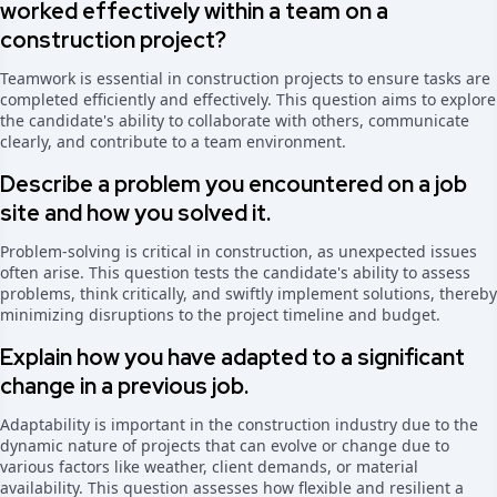
worked effectively within a team on a
construction project?
Teamwork is essential in construction projects to ensure tasks are
completed efficiently and effectively. This question aims to explore
the candidate's ability to collaborate with others, communicate
clearly, and contribute to a team environment.
Describe a problem you encountered on a job
site and how you solved it.
Problem-solving is critical in construction, as unexpected issues
often arise. This question tests the candidate's ability to assess
problems, think critically, and swiftly implement solutions, thereby
minimizing disruptions to the project timeline and budget.
Explain how you have adapted to a significant
change in a previous job.
Adaptability is important in the construction industry due to the
dynamic nature of projects that can evolve or change due to
various factors like weather, client demands, or material
availability. This question assesses how flexible and resilient a