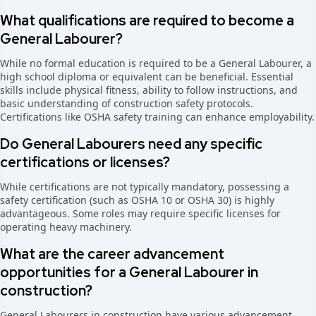
What qualifications are required to become a
General Labourer?
While no formal education is required to be a General Labourer, a
high school diploma or equivalent can be beneficial. Essential
skills include physical fitness, ability to follow instructions, and
basic understanding of construction safety protocols.
Certifications like OSHA safety training can enhance employability.
Do General Labourers need any specific
certifications or licenses?
While certifications are not typically mandatory, possessing a
safety certification (such as OSHA 10 or OSHA 30) is highly
advantageous. Some roles may require specific licenses for
operating heavy machinery.
What are the career advancement
opportunities for a General Labourer in
construction?
General Labourers in construction have various advancement