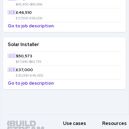
$45,850-$99,696
🇬🇧
£46,510
£37,500-£56,000
Go to job description
Solar Installer
🇺🇸
$50,573
$37,440-$63,735
🇬🇧
£37,000
£30,000-£45,000
Go to job description
Use cases
Resources