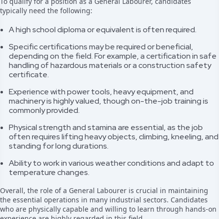
To qualify for a position as a General Labourer, candidates
typically need the following:
A high school diploma or equivalent is often required.
Specific certifications may be required or beneficial,
depending on the field. For example, a certification in safe
handling of hazardous materials or a construction safety
certificate.
Experience with power tools, heavy equipment, and
machinery is highly valued, though on-the-job training is
commonly provided.
Physical strength and stamina are essential, as the job
often requires lifting heavy objects, climbing, kneeling, and
standing for long durations.
Ability to work in various weather conditions and adapt to
temperature changes.
Overall, the role of a General Labourer is crucial in maintaining
the essential operations in many industrial sectors. Candidates
who are physically capable and willing to learn through hands-on
experience are highly regarded in this field.