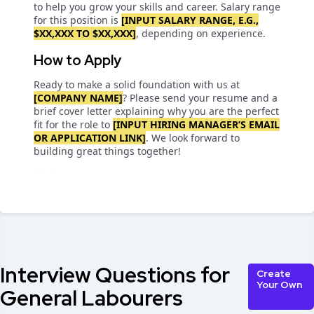
to help you grow your skills and career. Salary range
for this position is
[INPUT SALARY RANGE, E.G.,
$XX,XXX TO $XX,XXX]
, depending on experience.
How to Apply
Ready to make a solid foundation with us at
[COMPANY NAME]
? Please send your resume and a
brief cover letter explaining why you are the perfect
fit for the role to
[INPUT HIRING MANAGER’S EMAIL
OR APPLICATION LINK]
. We look forward to
building great things together!
```
Interview Questions for
Create
Your Own
General Labourers