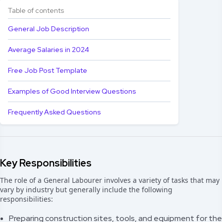
Table of contents
General Job Description
Average Salaries in 2024
Free Job Post Template
Examples of Good Interview Questions
Frequently Asked Questions
Key Responsibilities
The role of a General Labourer involves a variety of tasks that may
vary by industry but generally include the following
responsibilities:
Preparing construction sites, tools, and equipment for the