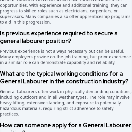
opportunities. With experience and additional training, they can
progress to skilled roles such as electricians, carpenters, or
supervisors. Many companies also offer apprenticeship programs
to aid in this progression.
Is previous experience required to secure a
general labourer position?
Previous experience is not always necessary but can be useful.
Many employers provide on-the-job training, but prior experience
in a similar role can demonstrate capability and reliability.
What are the typical working conditions for a
General Labourer in the construction industry?
General Labourers often work in physically demanding conditions,
including outdoors and in all weather types. The role may involve
heavy lifting, extensive standing, and exposure to potentially
hazardous materials, requiring strict adherence to safety
practices.
How can someone apply for a General Labourer