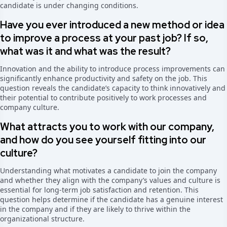
candidate is under changing conditions.
Have you ever introduced a new method or idea
to improve a process at your past job? If so,
what was it and what was the result?
Innovation and the ability to introduce process improvements can
significantly enhance productivity and safety on the job. This
question reveals the candidate’s capacity to think innovatively and
their potential to contribute positively to work processes and
company culture.
What attracts you to work with our company,
and how do you see yourself fitting into our
culture?
Understanding what motivates a candidate to join the company
and whether they align with the company’s values and culture is
essential for long-term job satisfaction and retention. This
question helps determine if the candidate has a genuine interest
in the company and if they are likely to thrive within the
organizational structure.