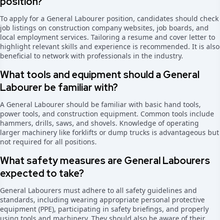
position?
To apply for a General Labourer position, candidates should check
job listings on construction company websites, job boards, and
local employment services. Tailoring a resume and cover letter to
highlight relevant skills and experience is recommended. It is also
beneficial to network with professionals in the industry.
What tools and equipment should a General
Labourer be familiar with?
A General Labourer should be familiar with basic hand tools,
power tools, and construction equipment. Common tools include
hammers, drills, saws, and shovels. Knowledge of operating
larger machinery like forklifts or dump trucks is advantageous but
not required for all positions.
What safety measures are General Labourers
expected to take?
General Labourers must adhere to all safety guidelines and
standards, including wearing appropriate personal protective
equipment (PPE), participating in safety briefings, and properly
using tools and machinery. They should also be aware of their