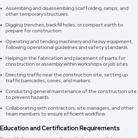
Assembling and disassembling scaffolding, ramps, and
other temporary structures.
Digging trenches, backfill holes, or compact earth to
prepare for construction.
Operating and tending machinery and heavy equipment,
following operational guidelines and safety standards.
Helping in the fabrication and placement of parts for
construction or assembly within workshops or job sites.
Directing traffic near the construction site, setting up
traffic barricades, cones, and markers.
Conducting general maintenance of the construction site
to prevent hazards.
Collaborating with contractors, site managers, and other
team members to ensure efficient workflow.
Education and Certification Requirements