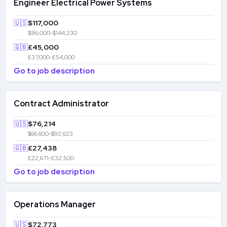
Engineer Electrical Power Systems
🇺🇸
$117,000
$86,000-$144,230
🇬🇧
£45,000
£37,000-£54,000
Go to job description
Contract Administrator
🇺🇸
$76,214
$66,600-$92,623
🇬🇧
£27,438
£22,671-£32,500
Go to job description
Operations Manager
🇺🇸
$72,773