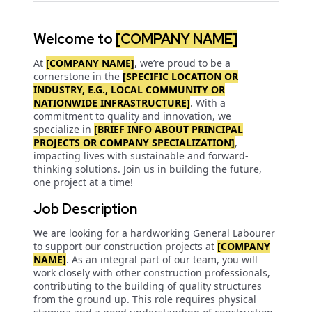
Welcome to
[COMPANY NAME]
At
[COMPANY NAME]
, we’re proud to be a
cornerstone in the
[SPECIFIC LOCATION OR
INDUSTRY, E.G., LOCAL COMMUNITY OR
NATIONWIDE INFRASTRUCTURE]
. With a
commitment to quality and innovation, we
specialize in
[BRIEF INFO ABOUT PRINCIPAL
PROJECTS OR COMPANY SPECIALIZATION]
,
impacting lives with sustainable and forward-
thinking solutions. Join us in building the future,
one project at a time!
Job Description
We are looking for a hardworking General Labourer
to support our construction projects at
[COMPANY
NAME]
. As an integral part of our team, you will
work closely with other construction professionals,
contributing to the building of quality structures
from the ground up. This role requires physical