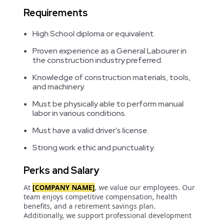
Requirements
High School diploma or equivalent.
Proven experience as a General Labourer in
the construction industry preferred.
Knowledge of construction materials, tools,
and machinery.
Must be physically able to perform manual
labor in various conditions.
Must have a valid driver’s license.
Strong work ethic and punctuality.
Perks and Salary
At
[COMPANY NAME]
, we value our employees. Our
team enjoys competitive compensation, health
benefits, and a retirement savings plan.
Additionally, we support professional development