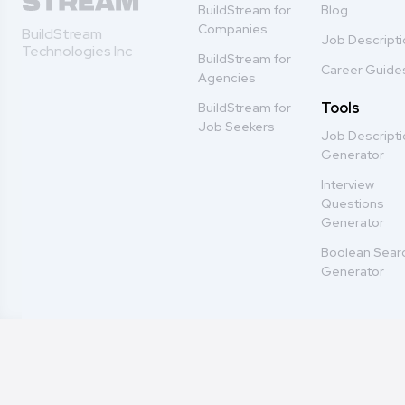
BuildStream for
Blog
Companies
BuildStream
Job Descript
Technologies Inc
BuildStream for
Career Guide
Agencies
Tools
BuildStream for
Job Seekers
Job Descript
Generator
Interview
Questions
Generator
Boolean Sear
Generator