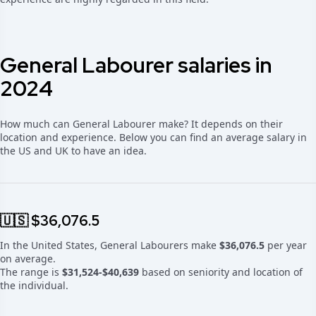
General Labourer salaries in
2024
How much can General Labourer make? It depends on their
location and experience. Below you can find an average salary in
the US and UK to have an idea.
🇺🇸 $36,076.5
In the United States, General Labourers make
$36,076.5
per year
on average.
The range is
$31,524-$40,639
based on seniority and location of
the individual.