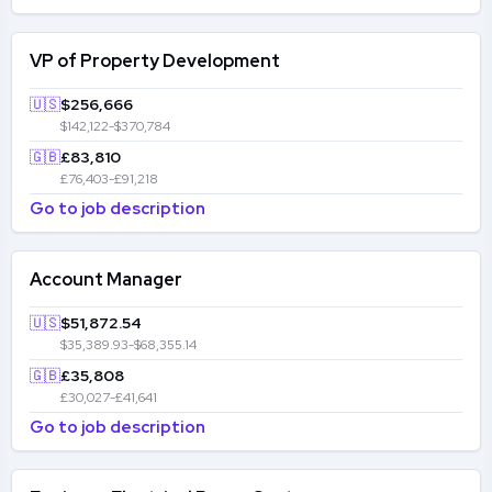
VP of Property Development
🇺🇸
$256,666
$142,122-$370,784
🇬🇧
£83,810
£76,403-£91,218
Go to job description
Account Manager
🇺🇸
$51,872.54
$35,389.93-$68,355.14
🇬🇧
£35,808
£30,027-£41,641
Go to job description