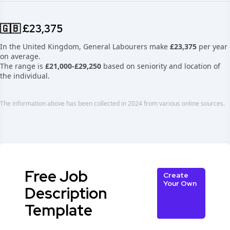
🇬🇧 £23,375
In the United Kingdom, General Labourers make
£23,375
per year
on average.
The range is
£21,000-£29,250
based on seniority and location of
the individual.
The information above has been collected in 2024 from various online sources.
Free Job
Create
Your Own
Description
Template