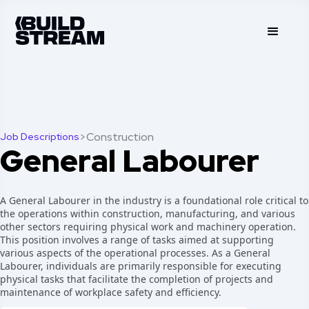
>
Construction
Job Descriptions
General Labourer
A General Labourer in the industry is a foundational role critical to
the operations within construction, manufacturing, and various
other sectors requiring physical work and machinery operation.
This position involves a range of tasks aimed at supporting
various aspects of the operational processes. As a General
Labourer, individuals are primarily responsible for executing
physical tasks that facilitate the completion of projects and
maintenance of workplace safety and efficiency.