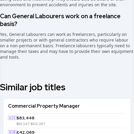
environment to prevent accidents and injuries on the site.
Can General Labourers work on a freelance
basis?
Yes, General Labourers can work as freelancers, particularly on
smaller projects or with general contractors who require labour
on a non-permanent basis. Freelance labourers typically need to
manage their taxes and may have to provide their own equipment
and tools.
Similar job titles
Commercial Property Manager
🇺🇸
$83,448
$69,547-$102,097
🇬🇧
£42,069