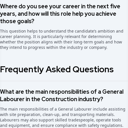
Where do you see your career in the next five
years, and how will this role help you achieve
those goals?
This question helps to understand the candidate’s ambition and
career planning. It is particularly relevant for determining
whether the position aligns with their long-term goals and how
they intend to progress within the industry or company.
Frequently Asked Questions
What are the main responsibilities of a General
Labourer in the Construction industry?
The main responsibilities of a General Labourer include assisting
with site preparation, clean-up, and transporting materials.
Labourers may also support skilled tradespeople, operate tools
and equipment, and ensure compliance with safety regulations.