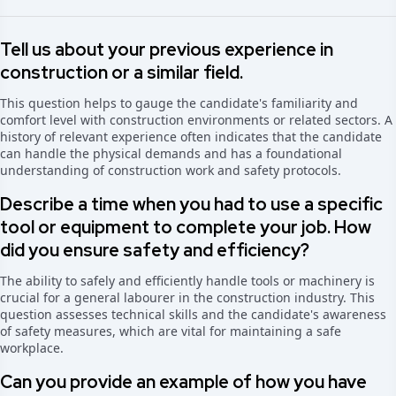
Tell us about your previous experience in
construction or a similar field.
This question helps to gauge the candidate's familiarity and
comfort level with construction environments or related sectors. A
history of relevant experience often indicates that the candidate
can handle the physical demands and has a foundational
understanding of construction work and safety protocols.
Describe a time when you had to use a specific
tool or equipment to complete your job. How
did you ensure safety and efficiency?
The ability to safely and efficiently handle tools or machinery is
crucial for a general labourer in the construction industry. This
question assesses technical skills and the candidate's awareness
of safety measures, which are vital for maintaining a safe
workplace.
Can you provide an example of how you have