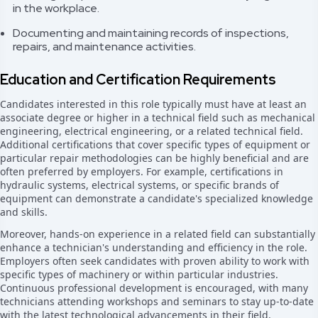
in the workplace.
Documenting and maintaining records of inspections,
repairs, and maintenance activities.
Education and Certification Requirements
Candidates interested in this role typically must have at least an
associate degree or higher in a technical field such as mechanical
engineering, electrical engineering, or a related technical field.
Additional certifications that cover specific types of equipment or
particular repair methodologies can be highly beneficial and are
often preferred by employers. For example, certifications in
hydraulic systems, electrical systems, or specific brands of
equipment can demonstrate a candidate's specialized knowledge
and skills.
Moreover, hands-on experience in a related field can substantially
enhance a technician's understanding and efficiency in the role.
Employers often seek candidates with proven ability to work with
specific types of machinery or within particular industries.
Continuous professional development is encouraged, with many
technicians attending workshops and seminars to stay up-to-date
with the latest technological advancements in their field.