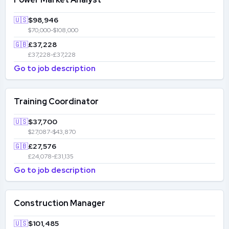
🇺🇸
$98,946
$70,000-$108,000
🇬🇧
£37,228
£37,228-£37,228
Go to job description
Training Coordinator
🇺🇸
$37,700
$27,087-$43,870
🇬🇧
£27,576
£24,078-£31,135
Go to job description
Construction Manager
🇺🇸
$101,485