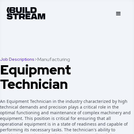
>
Manufacturing
Job Descriptions
Equipment
Technician
An Equipment Technician in the industry characterized by high
technical demands and precision plays a critical role in the
optimal functioning and maintenance of complex machinery and
equipment. This position is critical for ensuring that all
operational equipment is in a state of readiness and capable of
performing its necessary tasks. The technician's ability to