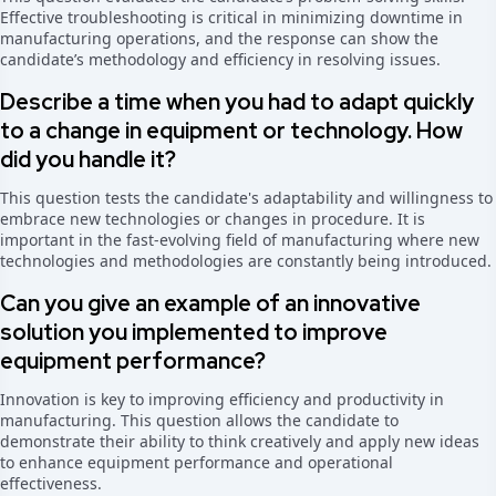
Effective troubleshooting is critical in minimizing downtime in
manufacturing operations, and the response can show the
candidate’s methodology and efficiency in resolving issues.
Describe a time when you had to adapt quickly
to a change in equipment or technology. How
did you handle it?
This question tests the candidate's adaptability and willingness to
embrace new technologies or changes in procedure. It is
important in the fast-evolving field of manufacturing where new
technologies and methodologies are constantly being introduced.
Can you give an example of an innovative
solution you implemented to improve
equipment performance?
Innovation is key to improving efficiency and productivity in
manufacturing. This question allows the candidate to
demonstrate their ability to think creatively and apply new ideas
to enhance equipment performance and operational
effectiveness.