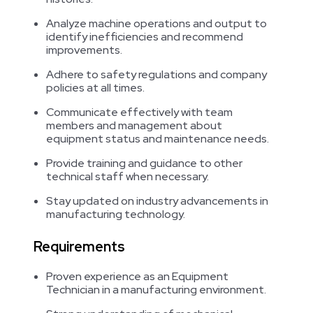
Analyze machine operations and output to
identify inefficiencies and recommend
improvements.
Adhere to safety regulations and company
policies at all times.
Communicate effectively with team
members and management about
equipment status and maintenance needs.
Provide training and guidance to other
technical staff when necessary.
Stay updated on industry advancements in
manufacturing technology.
Requirements
Proven experience as an Equipment
Technician in a manufacturing environment.