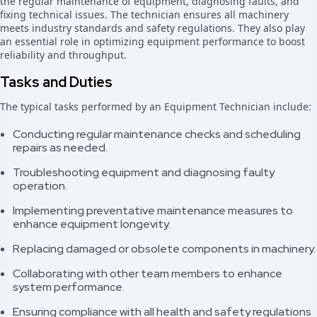
the regular maintenance of equipment, diagnosing faults, and
fixing technical issues. The technician ensures all machinery
meets industry standards and safety regulations. They also play
an essential role in optimizing equipment performance to boost
reliability and throughput.
Tasks and Duties
The typical tasks performed by an Equipment Technician include:
Conducting regular maintenance checks and scheduling
repairs as needed.
Troubleshooting equipment and diagnosing faulty
operation.
Implementing preventative maintenance measures to
enhance equipment longevity.
Replacing damaged or obsolete components in machinery.
Collaborating with other team members to enhance
system performance.
Ensuring compliance with all health and safety regulations