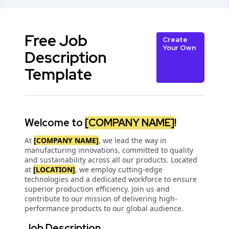
Free Job
Create
Your Own
Description
Template
Welcome to
[COMPANY NAME]
!
At
[COMPANY NAME]
, we lead the way in
manufacturing innovations, committed to quality
and sustainability across all our products. Located
at
[LOCATION]
, we employ cutting-edge
technologies and a dedicated workforce to ensure
superior production efficiency. Join us and
contribute to our mission of delivering high-
performance products to our global audience.
Job Description