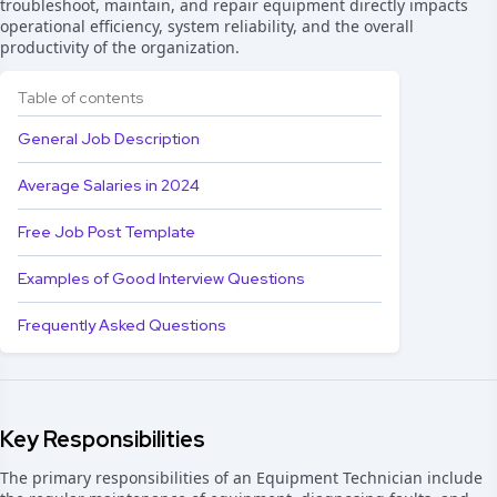
troubleshoot, maintain, and repair equipment directly impacts
operational efficiency, system reliability, and the overall
productivity of the organization.
Table of contents
General Job Description
Average Salaries in 2024
Free Job Post Template
Examples of Good Interview Questions
Frequently Asked Questions
Key Responsibilities
The primary responsibilities of an Equipment Technician include