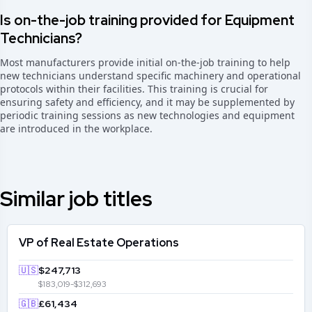
Is on-the-job training provided for Equipment
Technicians?
Most manufacturers provide initial on-the-job training to help
new technicians understand specific machinery and operational
protocols within their facilities. This training is crucial for
ensuring safety and efficiency, and it may be supplemented by
periodic training sessions as new technologies and equipment
are introduced in the workplace.
Similar job titles
VP of Real Estate Operations
🇺🇸
$247,713
$183,019-$312,693
🇬🇧
£61,434