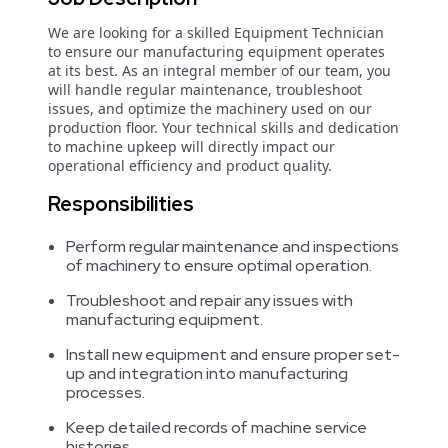
We are looking for a skilled Equipment Technician
to ensure our manufacturing equipment operates
at its best. As an integral member of our team, you
will handle regular maintenance, troubleshoot
issues, and optimize the machinery used on our
production floor. Your technical skills and dedication
to machine upkeep will directly impact our
operational efficiency and product quality.
Responsibilities
Perform regular maintenance and inspections
of machinery to ensure optimal operation.
Troubleshoot and repair any issues with
manufacturing equipment.
Install new equipment and ensure proper set-
up and integration into manufacturing
processes.
Keep detailed records of machine service
histories.