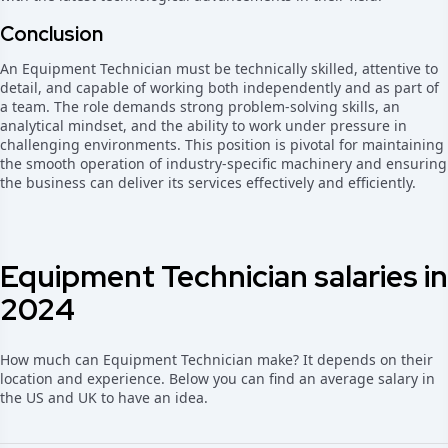
Conclusion
An Equipment Technician must be technically skilled, attentive to
detail, and capable of working both independently and as part of
a team. The role demands strong problem-solving skills, an
analytical mindset, and the ability to work under pressure in
challenging environments. This position is pivotal for maintaining
the smooth operation of industry-specific machinery and ensuring
the business can deliver its services effectively and efficiently.
Equipment Technician salaries in
2024
How much can Equipment Technician make? It depends on their
location and experience. Below you can find an average salary in
the US and UK to have an idea.