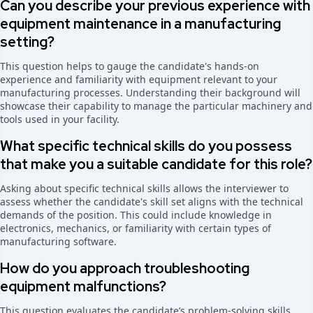
Can you describe your previous experience with
equipment maintenance in a manufacturing
setting?
This question helps to gauge the candidate's hands-on
experience and familiarity with equipment relevant to your
manufacturing processes. Understanding their background will
showcase their capability to manage the particular machinery and
tools used in your facility.
What specific technical skills do you possess
that make you a suitable candidate for this role?
Asking about specific technical skills allows the interviewer to
assess whether the candidate's skill set aligns with the technical
demands of the position. This could include knowledge in
electronics, mechanics, or familiarity with certain types of
manufacturing software.
How do you approach troubleshooting
equipment malfunctions?
This question evaluates the candidate’s problem-solving skills.