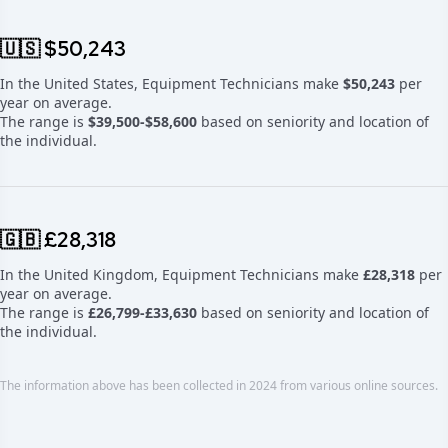
🇺🇸 $50,243
In the United States, Equipment Technicians make
$50,243
per
year on average.
The range is
$39,500-$58,600
based on seniority and location of
the individual.
🇬🇧 £28,318
In the United Kingdom, Equipment Technicians make
£28,318
per
year on average.
The range is
£26,799-£33,630
based on seniority and location of
the individual.
The information above has been collected in 2024 from various online sources.