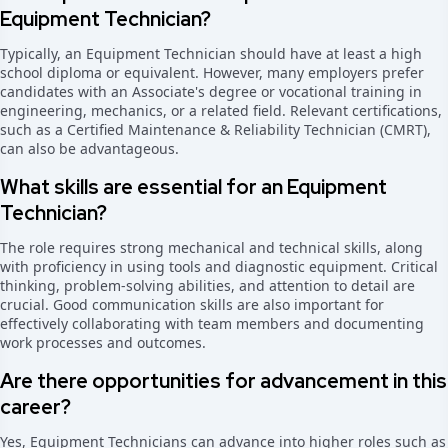
Equipment Technician?
Typically, an Equipment Technician should have at least a high
school diploma or equivalent. However, many employers prefer
candidates with an Associate's degree or vocational training in
engineering, mechanics, or a related field. Relevant certifications,
such as a Certified Maintenance & Reliability Technician (CMRT),
can also be advantageous.
What skills are essential for an Equipment
Technician?
The role requires strong mechanical and technical skills, along
with proficiency in using tools and diagnostic equipment. Critical
thinking, problem-solving abilities, and attention to detail are
crucial. Good communication skills are also important for
effectively collaborating with team members and documenting
work processes and outcomes.
Are there opportunities for advancement in this
career?
Yes, Equipment Technicians can advance into higher roles such as