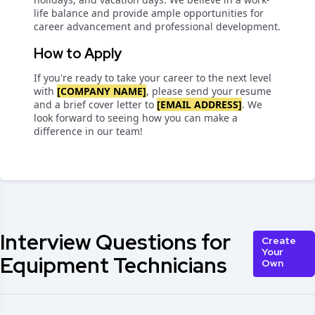
life balance and provide ample opportunities for
career advancement and professional development.
How to Apply
If you're ready to take your career to the next level
with
[COMPANY NAME]
, please send your resume
and a brief cover letter to
[EMAIL ADDRESS]
. We
look forward to seeing how you can make a
difference in our team!
Interview Questions for
Create
Your
Equipment Technicians
Own