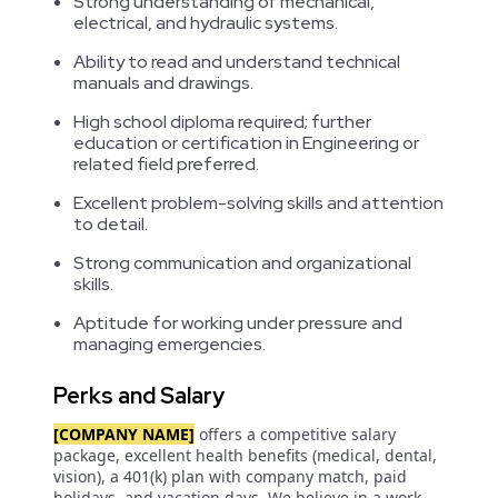
Strong understanding of mechanical,
electrical, and hydraulic systems.
Ability to read and understand technical
manuals and drawings.
High school diploma required; further
education or certification in Engineering or
related field preferred.
Excellent problem-solving skills and attention
to detail.
Strong communication and organizational
skills.
Aptitude for working under pressure and
managing emergencies.
Perks and Salary
[COMPANY NAME]
offers a competitive salary
package, excellent health benefits (medical, dental,
vision), a 401(k) plan with company match, paid
holidays, and vacation days. We believe in a work-