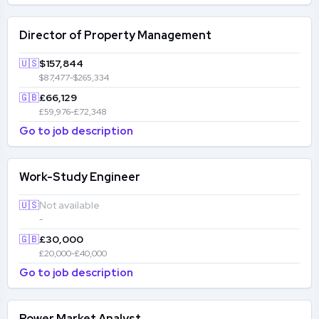
Director of Property Management
🇺🇸
$157,844
$87,477-$265,334
🇬🇧
£66,129
£59,976-£72,348
Go to job description
Work-Study Engineer
🇺🇸
Not available
-
🇬🇧
£30,000
£20,000-£40,000
Go to job description
Power Market Analyst