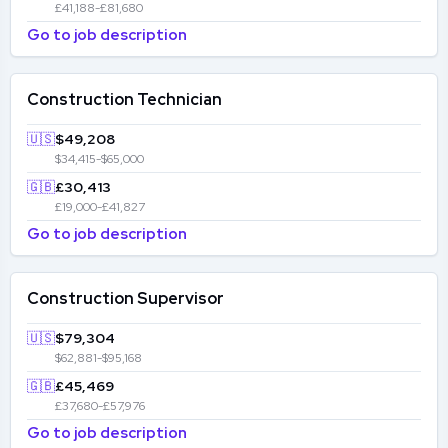
£41,188-£81,680
Go to job description
Construction Technician
🇺🇸
$49,208
$34,415-$65,000
🇬🇧
£30,413
£19,000-£41,827
Go to job description
Construction Supervisor
🇺🇸
$79,304
$62,881-$95,168
🇬🇧
£45,469
£37,680-£57,976
Go to job description