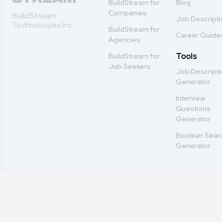
BuildStream for
Blog
Companies
BuildStream
Job Descript
Technologies Inc
BuildStream for
Career Guide
Agencies
Tools
BuildStream for
Job Seekers
Job Descript
Generator
Interview
Questions
Generator
Boolean Sear
Generator