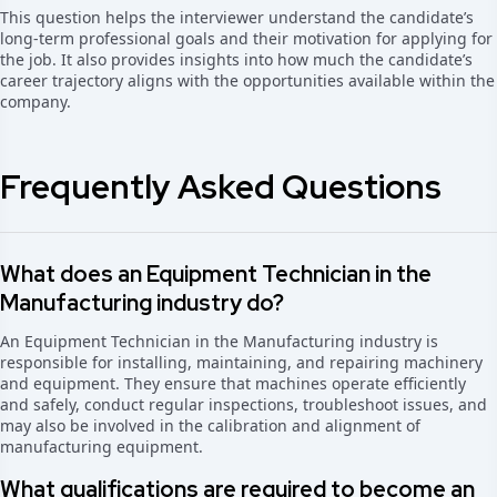
This question helps the interviewer understand the candidate’s
long-term professional goals and their motivation for applying for
the job. It also provides insights into how much the candidate’s
career trajectory aligns with the opportunities available within the
company.
Frequently Asked Questions
What does an Equipment Technician in the
Manufacturing industry do?
An Equipment Technician in the Manufacturing industry is
responsible for installing, maintaining, and repairing machinery
and equipment. They ensure that machines operate efficiently
and safely, conduct regular inspections, troubleshoot issues, and
may also be involved in the calibration and alignment of
manufacturing equipment.
What qualifications are required to become an