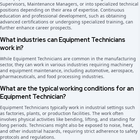
Supervisors, Maintenance Managers, or into specialized technical
positions depending on their area of expertise. Continuous
education and professional development, such as obtaining
advanced certifications or undergoing specialized training, can
further enhance career prospects.
What industries can Equipment Technicians
work in?
While Equipment Technicians are common in the manufacturing
sector, they can work in various industries requiring machinery
and equipment maintenance, including automotive, aerospace,
pharmaceuticals, and food processing industries.
What are the typical working conditions for an
Equipment Technician?
Equipment Technicians typically work in industrial settings such
as factories, plants, or production facilities. The work often
involves physical activities like bending, lifting, and standing for
long periods. Technicians might also be exposed to noise, heat,
and other industrial hazards, requiring strict adherence to safety
protocols and regulations.