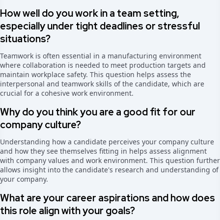
How well do you work in a team setting,
especially under tight deadlines or stressful
situations?
Teamwork is often essential in a manufacturing environment
where collaboration is needed to meet production targets and
maintain workplace safety. This question helps assess the
interpersonal and teamwork skills of the candidate, which are
crucial for a cohesive work environment.
Why do you think you are a good fit for our
company culture?
Understanding how a candidate perceives your company culture
and how they see themselves fitting in helps assess alignment
with company values and work environment. This question further
allows insight into the candidate's research and understanding of
your company.
What are your career aspirations and how does
this role align with your goals?