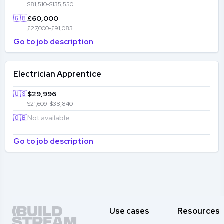
$81,510-$135,550
🇬🇧
£60,000
£27,000-£91,083
Go to job description
Electrician Apprentice
🇺🇸
$29,996
$21,609-$38,840
🇬🇧
Not available
-
Go to job description
Use cases
Resources