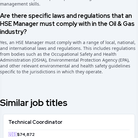
management skills.
Are there specific laws and regulations that an
HSE Manager must comply with in the Oil & Gas
industry?
Yes, an HSE Manager must comply with a range of local, national,
and international laws and regulations. This includes regulations
from bodies such as the Occupational Safety and Health
Administration (OSHA), Environmental Protection Agency (EPA),
and other relevant environmental and health safety guidelines
specific to the jurisdictions in which they operate.
Similar job titles
Technical Coordinator
🇺🇸
$74,872