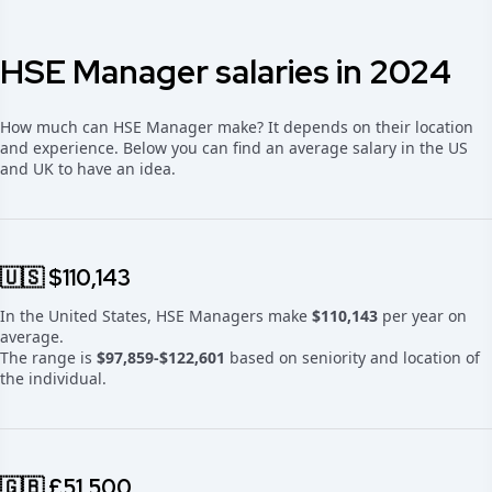
HSE Manager salaries in 2024
How much can HSE Manager make? It depends on their location
and experience. Below you can find an average salary in the US
and UK to have an idea.
🇺🇸 $110,143
In the United States, HSE Managers make
$110,143
per year on
average.
The range is
$97,859-$122,601
based on seniority and location of
the individual.
🇬🇧 £51,500