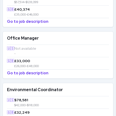
$57,514-$128,099
🇬🇧
£40,374
£35,000-£46,000
Go to job description
Office Manager
🇺🇸
Not available
-
🇬🇧
£33,000
£26,000-£48,000
Go to job description
Environmental Coordinator
🇺🇸
$78,581
$42,000-$118,000
🇬🇧
£32,249