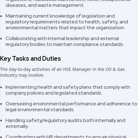
diseases, and waste management.
Maintaining current knowledge of legislation and
regulatory requirements related to health, safety, and
environmental matters that impact the organization.
Collaborating with internal leadership and external
regulatory bodies to maintain compliance standards.
Key Tasks and Duties
The day-to-day activities of an HSE Manager in the Oil & Gas
industry may involve:
Implementing health and safety plans that comply with
company policies and legislated standards.
Overseeing environmental performance and adherence to
legal environmental standards.
Handling safety/regulatory audits both internally and
externally.
Coordinating with HR departments to ensure physical