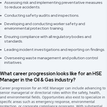
Assessing risk and implementing preventative measures
to reduce accidents.
Conducting safety audits and inspections.
Developing and conducting worker safety and
environmental protection training.
Ensuring compliance with all regulatory bodies and
standards.
Leading incident investigations and reporting on findings.
Overseeing waste management and pollution control
initiatives.
What career progression looks like for an HSE
Manager in the Oil & Gas industry?
Career progression for an HSE Manager can include advancing to
senior managerial or directorial roles within the safety, health,
and environmental fields. Opportunities also exist to specialize in
specific areas such as emergency response, environmental
protection, or corporate compliance programs. With substantial