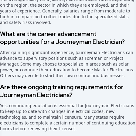
on the region, the sector in which they are employed, and their
years of experience. Generally, salaries range from moderate to
high in comparison to other trades due to the specialized skills
and safety risks involved.
What are the career advancement
opportunities for a Journeyman Electrician?
After gaining significant experience, Journeyman Electricians can
advance to supervisory positions such as Foreman or Project
Manager. Some may choose to specialize in areas such as solar
power, or continue their education to become Master Electricians.
Others may decide to start their own contracting businesses.
Are there ongoing training requirements for
Journeyman Electricians?
Yes, continuing education is essential for Journeyman Electricians
to keep up to date with changes in electrical codes, new
technologies, and to maintain licensure. Many states require
electricians to complete a certain number of continuing education
hours before renewing their licenses.