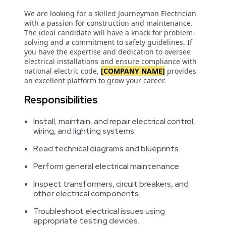
We are looking for a skilled Journeyman Electrician
with a passion for construction and maintenance.
The ideal candidate will have a knack for problem-
solving and a commitment to safety guidelines. If
you have the expertise and dedication to oversee
electrical installations and ensure compliance with
national electric code,
[COMPANY NAME]
provides
an excellent platform to grow your career.
Responsibilities
Install, maintain, and repair electrical control,
wiring, and lighting systems.
Read technical diagrams and blueprints.
Perform general electrical maintenance.
Inspect transformers, circuit breakers, and
other electrical components.
Troubleshoot electrical issues using
appropriate testing devices.