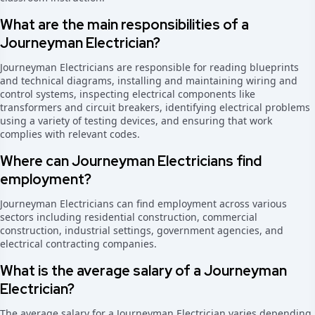
What are the main responsibilities of a
Journeyman Electrician?
Journeyman Electricians are responsible for reading blueprints
and technical diagrams, installing and maintaining wiring and
control systems, inspecting electrical components like
transformers and circuit breakers, identifying electrical problems
using a variety of testing devices, and ensuring that work
complies with relevant codes.
Where can Journeyman Electricians find
employment?
Journeyman Electricians can find employment across various
sectors including residential construction, commercial
construction, industrial settings, government agencies, and
electrical contracting companies.
What is the average salary of a Journeyman
Electrician?
The average salary for a Journeyman Electrician varies depending