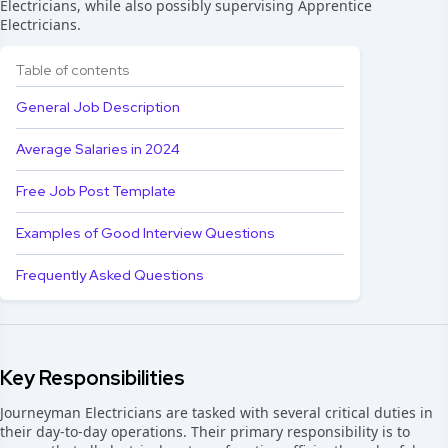
Electricians, while also possibly supervising Apprentice
Electricians.
Table of contents
General Job Description
Average Salaries in 2024
Free Job Post Template
Examples of Good Interview Questions
Frequently Asked Questions
Key Responsibilities
Journeyman Electricians are tasked with several critical duties in
their day-to-day operations. Their primary responsibility is to