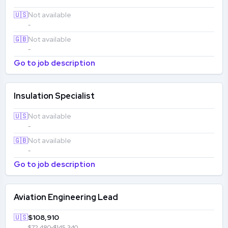
🇺🇸
Not available
-
🇬🇧
Not available
-
Go to job description
Insulation Specialist
🇺🇸
Not available
-
🇬🇧
Not available
-
Go to job description
Aviation Engineering Lead
🇺🇸
$108,910
$72,480-$145,340