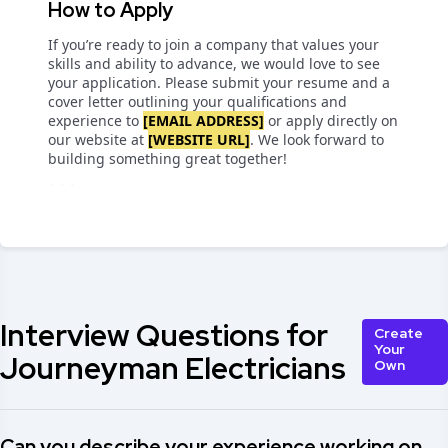
How to Apply
If you’re ready to join a company that values your
skills and ability to advance, we would love to see
your application. Please submit your resume and a
cover letter outlining your qualifications and
experience to
[EMAIL ADDRESS]
or apply directly on
our website at
[WEBSITE URL]
. We look forward to
building something great together!
```
Interview Questions for
Create
Your
Journeyman Electricians
Own
Can you describe your experience working on