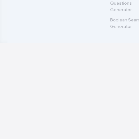
Questions
Generator
Boolean Sear
Generator