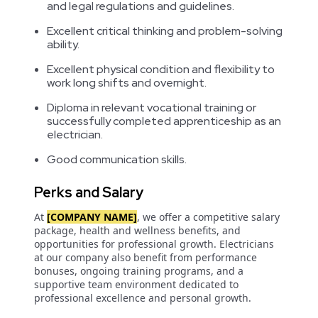
and legal regulations and guidelines.
Excellent critical thinking and problem-solving
ability.
Excellent physical condition and flexibility to
work long shifts and overnight.
Diploma in relevant vocational training or
successfully completed apprenticeship as an
electrician.
Good communication skills.
Perks and Salary
At
[COMPANY NAME]
, we offer a competitive salary
package, health and wellness benefits, and
opportunities for professional growth. Electricians
at our company also benefit from performance
bonuses, ongoing training programs, and a
supportive team environment dedicated to
professional excellence and personal growth.