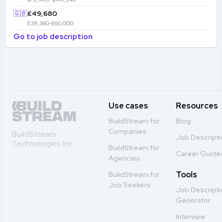
🇬🇧
£49,680
£39,360-£60,000
Go to job description
Use cases
Resources
BuildStream for
Blog
Companies
BuildStream
Job Descript
Technologies Inc
BuildStream for
Career Guide
Agencies
Tools
BuildStream for
Job Seekers
Job Descript
Generator
Interview