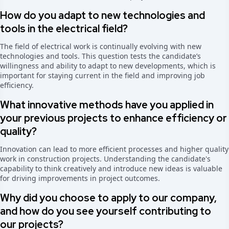
How do you adapt to new technologies and
tools in the electrical field?
The field of electrical work is continually evolving with new
technologies and tools. This question tests the candidate’s
willingness and ability to adapt to new developments, which is
important for staying current in the field and improving job
efficiency.
What innovative methods have you applied in
your previous projects to enhance efficiency or
quality?
Innovation can lead to more efficient processes and higher quality
work in construction projects. Understanding the candidate's
capability to think creatively and introduce new ideas is valuable
for driving improvements in project outcomes.
Why did you choose to apply to our company,
and how do you see yourself contributing to
our projects?