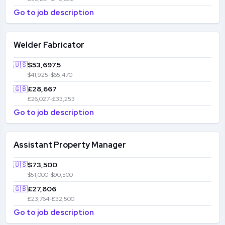
Go to job description
Welder Fabricator
🇺🇸
$53,697.5
$41,925-$65,470
🇬🇧
£28,667
£26,027-£33,253
Go to job description
Assistant Property Manager
🇺🇸
$73,500
$51,000-$90,500
🇬🇧
£27,806
£23,764-£32,500
Go to job description