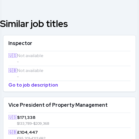
Similar job titles
Inspector
🇺🇸
Not available
-
🇬🇧
Not available
-
Go to job description
Vice President of Property Management
🇺🇸
$171,338
$133,789-$209,368
🇬🇧
£104,447
£95,201-£113,692