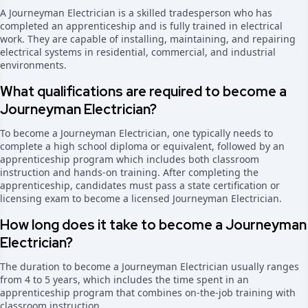
A Journeyman Electrician is a skilled tradesperson who has
completed an apprenticeship and is fully trained in electrical
work. They are capable of installing, maintaining, and repairing
electrical systems in residential, commercial, and industrial
environments.
What qualifications are required to become a
Journeyman Electrician?
To become a Journeyman Electrician, one typically needs to
complete a high school diploma or equivalent, followed by an
apprenticeship program which includes both classroom
instruction and hands-on training. After completing the
apprenticeship, candidates must pass a state certification or
licensing exam to become a licensed Journeyman Electrician.
How long does it take to become a Journeyman
Electrician?
The duration to become a Journeyman Electrician usually ranges
from 4 to 5 years, which includes the time spent in an
apprenticeship program that combines on-the-job training with
classroom instruction.