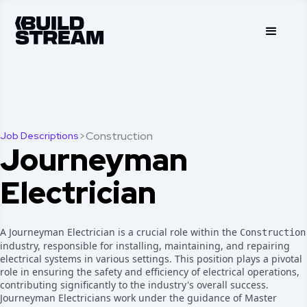
>
Construction
Job Descriptions
Journeyman
Electrician
A Journeyman Electrician is a crucial role within the
Construction
industry, responsible for installing, maintaining, and repairing
electrical systems in various settings. This position plays a pivotal
role in ensuring the safety and efficiency of electrical operations,
contributing significantly to the industry's overall success.
Journeyman Electricians work under the guidance of Master