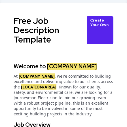
Free Job
Create
Your Own
Description
Template
Welcome to
[COMPANY NAME]
At
[COMPANY NAME]
, we're committed to building
excellence and delivering value to our clients across
the
[LOCATION/AREA]
. Known for our quality,
safety, and environmental care, we are looking for a
Journeyman Electrician to join our growing team.
With a robust project pipeline, this is an excellent
opportunity to be involved in some of the most
exciting building projects in the industry.
Job Overview