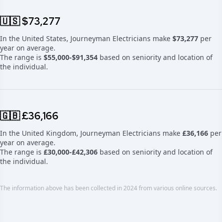
🇺🇸 $73,277
In the United States, Journeyman Electricians make
$73,277
per
year on average.
The range is
$55,000-$91,354
based on seniority and location of
the individual.
🇬🇧 £36,166
In the United Kingdom, Journeyman Electricians make
£36,166
per
year on average.
The range is
£30,000-£42,306
based on seniority and location of
the individual.
The information above has been collected in 2024 from various online sources.