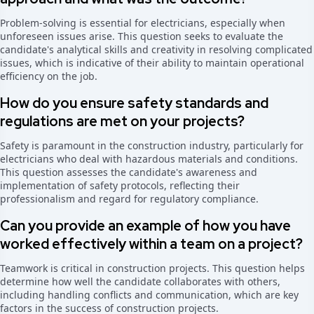
Problem-solving is essential for electricians, especially when
unforeseen issues arise. This question seeks to evaluate the
candidate's analytical skills and creativity in resolving complicated
issues, which is indicative of their ability to maintain operational
efficiency on the job.
How do you ensure safety standards and
regulations are met on your projects?
Safety is paramount in the construction industry, particularly for
electricians who deal with hazardous materials and conditions.
This question assesses the candidate's awareness and
implementation of safety protocols, reflecting their
professionalism and regard for regulatory compliance.
Can you provide an example of how you have
worked effectively within a team on a project?
Teamwork is critical in construction projects. This question helps
determine how well the candidate collaborates with others,
including handling conflicts and communication, which are key
factors in the success of construction projects.