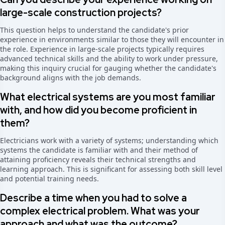
large-scale construction projects?
This question helps to understand the candidate's prior
experience in environments similar to those they will encounter in
the role. Experience in large-scale projects typically requires
advanced technical skills and the ability to work under pressure,
making this inquiry crucial for gauging whether the candidate's
background aligns with the job demands.
What electrical systems are you most familiar
with, and how did you become proficient in
them?
Electricians work with a variety of systems; understanding which
systems the candidate is familiar with and their method of
attaining proficiency reveals their technical strengths and
learning approach. This is significant for assessing both skill level
and potential training needs.
Describe a time when you had to solve a
complex electrical problem. What was your
approach and what was the outcome?