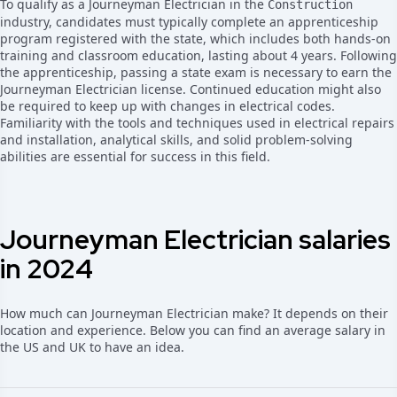
To qualify as a Journeyman Electrician in the
Construction
industry, candidates must typically complete an apprenticeship
program registered with the state, which includes both hands-on
training and classroom education, lasting about 4 years. Following
the apprenticeship, passing a state exam is necessary to earn the
Journeyman Electrician license. Continued education might also
be required to keep up with changes in electrical codes.
Familiarity with the tools and techniques used in electrical repairs
and installation, analytical skills, and solid problem-solving
abilities are essential for success in this field.
Journeyman Electrician salaries
in 2024
How much can Journeyman Electrician make? It depends on their
location and experience. Below you can find an average salary in
the US and UK to have an idea.