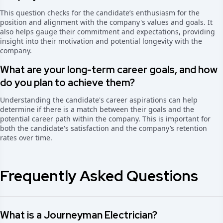
This question checks for the candidate’s enthusiasm for the
position and alignment with the company's values and goals. It
also helps gauge their commitment and expectations, providing
insight into their motivation and potential longevity with the
company.
What are your long-term career goals, and how
do you plan to achieve them?
Understanding the candidate's career aspirations can help
determine if there is a match between their goals and the
potential career path within the company. This is important for
both the candidate's satisfaction and the company’s retention
rates over time.
Frequently Asked Questions
What is a Journeyman Electrician?