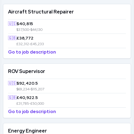
Aircraft Structural Repairer
🇺🇸
$40,815
$37,500-$44,130
🇬🇧
£38,772
£32,312-£45,233
Go to job description
ROV Supervisor
🇺🇸
$92,420.5
$69,234-$115,207
🇬🇧
£40,922.5
£31,785-£50,000
Go to job description
Energy Engineer