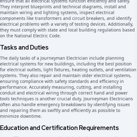
ensure that all electrical systems function efficiently and safely.
They interpret blueprints and technical diagrams, install and
maintain wiring and lighting systems, inspect electrical
components like transformers and circuit breakers, and identify
electrical problems with a variety of testing devices. Additionally,
they must comply with state and local building regulations based
on the National Electric Code.
Tasks and Duties
The daily tasks of a Journeyman Electrician include planning
electrical systems for new buildings, including the best position
for electrical outlets, light fixtures, heating outlets, and ventilation
systems. They also repair and maintain older electrical systems,
ensuring compliance with safety standards and efficiency in
performance. Accurately measuring, cutting, and installing
conduit and electrical wiring through correct hand and power
tools techniques is another crucial duty. Journeyman Electricians
often also handle emergency breakdowns by identifying issues
and repairing them as swiftly and efficiently as possible to
minimize downtime.
Education and Certification Requirements