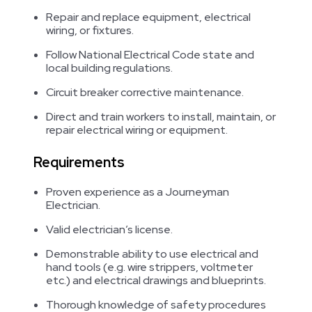
Repair and replace equipment, electrical
wiring, or fixtures.
Follow National Electrical Code state and
local building regulations.
Circuit breaker corrective maintenance.
Direct and train workers to install, maintain, or
repair electrical wiring or equipment.
Requirements
Proven experience as a Journeyman
Electrician.
Valid electrician’s license.
Demonstrable ability to use electrical and
hand tools (e.g. wire strippers, voltmeter
etc.) and electrical drawings and blueprints.
Thorough knowledge of safety procedures