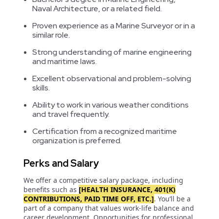
Naval Architecture, or a related field.
Proven experience as a Marine Surveyor or in a
similar role.
Strong understanding of marine engineering
and maritime laws.
Excellent observational and problem-solving
skills.
Ability to work in various weather conditions
and travel frequently.
Certification from a recognized maritime
organization is preferred.
Perks and Salary
We offer a competitive salary package, including
benefits such as
[HEALTH INSURANCE, 401(K)
CONTRIBUTIONS, PAID TIME OFF, ETC.]
. You’ll be a
part of a company that values work-life balance and
career development. Opportunities for professional