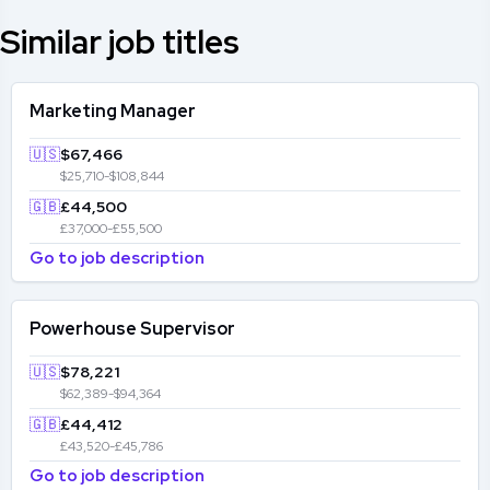
Similar job titles
Marketing Manager
🇺🇸
$67,466
$25,710-$108,844
🇬🇧
£44,500
£37,000-£55,500
Go to job description
Powerhouse Supervisor
🇺🇸
$78,221
$62,389-$94,364
🇬🇧
£44,412
£43,520-£45,786
Go to job description