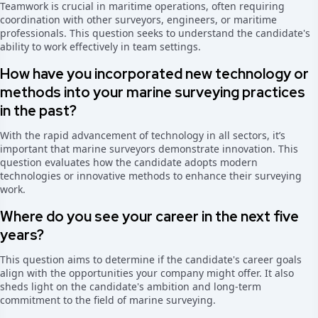
Teamwork is crucial in maritime operations, often requiring
coordination with other surveyors, engineers, or maritime
professionals. This question seeks to understand the candidate's
ability to work effectively in team settings.
How have you incorporated new technology or
methods into your marine surveying practices
in the past?
With the rapid advancement of technology in all sectors, it’s
important that marine surveyors demonstrate innovation. This
question evaluates how the candidate adopts modern
technologies or innovative methods to enhance their surveying
work.
Where do you see your career in the next five
years?
This question aims to determine if the candidate's career goals
align with the opportunities your company might offer. It also
sheds light on the candidate's ambition and long-term
commitment to the field of marine surveying.