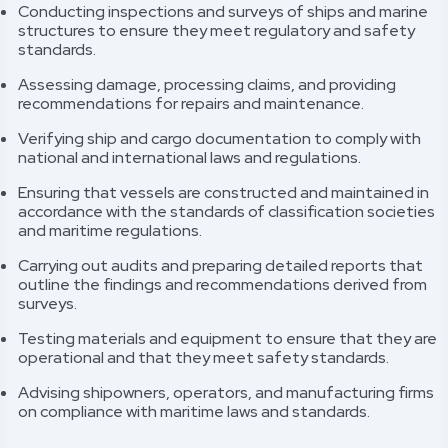
Conducting inspections and surveys of ships and marine
structures to ensure they meet regulatory and safety
standards.
Assessing damage, processing claims, and providing
recommendations for repairs and maintenance.
Verifying ship and cargo documentation to comply with
national and international laws and regulations.
Ensuring that vessels are constructed and maintained in
accordance with the standards of classification societies
and maritime regulations.
Carrying out audits and preparing detailed reports that
outline the findings and recommendations derived from
surveys.
Testing materials and equipment to ensure that they are
operational and that they meet safety standards.
Advising shipowners, operators, and manufacturing firms
on compliance with maritime laws and standards.