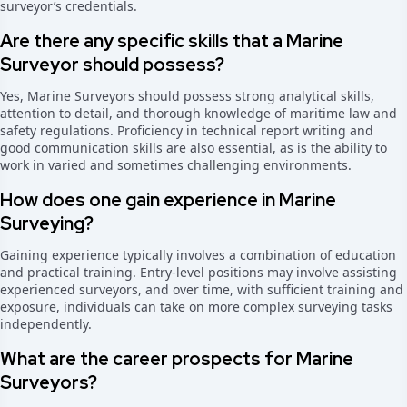
surveyor’s credentials.
Are there any specific skills that a Marine
Surveyor should possess?
Yes, Marine Surveyors should possess strong analytical skills,
attention to detail, and thorough knowledge of maritime law and
safety regulations. Proficiency in technical report writing and
good communication skills are also essential, as is the ability to
work in varied and sometimes challenging environments.
How does one gain experience in Marine
Surveying?
Gaining experience typically involves a combination of education
and practical training. Entry-level positions may involve assisting
experienced surveyors, and over time, with sufficient training and
exposure, individuals can take on more complex surveying tasks
independently.
What are the career prospects for Marine
Surveyors?