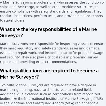
A Marine Surveyor is a professional who assesses the condition of
ships and their cargo, as well as other maritime structures, to
ensure compliance with safety standards and regulations. They
conduct inspections, perform tests, and provide detailed reports
to stakeholders.
What are the key responsibilities of a Marine
Surveyor?
Marine Surveyors are responsible for inspecting vessels to ensure
they meet regulatory and safety standards, assessing damage,
evaluating repair work, and inspecting cargo for proper stowage
and security. They also play a critical role in preparing survey
reports and providing expert recommendations.
What qualifications are required to become a
Marine Surveyor?
Typically, Marine Surveyors are required to have a degree in
marine engineering, naval architecture, or a related field.
Additional qualifications such as certifications from recognized
bodies like the International Institute of Marine Surveying (IIMS)
or the Maritime and Coastguard Agency (MCA) can enhance a