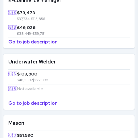
E-commerce Manager
🇺🇸
$73,473
$37,734-$115,856
🇬🇧
£46,026
£38,449-£59,781
Go to job description
Underwater Welder
🇺🇸
$109,800
$48,350-$222,300
🇬🇧
Not available
-
Go to job description
Mason
🇺🇸
$51,590