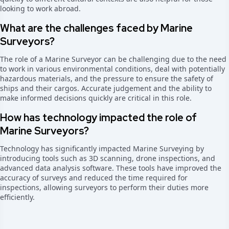
looking to work abroad.
What are the challenges faced by Marine
Surveyors?
The role of a Marine Surveyor can be challenging due to the need
to work in various environmental conditions, deal with potentially
hazardous materials, and the pressure to ensure the safety of
ships and their cargos. Accurate judgement and the ability to
make informed decisions quickly are critical in this role.
How has technology impacted the role of
Marine Surveyors?
Technology has significantly impacted Marine Surveying by
introducing tools such as 3D scanning, drone inspections, and
advanced data analysis software. These tools have improved the
accuracy of surveys and reduced the time required for
inspections, allowing surveyors to perform their duties more
efficiently.