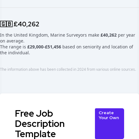
🇬🇧 £40,262
In the United Kingdom, Marine Surveyors make
£40,262
per year
on average.
The range is
£29,000-£51,456
based on seniority and location of
the individual.
The information above has been collected in 2024 from various online sources.
Free Job
Create
Your Own
Description
Template