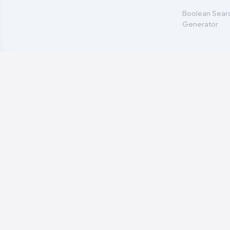
Boolean Sear
Generator