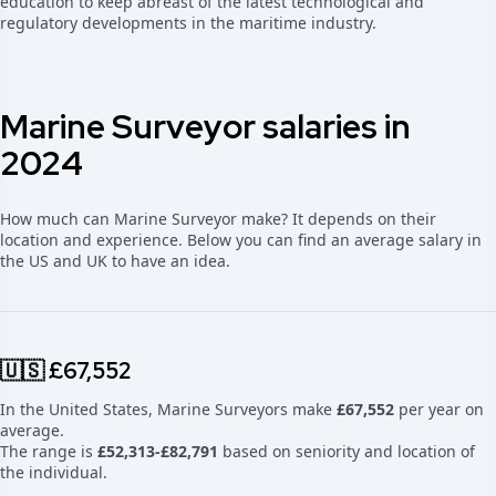
education to keep abreast of the latest technological and
regulatory developments in the maritime industry.
Marine Surveyor salaries in
2024
How much can Marine Surveyor make? It depends on their
location and experience. Below you can find an average salary in
the US and UK to have an idea.
🇺🇸 £67,552
In the United States, Marine Surveyors make
£67,552
per year on
average.
The range is
£52,313-£82,791
based on seniority and location of
the individual.