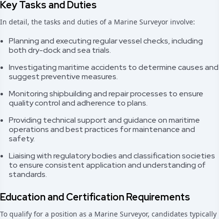
Key Tasks and Duties
In detail, the tasks and duties of a Marine Surveyor involve:
Planning and executing regular vessel checks, including
both dry-dock and sea trials.
Investigating maritime accidents to determine causes and
suggest preventive measures.
Monitoring shipbuilding and repair processes to ensure
quality control and adherence to plans.
Providing technical support and guidance on maritime
operations and best practices for maintenance and
safety.
Liaising with regulatory bodies and classification societies
to ensure consistent application and understanding of
standards.
Education and Certification Requirements
To qualify for a position as a Marine Surveyor, candidates typically