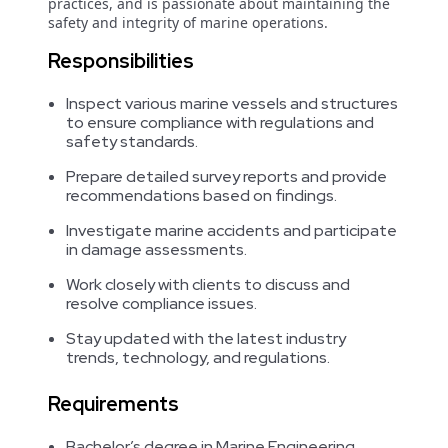
practices, and is passionate about maintaining the
safety and integrity of marine operations.
Responsibilities
Inspect various marine vessels and structures
to ensure compliance with regulations and
safety standards.
Prepare detailed survey reports and provide
recommendations based on findings.
Investigate marine accidents and participate
in damage assessments.
Work closely with clients to discuss and
resolve compliance issues.
Stay updated with the latest industry
trends, technology, and regulations.
Requirements
Bachelor’s degree in Marine Engineering,