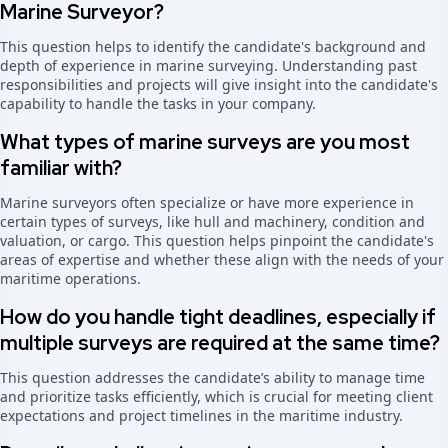
Marine Surveyor?
This question helps to identify the candidate's background and
depth of experience in marine surveying. Understanding past
responsibilities and projects will give insight into the candidate's
capability to handle the tasks in your company.
What types of marine surveys are you most
familiar with?
Marine surveyors often specialize or have more experience in
certain types of surveys, like hull and machinery, condition and
valuation, or cargo. This question helps pinpoint the candidate's
areas of expertise and whether these align with the needs of your
maritime operations.
How do you handle tight deadlines, especially if
multiple surveys are required at the same time?
This question addresses the candidate’s ability to manage time
and prioritize tasks efficiently, which is crucial for meeting client
expectations and project timelines in the maritime industry.