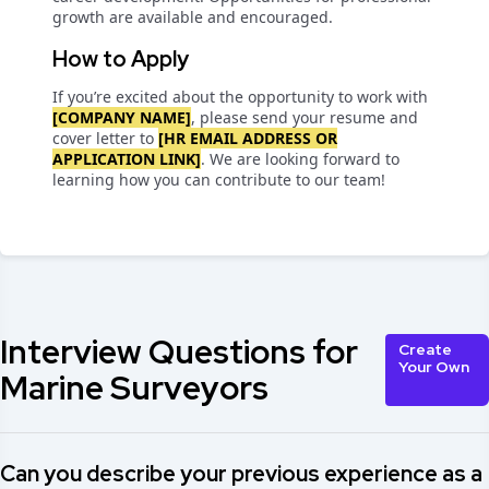
growth are available and encouraged.
How to Apply
If you’re excited about the opportunity to work with
[COMPANY NAME]
, please send your resume and
cover letter to
[HR EMAIL ADDRESS OR
APPLICATION LINK]
. We are looking forward to
learning how you can contribute to our team!
Interview Questions for
Create
Your Own
Marine Surveyors
Can you describe your previous experience as a