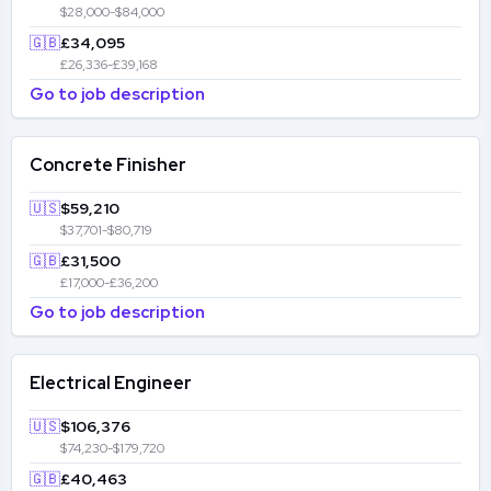
$28,000-$84,000
🇬🇧
£34,095
£26,336-£39,168
Go to job description
Concrete Finisher
🇺🇸
$59,210
$37,701-$80,719
🇬🇧
£31,500
£17,000-£36,200
Go to job description
Electrical Engineer
🇺🇸
$106,376
$74,230-$179,720
🇬🇧
£40,463