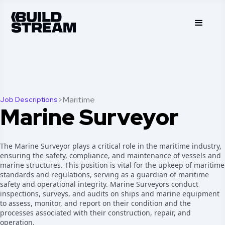
>
Maritime
Job Descriptions
Marine Surveyor
The Marine Surveyor plays a critical role in the maritime industry,
ensuring the safety, compliance, and maintenance of vessels and
marine structures. This position is vital for the upkeep of maritime
standards and regulations, serving as a guardian of maritime
safety and operational integrity. Marine Surveyors conduct
inspections, surveys, and audits on ships and marine equipment
to assess, monitor, and report on their condition and the
processes associated with their construction, repair, and
operation.