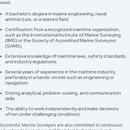
need:
A bachelor's degree in marine engineering, naval
architecture, or a related field.
Certification from a recognized maritime organization,
such as the International Institute of Marine Surveying
(IIMS) or the Society of Accredited Marine Surveyors
(SAMS).
Extensive knowledge of maritime laws, safety standards,
and industry regulations.
Several years of experience in the maritime industry,
preferably in a hands-on role such as engineering or
navigation.
Strong analytical, problem-solving, and communication
skills.
The ability to work independently and make decisions
often under challenging conditions.
Successful Marine Surveyors are also committed to continuous