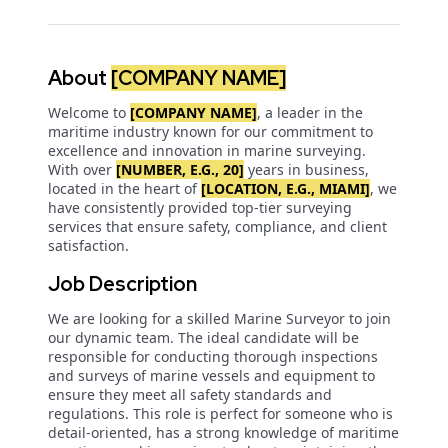
About
[COMPANY NAME]
Welcome to
[COMPANY NAME]
, a leader in the
maritime industry known for our commitment to
excellence and innovation in marine surveying.
With over
[NUMBER, E.G., 20]
years in business,
located in the heart of
[LOCATION, E.G., MIAMI]
, we
have consistently provided top-tier surveying
services that ensure safety, compliance, and client
satisfaction.
Job Description
We are looking for a skilled Marine Surveyor to join
our dynamic team. The ideal candidate will be
responsible for conducting thorough inspections
and surveys of marine vessels and equipment to
ensure they meet all safety standards and
regulations. This role is perfect for someone who is
detail-oriented, has a strong knowledge of maritime