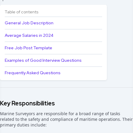
Table of contents
General Job Description
Average Salaries in 2024
Free Job Post Template
Examples of Good Interview Questions
Frequently Asked Questions
Key Responsibilities
Marine Surveyors are responsible for a broad range of tasks
related to the safety and compliance of maritime operations. Their
primary duties include: