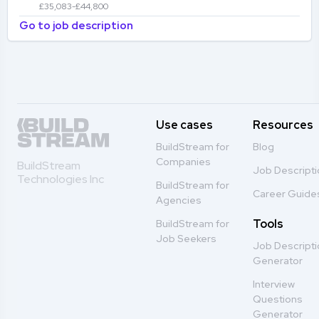
£35,083-£44,800
Go to job description
Use cases
Resources
BuildStream for
Blog
Companies
BuildStream
Job Descript
Technologies Inc
BuildStream for
Career Guide
Agencies
Tools
BuildStream for
Job Seekers
Job Descript
Generator
Interview
Questions
Generator