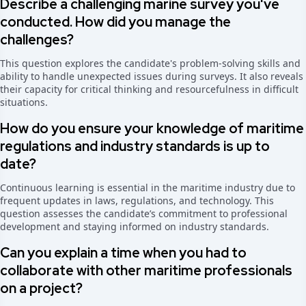
Describe a challenging marine survey you've
conducted. How did you manage the
challenges?
This question explores the candidate's problem-solving skills and
ability to handle unexpected issues during surveys. It also reveals
their capacity for critical thinking and resourcefulness in difficult
situations.
How do you ensure your knowledge of maritime
regulations and industry standards is up to
date?
Continuous learning is essential in the maritime industry due to
frequent updates in laws, regulations, and technology. This
question assesses the candidate’s commitment to professional
development and staying informed on industry standards.
Can you explain a time when you had to
collaborate with other maritime professionals
on a project?