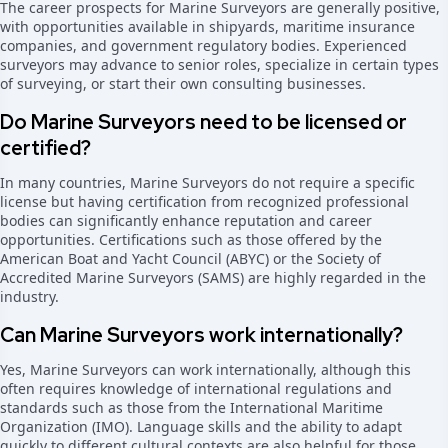
The career prospects for Marine Surveyors are generally positive,
with opportunities available in shipyards, maritime insurance
companies, and government regulatory bodies. Experienced
surveyors may advance to senior roles, specialize in certain types
of surveying, or start their own consulting businesses.
Do Marine Surveyors need to be licensed or
certified?
In many countries, Marine Surveyors do not require a specific
license but having certification from recognized professional
bodies can significantly enhance reputation and career
opportunities. Certifications such as those offered by the
American Boat and Yacht Council (ABYC) or the Society of
Accredited Marine Surveyors (SAMS) are highly regarded in the
industry.
Can Marine Surveyors work internationally?
Yes, Marine Surveyors can work internationally, although this
often requires knowledge of international regulations and
standards such as those from the International Maritime
Organization (IMO). Language skills and the ability to adapt
quickly to different cultural contexts are also helpful for those