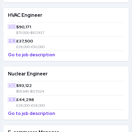
HVAC Engineer
🇺🇸
$90,171
$70,000-$107,437
🇬🇧
£37,500
£28,000-£50,000
Go to job description
Nuclear Engineer
🇺🇸
$93,122
$59,640-$127,024
🇬🇧
£44,298
£28,000-£58,000
Go to job description