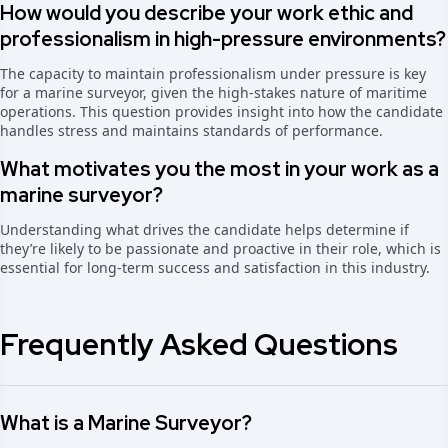
How would you describe your work ethic and
professionalism in high-pressure environments?
The capacity to maintain professionalism under pressure is key
for a marine surveyor, given the high-stakes nature of maritime
operations. This question provides insight into how the candidate
handles stress and maintains standards of performance.
What motivates you the most in your work as a
marine surveyor?
Understanding what drives the candidate helps determine if
they’re likely to be passionate and proactive in their role, which is
essential for long-term success and satisfaction in this industry.
Frequently Asked Questions
What is a Marine Surveyor?