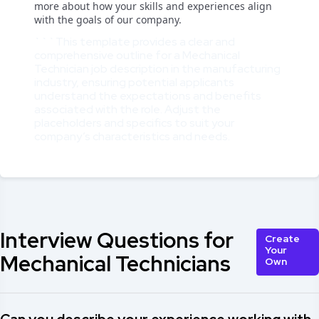
more about how your skills and experiences align
with the goals of our company.
```This template provides a clear and
comprehensive outline for a Mechanical
Technician job description in the manufacturing
industry, ensuring potential applicants
understand the expectations and benefits
associated with the role. Adjust the
placeholders and specifics to suit your
company’s characteristics and needs.
Interview Questions for
Create
Your
Mechanical Technicians
Own