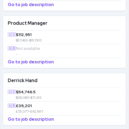
Go to job description
Product Manager
🇺🇸
$112,951
$57,492-$157,913
🇬🇧
Not available
-
Go to job description
Derrick Hand
🇺🇸
$54,746.5
$38,080-$71,413
🇬🇧
£39,201
£35,077-£42,997
Go to job description