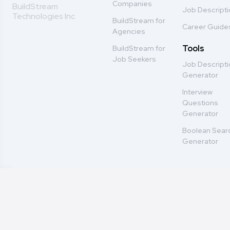
Companies
BuildStream
Job Descript
Technologies Inc
BuildStream for
Career Guide
Agencies
Tools
BuildStream for
Job Seekers
Job Descript
Generator
Interview
Questions
Generator
Boolean Sear
Generator