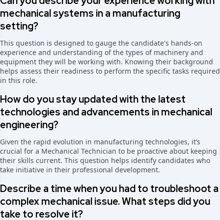
Can you describe your experience working with
mechanical systems in a manufacturing
setting?
This question is designed to gauge the candidate's hands-on
experience and understanding of the types of machinery and
equipment they will be working with. Knowing their background
helps assess their readiness to perform the specific tasks required
in this role.
How do you stay updated with the latest
technologies and advancements in mechanical
engineering?
Given the rapid evolution in manufacturing technologies, it’s
crucial for a Mechanical Technician to be proactive about keeping
their skills current. This question helps identify candidates who
take initiative in their professional development.
Describe a time when you had to troubleshoot a
complex mechanical issue. What steps did you
take to resolve it?