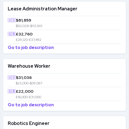
Lease Administration Manager
🇺🇸
$81,859
$50,028-$113,901
🇬🇧
£32,760
£29,120-£37,492
Go to job description
Warehouse Worker
🇺🇸
$31,036
$23,000-$39,067
🇬🇧
£22,000
£16,000-£31,000
Go to job description
Robotics Engineer