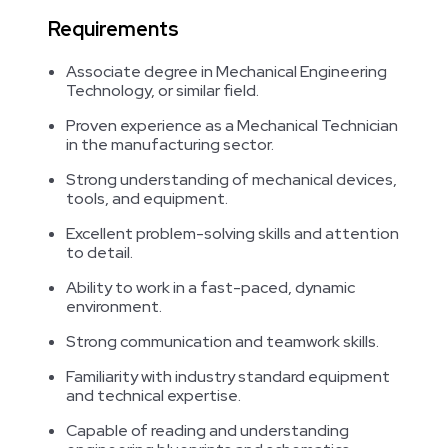
Requirements
Associate degree in Mechanical Engineering
Technology, or similar field.
Proven experience as a Mechanical Technician
in the manufacturing sector.
Strong understanding of mechanical devices,
tools, and equipment.
Excellent problem-solving skills and attention
to detail.
Ability to work in a fast-paced, dynamic
environment.
Strong communication and teamwork skills.
Familiarity with industry standard equipment
and technical expertise.
Capable of reading and understanding