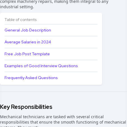
complex machinery repairs, making them integral to any
industrial setting.
Table of contents
General Job Description
Average Salaries in 2024
Free Job Post Template
Examples of Good Interview Questions
Frequently Asked Questions
Key Responsibilities
Mechanical technicians are tasked with several critical
responsibilities that ensure the smooth functioning of mechanical