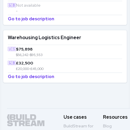
🇬🇧
Not available
-
Go to job description
Warehousing Logistics Engineer
🇺🇸
$75,898
$56,242-$95,553
🇬🇧
£32,500
£20,000-£45,000
Go to job description
Use cases
Resources
BuildStream for
Blog