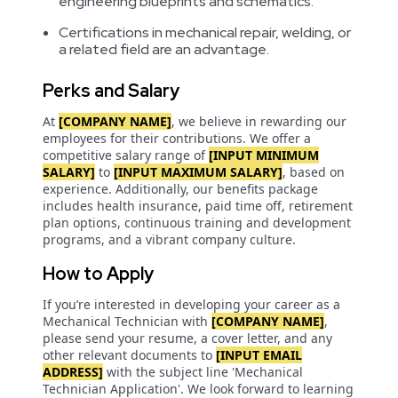
engineering blueprints and schematics.
Certifications in mechanical repair, welding, or
a related field are an advantage.
Perks and Salary
At
[COMPANY NAME]
, we believe in rewarding our
employees for their contributions. We offer a
competitive salary range of
[INPUT MINIMUM
SALARY]
to
[INPUT MAXIMUM SALARY]
, based on
experience. Additionally, our benefits package
includes health insurance, paid time off, retirement
plan options, continuous training and development
programs, and a vibrant company culture.
How to Apply
If you’re interested in developing your career as a
Mechanical Technician with
[COMPANY NAME]
,
please send your resume, a cover letter, and any
other relevant documents to
[INPUT EMAIL
ADDRESS]
with the subject line 'Mechanical
Technician Application'. We look forward to learning