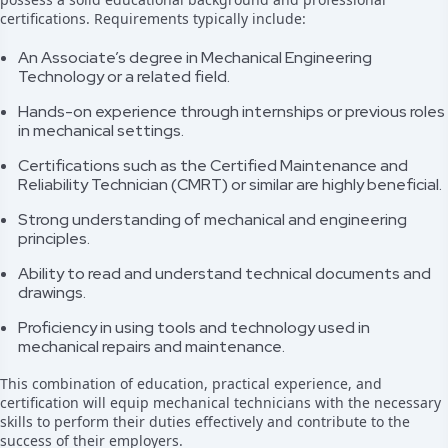
certifications. Requirements typically include:
An Associate’s degree in Mechanical Engineering
Technology or a related field.
Hands-on experience through internships or previous roles
in mechanical settings.
Certifications such as the Certified Maintenance and
Reliability Technician (CMRT) or similar are highly beneficial.
Strong understanding of mechanical and engineering
principles.
Ability to read and understand technical documents and
drawings.
Proficiency in using tools and technology used in
mechanical repairs and maintenance.
This combination of education, practical experience, and
certification will equip mechanical technicians with the necessary
skills to perform their duties effectively and contribute to the
success of their employers.