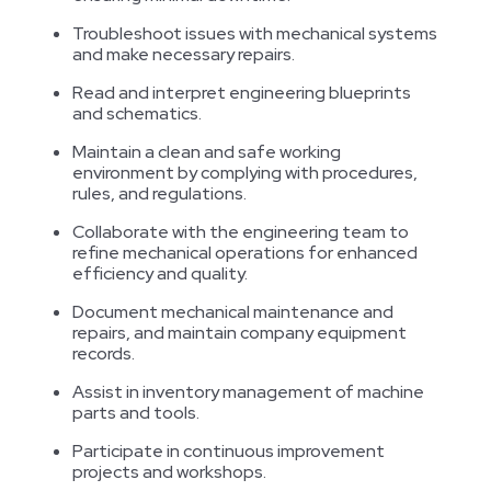
Troubleshoot issues with mechanical systems
and make necessary repairs.
Read and interpret engineering blueprints
and schematics.
Maintain a clean and safe working
environment by complying with procedures,
rules, and regulations.
Collaborate with the engineering team to
refine mechanical operations for enhanced
efficiency and quality.
Document mechanical maintenance and
repairs, and maintain company equipment
records.
Assist in inventory management of machine
parts and tools.
Participate in continuous improvement
projects and workshops.