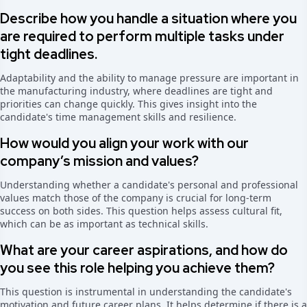
Describe how you handle a situation where you
are required to perform multiple tasks under
tight deadlines.
Adaptability and the ability to manage pressure are important in
the manufacturing industry, where deadlines are tight and
priorities can change quickly. This gives insight into the
candidate's time management skills and resilience.
How would you align your work with our
company’s mission and values?
Understanding whether a candidate's personal and professional
values match those of the company is crucial for long-term
success on both sides. This question helps assess cultural fit,
which can be as important as technical skills.
What are your career aspirations, and how do
you see this role helping you achieve them?
This question is instrumental in understanding the candidate's
motivation and future career plans. It helps determine if there is a