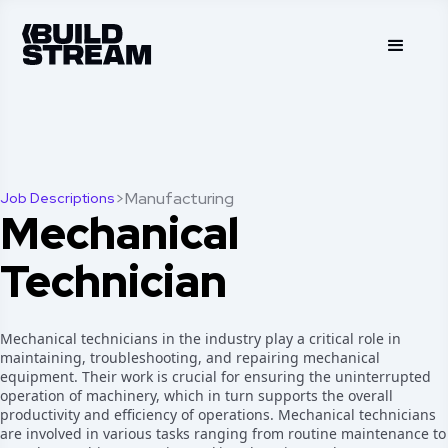
>
Manufacturing
Job Descriptions
Mechanical
Technician
Mechanical technicians in the industry play a critical role in
maintaining, troubleshooting, and repairing mechanical
equipment. Their work is crucial for ensuring the uninterrupted
operation of machinery, which in turn supports the overall
productivity and efficiency of operations. Mechanical technicians
are involved in various tasks ranging from routine maintenance to