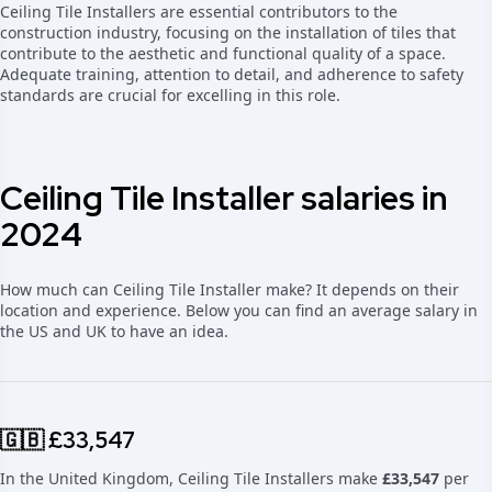
Ceiling Tile Installers are essential contributors to the
construction industry, focusing on the installation of tiles that
contribute to the aesthetic and functional quality of a space.
Adequate training, attention to detail, and adherence to safety
standards are crucial for excelling in this role.
Ceiling Tile Installer salaries in
2024
How much can Ceiling Tile Installer make? It depends on their
location and experience. Below you can find an average salary in
the US and UK to have an idea.
🇬🇧 £33,547
In the United Kingdom, Ceiling Tile Installers make
£33,547
per