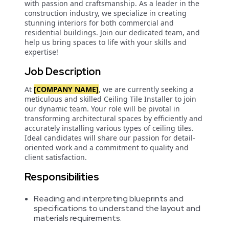
with passion and craftsmanship. As a leader in the
construction industry, we specialize in creating
stunning interiors for both commercial and
residential buildings. Join our dedicated team, and
help us bring spaces to life with your skills and
expertise!
Job Description
At
[COMPANY NAME]
, we are currently seeking a
meticulous and skilled Ceiling Tile Installer to join
our dynamic team. Your role will be pivotal in
transforming architectural spaces by efficiently and
accurately installing various types of ceiling tiles.
Ideal candidates will share our passion for detail-
oriented work and a commitment to quality and
client satisfaction.
Responsibilities
Reading and interpreting blueprints and
specifications to understand the layout and
materials requirements.