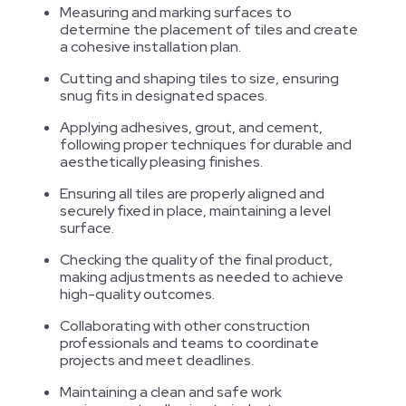
Measuring and marking surfaces to
determine the placement of tiles and create
a cohesive installation plan.
Cutting and shaping tiles to size, ensuring
snug fits in designated spaces.
Applying adhesives, grout, and cement,
following proper techniques for durable and
aesthetically pleasing finishes.
Ensuring all tiles are properly aligned and
securely fixed in place, maintaining a level
surface.
Checking the quality of the final product,
making adjustments as needed to achieve
high-quality outcomes.
Collaborating with other construction
professionals and teams to coordinate
projects and meet deadlines.
Maintaining a clean and safe work