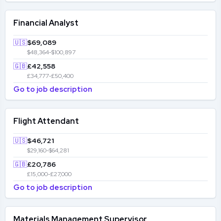
Financial Analyst
🇺🇸
$69,089
$48,364-$100,897
🇬🇧
£42,558
£34,777-£50,400
Go to job description
Flight Attendant
🇺🇸
$46,721
$29,160-$64,281
🇬🇧
£20,786
£15,000-£27,000
Go to job description
Materials Management Supervisor