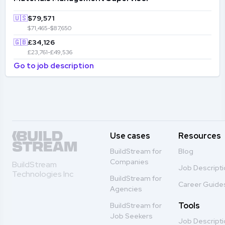
🇺🇸
$79,571
$71,465-$87,650
🇬🇧
£34,126
£23,761-£49,536
Go to job description
Use cases
Resources
BuildStream for
Blog
Companies
BuildStream
Job Descript
Technologies Inc
BuildStream for
Career Guide
Agencies
Tools
BuildStream for
Job Seekers
Job Descript