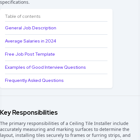
specifications.
Table of contents
General Job Description
Average Salaries in 2024
Free Job Post Template
Examples of Good Interview Questions
Frequently Asked Questions
Key Responsibilities
The primary responsibilities of a Ceiling Tile Installer include
accurately measuring and marking surfaces to determine the
layout, installing tiles securely to frames or furring strips, and