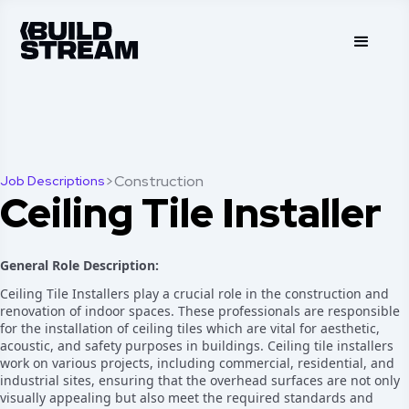
>
Construction
Job Descriptions
Ceiling Tile Installer
General Role Description:
Ceiling Tile Installers play a crucial role in the construction and
renovation of indoor spaces. These professionals are responsible
for the installation of ceiling tiles which are vital for aesthetic,
acoustic, and safety purposes in buildings. Ceiling tile installers
work on various projects, including commercial, residential, and
industrial sites, ensuring that the overhead surfaces are not only
visually appealing but also meet the required standards and