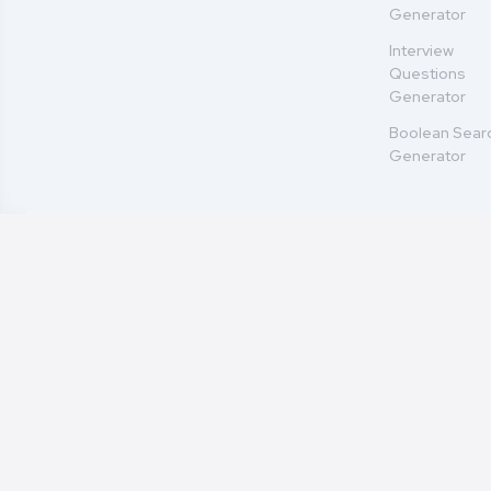
Generator
Interview
Questions
Generator
Boolean Sear
Generator