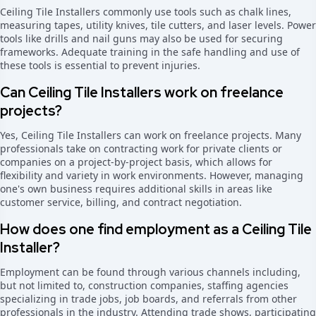
Ceiling Tile Installers commonly use tools such as chalk lines,
measuring tapes, utility knives, tile cutters, and laser levels. Power
tools like drills and nail guns may also be used for securing
frameworks. Adequate training in the safe handling and use of
these tools is essential to prevent injuries.
Can Ceiling Tile Installers work on freelance
projects?
Yes, Ceiling Tile Installers can work on freelance projects. Many
professionals take on contracting work for private clients or
companies on a project-by-project basis, which allows for
flexibility and variety in work environments. However, managing
one's own business requires additional skills in areas like
customer service, billing, and contract negotiation.
How does one find employment as a Ceiling Tile
Installer?
Employment can be found through various channels including,
but not limited to, construction companies, staffing agencies
specializing in trade jobs, job boards, and referrals from other
professionals in the industry. Attending trade shows, participating