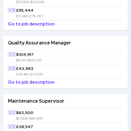
$73,055-$134,299
🇬🇧
£55,444
£31,460-£79,387
Go to job description
Quality Assurance Manager
🇺🇸
$104,197
$81,611-$126,283
🇬🇧
£43,963
£39,463-£47,500
Go to job description
Maintenance Supervisor
🇺🇸
$63,500
$37,600-$89,400
🇬🇧
£38,547