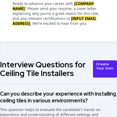
Ready to advance your career with
[COMPANY
NAME]
? Please send your resume, a cover letter
explaining why you're a great match for this role,
and any relevant certifications to
[INPUT EMAIL
ADDRESS]
. We’re excited to hear from you!
Interview Questions for
Create
Your Own
Ceiling Tile Installers
Can you describe your experience with installing
ceiling tiles in various environments?
This question helps to evaluate the candidate's hands-on
experience and understanding of different settings and