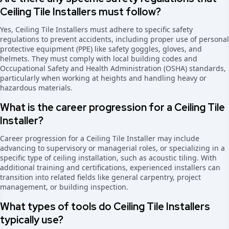
Ceiling Tile Installers must follow?
Yes, Ceiling Tile Installers must adhere to specific safety
regulations to prevent accidents, including proper use of personal
protective equipment (PPE) like safety goggles, gloves, and
helmets. They must comply with local building codes and
Occupational Safety and Health Administration (OSHA) standards,
particularly when working at heights and handling heavy or
hazardous materials.
What is the career progression for a Ceiling Tile
Installer?
Career progression for a Ceiling Tile Installer may include
advancing to supervisory or managerial roles, or specializing in a
specific type of ceiling installation, such as acoustic tiling. With
additional training and certifications, experienced installers can
transition into related fields like general carpentry, project
management, or building inspection.
What types of tools do Ceiling Tile Installers
typically use?