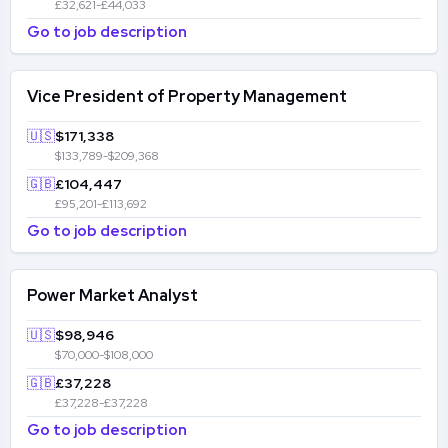
£32,621-£44,033
Go to job description
Vice President of Property Management
🇺🇸
$171,338
$133,789-$209,368
🇬🇧
£104,447
£95,201-£113,692
Go to job description
Power Market Analyst
🇺🇸
$98,946
$70,000-$108,000
🇬🇧
£37,228
£37,228-£37,228
Go to job description