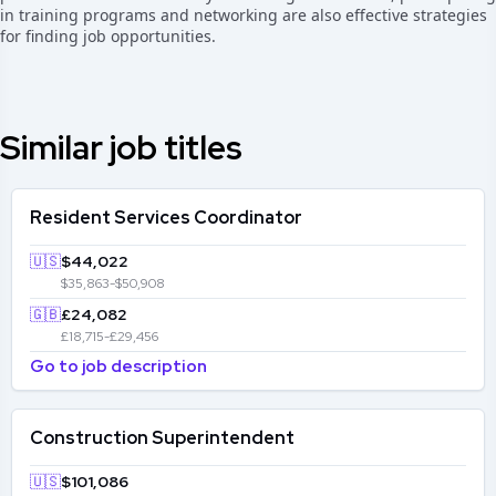
in training programs and networking are also effective strategies
for finding job opportunities.
Similar job titles
Resident Services Coordinator
🇺🇸
$44,022
$35,863-$50,908
🇬🇧
£24,082
£18,715-£29,456
Go to job description
Construction Superintendent
🇺🇸
$101,086