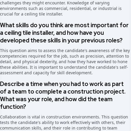
challenges they might encounter. Knowledge of varying
environments such as commercial, residential, or industrial is
crucial for a ceiling tile installer.
What skills do you think are most important for
a ceiling tile installer, and how have you
developed these skills in your previous roles?
This question aims to assess the candidate's awareness of the key
competencies required for the job, such as precision, attention to
detail, and physical dexterity, and how they have worked to hone
these abilities. It is important to understand the candidate's self-
assessment and capacity for skill development.
Describe a time when you had to work as part
of a team to complete a construction project.
What was your role, and how did the team
function?
Collaboration is vital in construction environments. This question
tests the candidate's ability to work effectively with others, their
communication skills, and their role in contributing to team