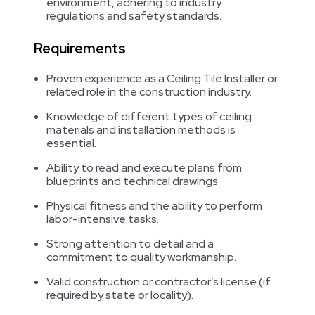
environment, adhering to industry
regulations and safety standards.
Requirements
Proven experience as a Ceiling Tile Installer or
related role in the construction industry.
Knowledge of different types of ceiling
materials and installation methods is
essential.
Ability to read and execute plans from
blueprints and technical drawings.
Physical fitness and the ability to perform
labor-intensive tasks.
Strong attention to detail and a
commitment to quality workmanship.
Valid construction or contractor’s license (if
required by state or locality).