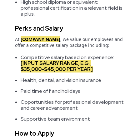
High school diploma or equivalent;
professional certification in a relevant field is
a plus.
Perks and Salary
At
[COMPANY NAME]
, we value our employees and
offer a competitive salary package including:
Competitive salary based on experience:
[INPUT SALARY RANGE, E.G.,
$35,000-$45,000 PER YEAR]
Health, dental, and vision insurance
Paid time off and holidays
Opportunities for professional development
and career advancement
Supportive team environment
How to Apply