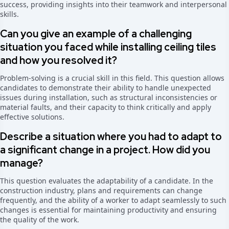
success, providing insights into their teamwork and interpersonal
skills.
Can you give an example of a challenging
situation you faced while installing ceiling tiles
and how you resolved it?
Problem-solving is a crucial skill in this field. This question allows
candidates to demonstrate their ability to handle unexpected
issues during installation, such as structural inconsistencies or
material faults, and their capacity to think critically and apply
effective solutions.
Describe a situation where you had to adapt to
a significant change in a project. How did you
manage?
This question evaluates the adaptability of a candidate. In the
construction industry, plans and requirements can change
frequently, and the ability of a worker to adapt seamlessly to such
changes is essential for maintaining productivity and ensuring
the quality of the work.