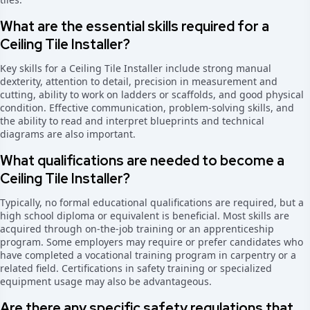
What are the essential skills required for a
Ceiling Tile Installer?
Key skills for a Ceiling Tile Installer include strong manual
dexterity, attention to detail, precision in measurement and
cutting, ability to work on ladders or scaffolds, and good physical
condition. Effective communication, problem-solving skills, and
the ability to read and interpret blueprints and technical
diagrams are also important.
What qualifications are needed to become a
Ceiling Tile Installer?
Typically, no formal educational qualifications are required, but a
high school diploma or equivalent is beneficial. Most skills are
acquired through on-the-job training or an apprenticeship
program. Some employers may require or prefer candidates who
have completed a vocational training program in carpentry or a
related field. Certifications in safety training or specialized
equipment usage may also be advantageous.
Are there any specific safety regulations that