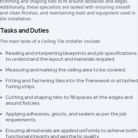
trimming and shaping tiles to fit around obstacles and edges.
Additionally, these specialists are tasked with ensuring smooth
and clean finishes, and maintaining tools and equipment used in
tile installation.
Tasks and Duties
The main tasks of a Ceiling Tile Installer include:
Reading and interpreting blueprints and job specifications
to understand the layout and materials required.
Measuring and marking the ceiling area to be covered.
Fitting and fastening tiles into the framework or attached
furring strips.
Cutting and shaping tiles to fill spaces at the edges and
around fixtures.
Applying adhesives, grouts, and sealers as per the job
requirements.
Ensuring all materials are applied uniformly to achieve both
functional integrity and aesthetic quality.