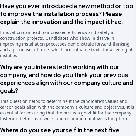
Have you ever introduced a new method or tool
to improve the installation process? Please
explain the innovation and the impact it had.
Innovation can lead to increased efficiency and safety in
construction projects. Candidates who show initiative in
improving installation processes demonstrate forward-thinking
and a proactive attitude, which are valuable traits for a ceiling tile
installer.
Why are you interested in working with our
company, and how do you think your previous
experiences align with our company culture and
goals?
This question helps to determine if the candidate's values and
career goals align with the company's culture and objectives. It is
essential for ensuring that the hire is a good fit for the company,
fostering better teamwork, and retaining employees long-term.
Where do you see yourself in the next five