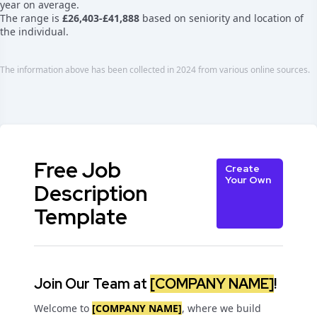
year on average.
The range is
£26,403-£41,888
based on seniority and location of
the individual.
The information above has been collected in 2024 from various online sources.
Free Job
Create
Your Own
Description
Template
Join Our Team at
[COMPANY NAME]
!
Welcome to
[COMPANY NAME]
, where we build