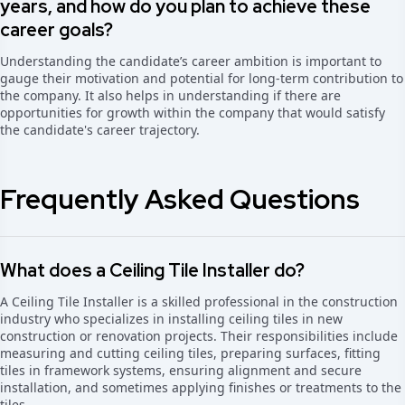
years, and how do you plan to achieve these
career goals?
Understanding the candidate’s career ambition is important to
gauge their motivation and potential for long-term contribution to
the company. It also helps in understanding if there are
opportunities for growth within the company that would satisfy
the candidate's career trajectory.
Frequently Asked Questions
What does a Ceiling Tile Installer do?
A Ceiling Tile Installer is a skilled professional in the construction
industry who specializes in installing ceiling tiles in new
construction or renovation projects. Their responsibilities include
measuring and cutting ceiling tiles, preparing surfaces, fitting
tiles in framework systems, ensuring alignment and secure
installation, and sometimes applying finishes or treatments to the
tiles.