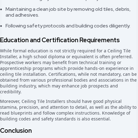
Maintaining a clean job site by removing old tiles, debris,
and adhesives.
Following safety protocols and building codes diligently.
Education and Certification Requirements
While formal education is not strictly required for a Ceiling Tile
Installer, a high school diploma or equivalent is often preferred.
Prospective workers may benefit from technical training or
apprenticeship programs which provide hands-on experience in
ceiling tile installation. Certifications, while not mandatory, can be
obtained from various professional bodies and associations in the
building industry, which may enhance job prospects and
credibility.
Moreover, Ceiling Tile Installers should have good physical
stamina, precision, and attention to detail, as well as the ability to
read blueprints and follow complex instructions. Knowledge of
building codes and safety standards is also essential.
Conclusion