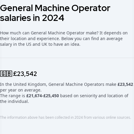
General Machine Operator
salaries in 2024
How much can General Machine Operator make? It depends on
their location and experience. Below you can find an average
salary in the US and UK to have an idea.
🇬🇧 £23,542
In the United Kingdom, General Machine Operators make
£23,542
per year on average.
The range is
£21,674-£25,450
based on seniority and location of
the individual.
The information above has been collected in 2024 from various online sources.