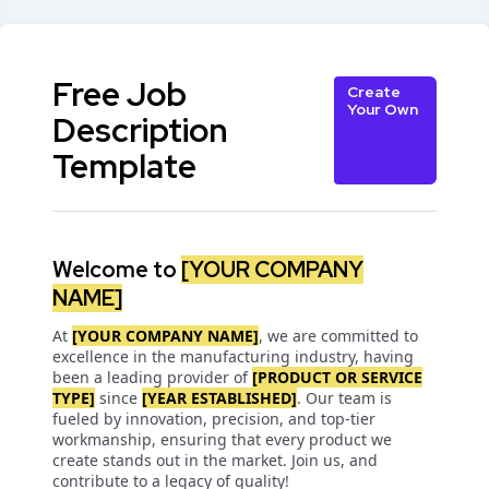
Free Job
Create
Your Own
Description
Template
Welcome to
[YOUR COMPANY
NAME]
At
[YOUR COMPANY NAME]
, we are committed to
excellence in the manufacturing industry, having
been a leading provider of
[PRODUCT OR SERVICE
TYPE]
since
[YEAR ESTABLISHED]
. Our team is
fueled by innovation, precision, and top-tier
workmanship, ensuring that every product we
create stands out in the market. Join us, and
contribute to a legacy of quality!