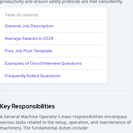
productivity and ensure safety protocols are met consistently.
Table of contents
General Job Description
Average Salaries in 2024
Free Job Post Template
Examples of Good Interview Questions
Frequently Asked Questions
Key Responsibilities
A General Machine Operator’s main responsibilities encompass
various tasks related to the setup, operation, and maintenance of
machinery. The fundamental duties include: