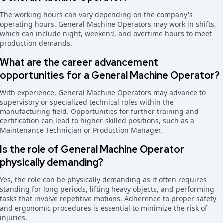
The working hours can vary depending on the company's
operating hours. General Machine Operators may work in shifts,
which can include night, weekend, and overtime hours to meet
production demands.
What are the career advancement
opportunities for a General Machine Operator?
With experience, General Machine Operators may advance to
supervisory or specialized technical roles within the
manufacturing field. Opportunities for further training and
certification can lead to higher-skilled positions, such as a
Maintenance Technician or Production Manager.
Is the role of General Machine Operator
physically demanding?
Yes, the role can be physically demanding as it often requires
standing for long periods, lifting heavy objects, and performing
tasks that involve repetitive motions. Adherence to proper safety
and ergonomic procedures is essential to minimize the risk of
injuries.