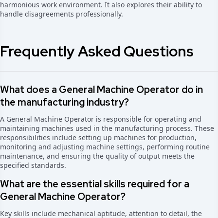
harmonious work environment. It also explores their ability to
handle disagreements professionally.
Frequently Asked Questions
What does a General Machine Operator do in
the manufacturing industry?
A General Machine Operator is responsible for operating and
maintaining machines used in the manufacturing process. These
responsibilities include setting up machines for production,
monitoring and adjusting machine settings, performing routine
maintenance, and ensuring the quality of output meets the
specified standards.
What are the essential skills required for a
General Machine Operator?
Key skills include mechanical aptitude, attention to detail, the