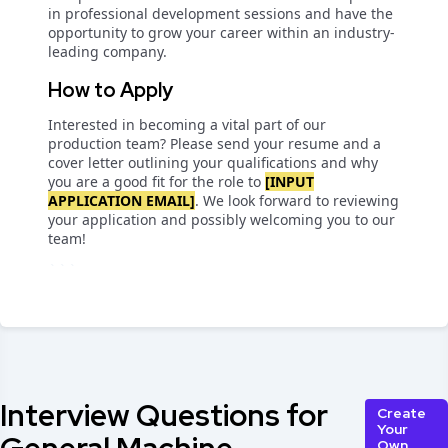
in professional development sessions and have the
opportunity to grow your career within an industry-
leading company.
How to Apply
Interested in becoming a vital part of our
production team? Please send your resume and a
cover letter outlining your qualifications and why
you are a good fit for the role to
[INPUT
APPLICATION EMAIL]
. We look forward to reviewing
your application and possibly welcoming you to our
team!
```
Interview Questions for
Create
Your
Own