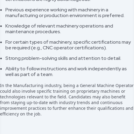
Previous experience working with machinery in a
manufacturing or production environment is preferred.
Knowledge of relevant machinery operations and
maintenance procedures.
For certain types of machinery, specific certifications may
be required (e.g., CNC operator certifications).
Strong problem-solving skills and attention to detail.
Ability to follow instructions and work independently as
well as part of a team.
In the Manufacturing industry, being a General Machine Operator
could also involve specific training on proprietary machines or
technologies relevant to the field. Candidates may also benefit
from staying up-to-date with industry trends and continuous
improvement practices to further enhance their qualifications and
efficiency on the job.