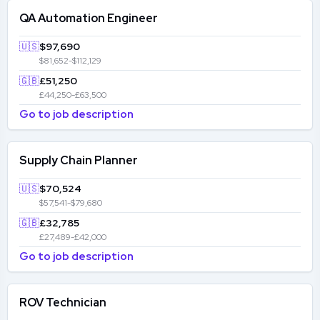
QA Automation Engineer
🇺🇸
$97,690
$81,652-$112,129
🇬🇧
£51,250
£44,250-£63,500
Go to job description
Supply Chain Planner
🇺🇸
$70,524
$57,541-$79,680
🇬🇧
£32,785
£27,489-£42,000
Go to job description
ROV Technician