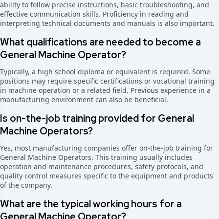
ability to follow precise instructions, basic troubleshooting, and
effective communication skills. Proficiency in reading and
interpreting technical documents and manuals is also important.
What qualifications are needed to become a
General Machine Operator?
Typically, a high school diploma or equivalent is required. Some
positions may require specific certifications or vocational training
in machine operation or a related field. Previous experience in a
manufacturing environment can also be beneficial.
Is on-the-job training provided for General
Machine Operators?
Yes, most manufacturing companies offer on-the-job training for
General Machine Operators. This training usually includes
operation and maintenance procedures, safety protocols, and
quality control measures specific to the equipment and products
of the company.
What are the typical working hours for a
General Machine Operator?