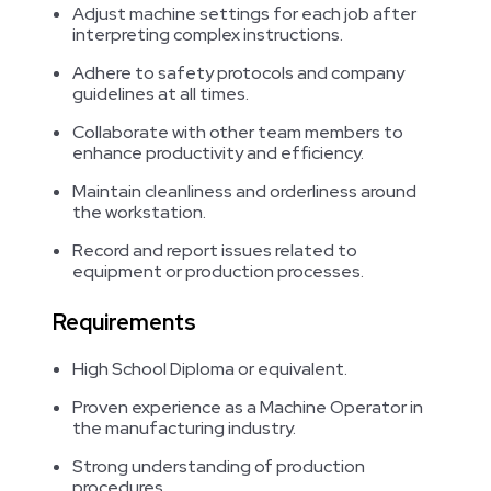
Adjust machine settings for each job after
interpreting complex instructions.
Adhere to safety protocols and company
guidelines at all times.
Collaborate with other team members to
enhance productivity and efficiency.
Maintain cleanliness and orderliness around
the workstation.
Record and report issues related to
equipment or production processes.
Requirements
High School Diploma or equivalent.
Proven experience as a Machine Operator in
the manufacturing industry.
Strong understanding of production
procedures.