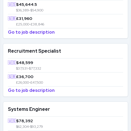
🇺🇸
$45,644.5
$36,389-$54,900
🇬🇧
£31,960
£25,000-£38,846
Go to job description
Recruitment Specialist
🇺🇸
$48,599
$37,531-$77,332
🇬🇧
£36,700
£26,000-£47,500
Go to job description
Systems Engineer
🇺🇸
$78,392
$62,304-$93,279