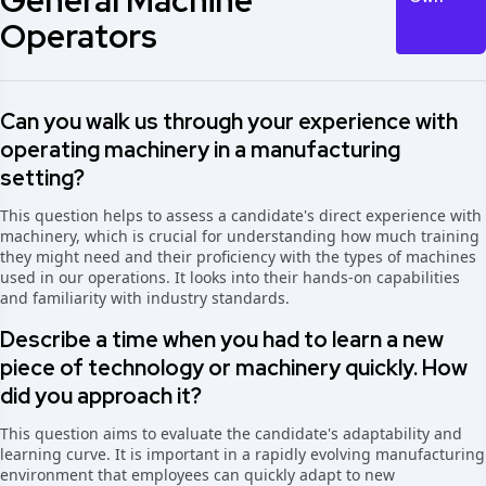
General Machine
Operators
Can you walk us through your experience with
operating machinery in a manufacturing
setting?
This question helps to assess a candidate's direct experience with
machinery, which is crucial for understanding how much training
they might need and their proficiency with the types of machines
used in our operations. It looks into their hands-on capabilities
and familiarity with industry standards.
Describe a time when you had to learn a new
piece of technology or machinery quickly. How
did you approach it?
This question aims to evaluate the candidate's adaptability and
learning curve. It is important in a rapidly evolving manufacturing
environment that employees can quickly adapt to new