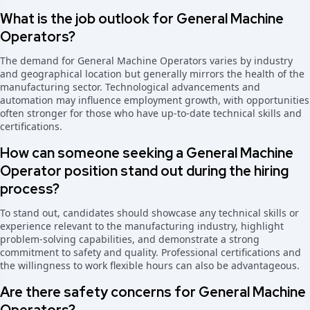
What is the job outlook for General Machine
Operators?
The demand for General Machine Operators varies by industry
and geographical location but generally mirrors the health of the
manufacturing sector. Technological advancements and
automation may influence employment growth, with opportunities
often stronger for those who have up-to-date technical skills and
certifications.
How can someone seeking a General Machine
Operator position stand out during the hiring
process?
To stand out, candidates should showcase any technical skills or
experience relevant to the manufacturing industry, highlight
problem-solving capabilities, and demonstrate a strong
commitment to safety and quality. Professional certifications and
the willingness to work flexible hours can also be advantageous.
Are there safety concerns for General Machine