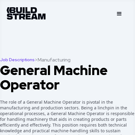
>
Manufacturing
Job Descriptions
General Machine
Operator
The role of a General Machine Operator is pivotal in the
manufacturing and production sectors. Being a linchpin in the
operational processes, a General Machine Operator is responsible
for handling machinery that aids in creating products or parts
efficiently and effectively. This position requires both technical
knowledge and practical machine-handling skills to sustain