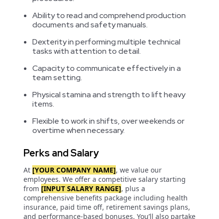
Ability to read and comprehend production
documents and safety manuals.
Dexterity in performing multiple technical
tasks with attention to detail.
Capacity to communicate effectively in a
team setting.
Physical stamina and strength to lift heavy
items.
Flexible to work in shifts, over weekends or
overtime when necessary.
Perks and Salary
At
[YOUR COMPANY NAME]
, we value our
employees. We offer a competitive salary starting
from
[INPUT SALARY RANGE]
, plus a
comprehensive benefits package including health
insurance, paid time off, retirement savings plans,
and performance-based bonuses. You’ll also partake