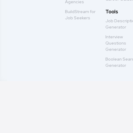
Agencies
Tools
BuildStream for
Job Seekers
Job Descript
Generator
Interview
Questions
Generator
Boolean Sear
Generator