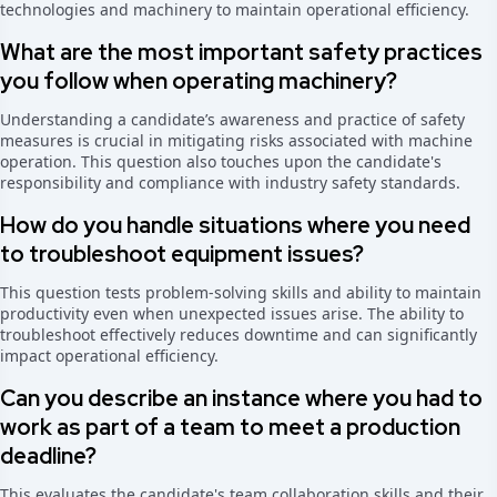
technologies and machinery to maintain operational efficiency.
What are the most important safety practices
you follow when operating machinery?
Understanding a candidate’s awareness and practice of safety
measures is crucial in mitigating risks associated with machine
operation. This question also touches upon the candidate's
responsibility and compliance with industry safety standards.
How do you handle situations where you need
to troubleshoot equipment issues?
This question tests problem-solving skills and ability to maintain
productivity even when unexpected issues arise. The ability to
troubleshoot effectively reduces downtime and can significantly
impact operational efficiency.
Can you describe an instance where you had to
work as part of a team to meet a production
deadline?
This evaluates the candidate's team collaboration skills and their