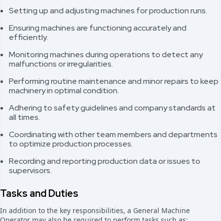
Setting up and adjusting machines for production runs.
Ensuring machines are functioning accurately and
efficiently.
Monitoring machines during operations to detect any
malfunctions or irregularities.
Performing routine maintenance and minor repairs to keep
machinery in optimal condition.
Adhering to safety guidelines and company standards at
all times.
Coordinating with other team members and departments
to optimize production processes.
Recording and reporting production data or issues to
supervisors.
Tasks and Duties
In addition to the key responsibilities, a General Machine
Operator may also be required to perform tasks such as: