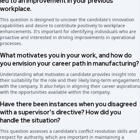
led to an improvement in your previous
workplace.
This question is designed to uncover the candidate's innovation
capabilities and desire to contribute positively to workplace
enhancements. It's important for identifying individuals who are
proactive and interested in driving improvements in operational
processes.
What motivates you in your work, and how do
you envision your career path in manufacturing?
Understanding what motivates a candidate provides insight into
their suitability for the role and their likely long-term engagement
with the company. It also helps in aligning their career aspirations
with the opportunities available within the company.
Have there been instances when you disagreed
with a supervisor's directive? How did you
handle the situation?
This question assesses a candidate's conflict resolution skills and
respect for authority, which are important in maintaining a