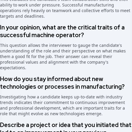
ability to work under pressure. Successful manufacturing
operations rely heavily on teamwork and collective efforts to meet
targets and deadlines.
In your opinion, what are the critical traits of a
successful machine operator?
This question allows the interviewer to gauge the candidate's
understanding of the role and their perspective on what makes
them a good fit for the job. Their answer can reveal their
professional values and alignment with the company's
expectations.
How do you stay informed about new
technologies or processes in manufacturing?
Investigating how a candidate keeps up-to-date with industry
trends indicates their commitment to continuous improvement
and professional development, which are important traits for a
role that might evolve as new technologies emerge.
Describe a project or idea that you initiated that