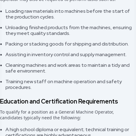
Loading raw materials into machines before the start of
the production cycles.
Unloading finished products from the machines, ensuring
they meet quality standards.
Packing or stacking goods for shipping and distribution.
Assisting in inventory control and supply management.
Cleaning machines and work areas to maintain a tidy and
safe environment.
Training new staff on machine operation and safety
procedures.
Education and Certification Requirements
To qualify for a position as a General Machine Operator,
candidates typically need the following:
A high school diploma or equivalent; technical training or
certifications are highly advantageous.