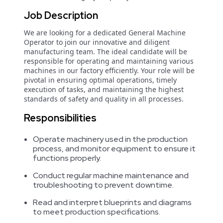
Job Description
We are looking for a dedicated General Machine
Operator to join our innovative and diligent
manufacturing team. The ideal candidate will be
responsible for operating and maintaining various
machines in our factory efficiently. Your role will be
pivotal in ensuring optimal operations, timely
execution of tasks, and maintaining the highest
standards of safety and quality in all processes.
Responsibilities
Operate machinery used in the production
process, and monitor equipment to ensure it
functions properly.
Conduct regular machine maintenance and
troubleshooting to prevent downtime.
Read and interpret blueprints and diagrams
to meet production specifications.