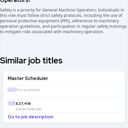
Operators?
Safety is a priority for General Machine Operators. Individuals in
this role must follow strict safety protocols, including the use of
personal protective equipment (PPE), adherence to machinery
operation guidelines, and participation in regular safety trainings
to mitigate risks associated with machinery operation.
Similar job titles
Master Scheduler
🇺🇸
Not available
-
🇬🇧
£37,416
£34,811-£40,000
Go to job description