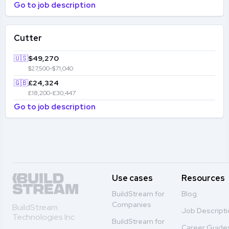
Go to job description
Cutter
🇺🇸
$49,270
$27,500-$71,040
🇬🇧
£24,324
£18,200-£30,447
Go to job description
Use cases
Resources
BuildStream for
Blog
Companies
BuildStream
Job Descript
Technologies Inc
BuildStream for
Career Guide