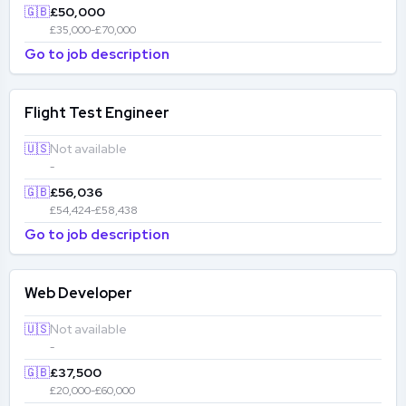
🇬🇧
£50,000
£35,000-£70,000
Go to job description
Flight Test Engineer
🇺🇸
Not available
-
🇬🇧
£56,036
£54,424-£58,438
Go to job description
Web Developer
🇺🇸
Not available
-
🇬🇧
£37,500
£20,000-£60,000