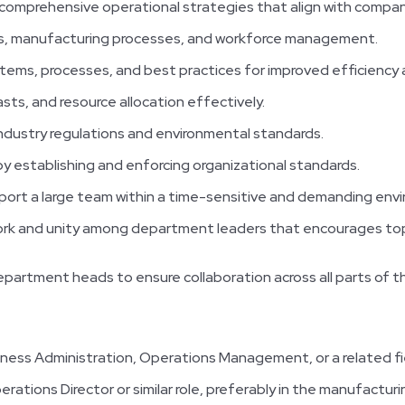
omprehensive operational strategies that align with compan
ns, manufacturing processes, and workforce management.
tems, processes, and best practices for improved efficiency
ts, and resource allocation effectively.
ndustry regulations and environmental standards.
 by establishing and enforcing organizational standards.
port a large team within a time-sensitive and demanding env
work and unity among department leaders that encourages t
partment heads to ensure collaboration across all parts of t
iness Administration, Operations Management, or a related fi
ations Director or similar role, preferably in the manufacturi