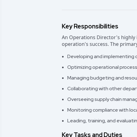
Key Responsibilities
An Operations Director's highly i
operation's success. The primary
Developing and implementing op
Optimizing operational proces
Managing budgeting and resourc
Collaborating with other depa
Overseeing supply chain manage
Monitoring compliance with loca
Leading, training, and evaluat
Key Tasks and Duties