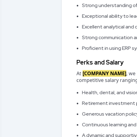
Strong understanding of
Exceptional ability to l
Excellent analytical and o
Strong communication and
Proficient in using ERP 
Perks and Salary
At
[COMPANY NAME]
, we
competitive salary rangi
Health, dental, and visio
Retirement investment 
Generous vacation policy
Continuous learning an
A dynamic and supporti