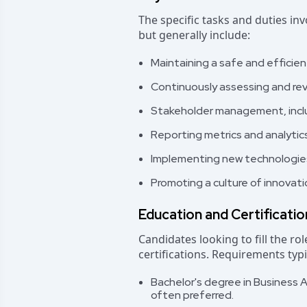
The specific tasks and duties in
but generally include:
Maintaining a safe and efficie
Continuously assessing and re
Stakeholder management, inclu
Reporting metrics and analytic
Implementing new technologies
Promoting a culture of innovat
Education and Certificati
Candidates looking to fill the r
certifications. Requirements typi
Bachelor's degree in Business A
often preferred.