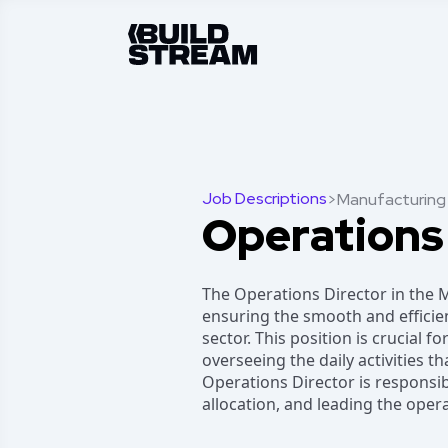
Job Descriptions
>
Manufacturing
Operations
The Operations Director in the M
ensuring the smooth and effici
sector. This position is crucial f
overseeing the daily activities t
Operations Director is responsib
allocation, and leading the oper