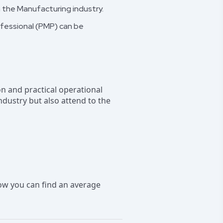
in the Manufacturing industry.
ofessional (PMP) can be
n and practical operational
industry but also attend to the
ow you can find an average