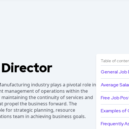
Table of conte
 Director
General Job 
anufacturing industry plays a pivotal role in
Average Salar
ent management of operations within the
or maintaining the continuity of services and
Free Job Pos
hat propel the business forward. The
le for strategic planning, resource
Examples of 
ations team in achieving business goals.
Frequently A