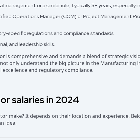
l management or a similar role, typically 5+ years, especially 
Certified Operations Manager (COM) or Project Management Pr
ry-specific regulations and compliance standards.
nal, and leadership skills.
tor is comprehensive and demands a blend of strategic visio
ll not only understand the big picture in the Manufacturing 
l excellence and regulatory compliance.
or salaries in 2024
r make? It depends on their location and experience. Bel
an idea.