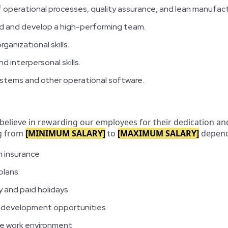
 operational processes, quality assurance, and lean manufact
ead and develop a high-performing team.
rganizational skills.
 interpersonal skills.
systems and other operational software.
 believe in rewarding our employees for their dedication an
ng from
[MINIMUM SALARY]
to
[MAXIMUM SALARY]
dependi
n insurance
plans
 and paid holidays
d development opportunities
ve work environment