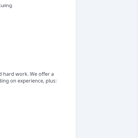
uring.
d hard work. We offer a
ng on experience, plus: