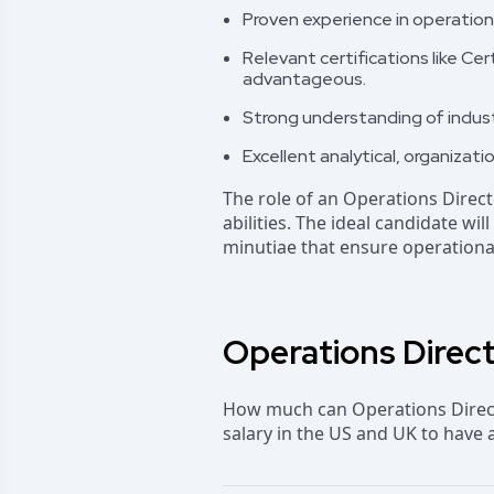
Proven experience in operationa
Relevant certifications like 
advantageous.
Strong understanding of indust
Excellent analytical, organizatio
The role of an Operations Direc
abilities. The ideal candidate wi
minutiae that ensure operationa
Operations Direct
How much can Operations Directo
salary in the US and UK to have 