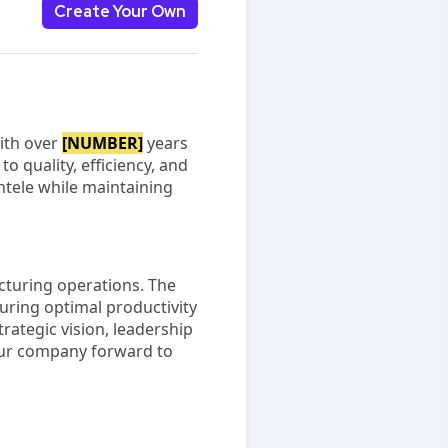
Create Your Own
With over
[NUMBER]
years
o quality, efficiency, and
ntele while maintaining
cturing operations. The
uring optimal productivity
rategic vision, leadership
 our company forward to