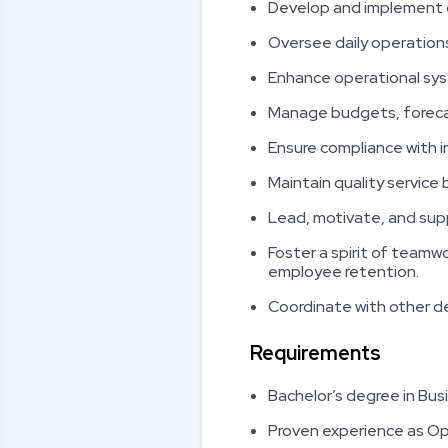
Develop and implement c
Oversee daily operatio
Enhance operational sys
Manage budgets, forecas
Ensure compliance with i
Maintain quality service
Lead, motivate, and sup
Foster a spirit of team
employee retention.
Coordinate with other de
Requirements
Bachelor’s degree in Bus
Proven experience as Oper