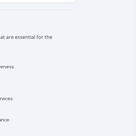
at are essential for the
veness.
.
rvices.
ance.