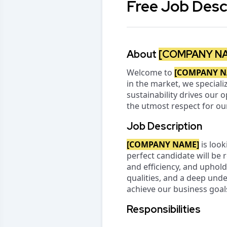
Free Job Desc
About
[COMPANY N
Welcome to
[COMPANY N
in the market, we speciali
sustainability drives our 
the utmost respect for o
Job Description
[COMPANY NAME]
is look
perfect candidate will be 
and efficiency, and uphold
qualities, and a deep und
achieve our business goal
Responsibilities