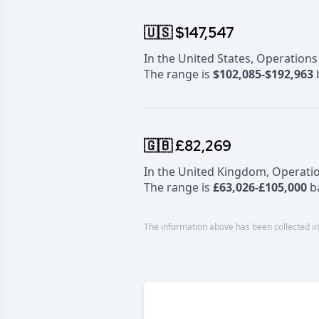
🇺🇸 $147,547
In the United States, Operation
The range is
$102,085-$192,963
b
🇬🇧 £82,269
In the United Kingdom, Operati
The range is
£63,026-£105,000
ba
The information above has been collected in