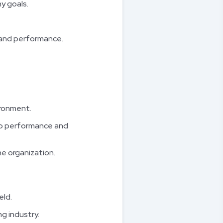
y goals.
 and performance.
ironment.
op performance and
he organization.
eld.
ng industry.