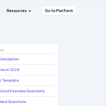
Resources
Go to Platform
nts
Description
ies in 2024
t Template
Good Interview Questions
sked Questions