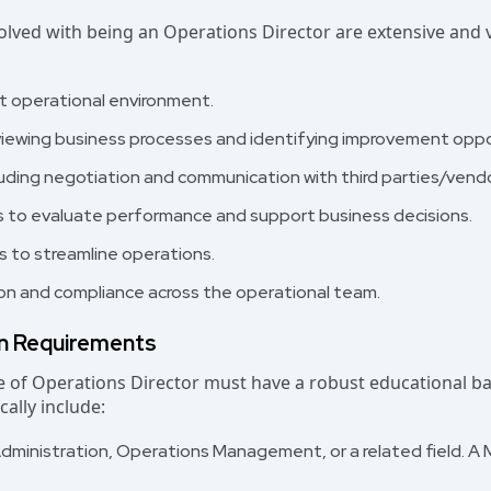
volved with being an Operations Director are extensive and v
nt operational environment.
viewing business processes and identifying improvement oppo
ding negotiation and communication with third parties/vendo
s to evaluate performance and support business decisions.
 to streamline operations.
ion and compliance across the operational team.
on Requirements
ole of Operations Director must have a robust educational 
cally include:
dministration, Operations Management, or a related field. A M