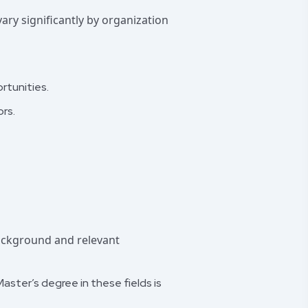
ary significantly by organization
rtunities.
rs.
background and relevant
aster’s degree in these fields is