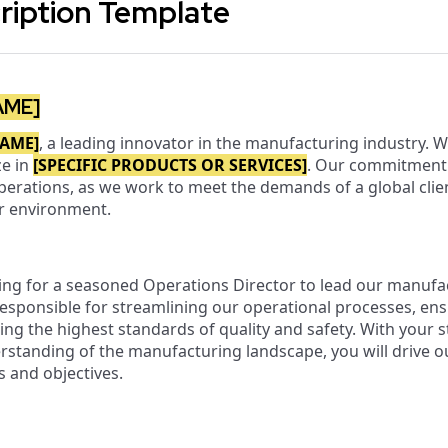
ription Template
AME]
AME]
, a leading innovator in the manufacturing industry. 
ze in
[SPECIFIC PRODUCTS OR SERVICES]
. Our commitment t
operations, as we work to meet the demands of a global clie
ur environment.
ing for a seasoned Operations Director to lead our manufa
responsible for streamlining our operational processes, ens
ing the highest standards of quality and safety. With your st
erstanding of the manufacturing landscape, you will drive
s and objectives.