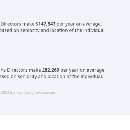
s Directors make
$147,547
per year on average.
ased on seniority and location of the individual.
ons Directors make
£82,269
per year on average.
sed on seniority and location of the individual.
 2024 from various online sources.