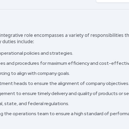
ntegrative role encompasses a variety of responsibilities th
 duties include:
erational policies and strategies.
ses and procedures for maximum efficiency and cost-effecti
ing to align with company goals.
rtment heads to ensure the alignment of company objectives
ment to ensure timely delivery and quality of products or se
l, state, and federal regulations.
ing the operations team to ensure a high standard of perform