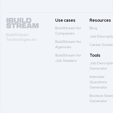
Use cases
Resources
BuildStream for
Blog
Companies
BuildStream
Job Descript
Technologies Inc
BuildStream for
Career Guide
Agencies
Tools
BuildStream for
Job Seekers
Job Descript
Generator
Interview
Questions
Generator
Boolean Sear
Generator