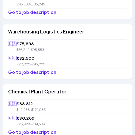
£46,500-£85,045
Go to job description
Warehousing Logistics Engineer
🇺🇸
$75,898
$56,242-$95,553
🇬🇧
£32,500
£20,000-£45,000
Go to job description
Chemical Plant Operator
🇺🇸
$88,812
$42,268-$174,085
🇬🇧
£30,269
£25,929-£34,609
Go to job description