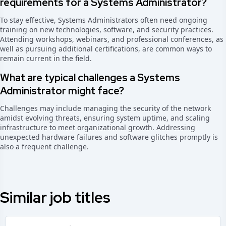
requirements for a Systems Administrator?
To stay effective, Systems Administrators often need ongoing
training on new technologies, software, and security practices.
Attending workshops, webinars, and professional conferences, as
well as pursuing additional certifications, are common ways to
remain current in the field.
What are typical challenges a Systems
Administrator might face?
Challenges may include managing the security of the network
amidst evolving threats, ensuring system uptime, and scaling
infrastructure to meet organizational growth. Addressing
unexpected hardware failures and software glitches promptly is
also a frequent challenge.
Similar job titles