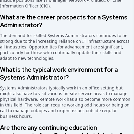
include positions like IT Manager, Network Architect, or Chief
Information Officer (CIO).
What are the career prospects for a Systems
Administrator?
The demand for skilled Systems Administrators continues to be
strong due to the increasing reliance on IT infrastructure across
all industries. Opportunities for advancement are significant,
particularly for those who continually update their skills and
adapt to new technologies.
What is the typical work environment for a
Systems Administrator?
Systems Administrators typically work in an office setting but
might also have to visit various on-site service areas to manage
physical hardware. Remote work has also become more common
in this field. The role can require working odd hours or being on
call to manage outages and urgent issues outside regular
business hours.
Are there any continuing education