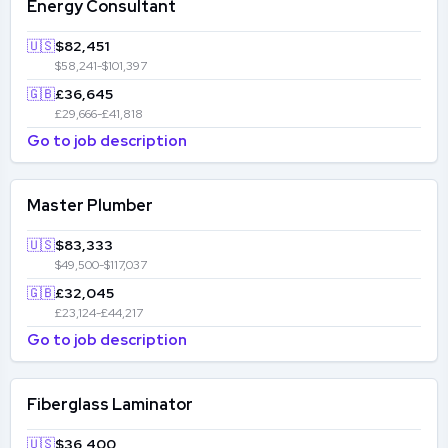
Energy Consultant
🇺🇸
$82,451
$58,241-$101,397
🇬🇧
£36,645
£29,666-£41,818
Go to job description
Master Plumber
🇺🇸
$83,333
$49,500-$117,037
🇬🇧
£32,045
£23,124-£44,217
Go to job description
Fiberglass Laminator
🇺🇸
$36,400