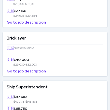
$26,090-$52,010
🇬🇧
£27,160
£24,936-£29,384
Go to job description
Bricklayer
🇺🇸
Not available
-
🇬🇧
£40,000
£29,000-£52,000
Go to job description
Ship Superintendent
🇺🇸
$97,682
$49,778-$145,863
🇬🇧
£65,750