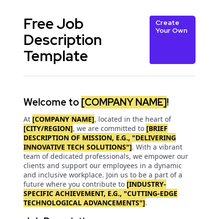
Free Job
Create
Your Own
Description
Template
Welcome to
[COMPANY NAME]
!
At
[COMPANY NAME]
, located in the heart of
[CITY/REGION]
, we are committed to
[BRIEF
DESCRIPTION OF MISSION, E.G., "DELIVERING
INNOVATIVE TECH SOLUTIONS"]
. With a vibrant
team of dedicated professionals, we empower our
clients and support our employees in a dynamic
and inclusive workplace. Join us to be a part of a
future where you contribute to
[INDUSTRY-
SPECIFIC ACHIEVEMENT, E.G., "CUTTING-EDGE
TECHNOLOGICAL ADVANCEMENTS"]
.