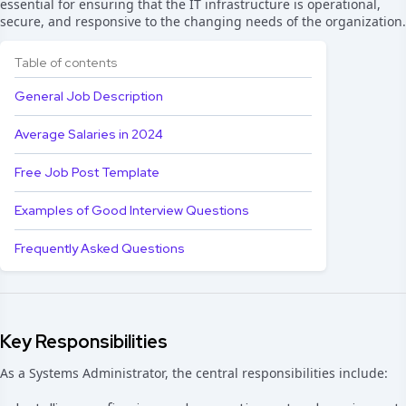
essential for ensuring that the IT infrastructure is operational,
secure, and responsive to the changing needs of the organization.
Table of contents
General Job Description
Average Salaries in 2024
Free Job Post Template
Examples of Good Interview Questions
Frequently Asked Questions
Key Responsibilities
As a Systems Administrator, the central responsibilities include: