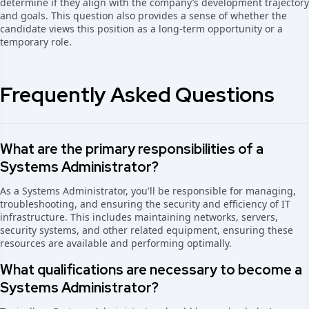
determine if they align with the company’s development trajectory
and goals. This question also provides a sense of whether the
candidate views this position as a long-term opportunity or a
temporary role.
Frequently Asked Questions
What are the primary responsibilities of a
Systems Administrator?
As a Systems Administrator, you'll be responsible for managing,
troubleshooting, and ensuring the security and efficiency of IT
infrastructure. This includes maintaining networks, servers,
security systems, and other related equipment, ensuring these
resources are available and performing optimally.
What qualifications are necessary to become a
Systems Administrator?