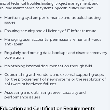
mix of technical troubleshooting, project management, and
routine maintenance of systems. Specific duties include:
Monitoring system performance and troubleshooting
issues
Ensuring security and efficiency of IT infrastructure
Managing user accounts, permissions, email, anti-virus,
anti-spam
Regularly performing data backups and disaster recovery
operations
Maintaining internal documentation through Wiki
Coordinating with vendors and external support groups
for the procurement of new systems or the resolution of
software or hardware failures
Assessing and optimising server capacity and
performance issues
Education and Certification Requirements