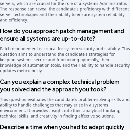
servers, which are crucial for the role of a Systems Administrator.
The response can reveal the candidate's proficiency with different
server technologies and their ability to ensure system reliability
and efficiency.
How do you approach patch management and
ensure all systems are up-to-date?
Patch management is critical for system security and stability. This
question aims to understand the candidate's strategies for
keeping systems secure and functioning optimally, their
knowledge of automation tools, and their ability to handle security
updates meticulously.
Can you explain a complex technical problem
you solved and the approach you took?
This question evaluates the candidate's problem-solving skills and
ability to handle challenges that may arise in a systems
environment. It provides insight into their analytical thinking,
technical skills, and creativity in finding effective solutions.
Describe a time when you had to adapt quickly