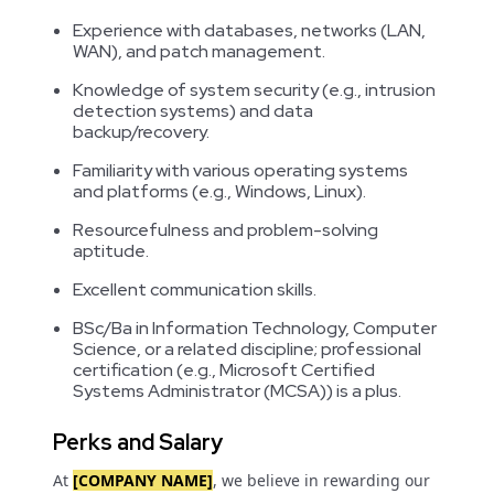
Experience with databases, networks (LAN,
WAN), and patch management.
Knowledge of system security (e.g., intrusion
detection systems) and data
backup/recovery.
Familiarity with various operating systems
and platforms (e.g., Windows, Linux).
Resourcefulness and problem-solving
aptitude.
Excellent communication skills.
BSc/Ba in Information Technology, Computer
Science, or a related discipline; professional
certification (e.g., Microsoft Certified
Systems Administrator (MCSA)) is a plus.
Perks and Salary
At
[COMPANY NAME]
, we believe in rewarding our