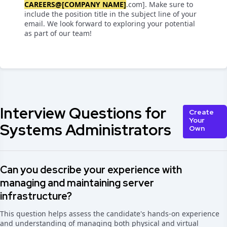
CAREERS@[COMPANY NAME]
.com]. Make sure to
include the position title in the subject line of your
email. We look forward to exploring your potential
as part of our team!
Interview Questions for
Create
Your
Systems Administrators
Own
Can you describe your experience with
managing and maintaining server
infrastructure?
This question helps assess the candidate's hands-on experience
and understanding of managing both physical and virtual