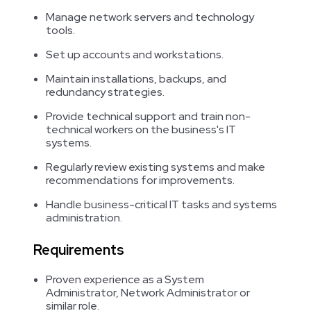
Manage network servers and technology
tools.
Set up accounts and workstations.
Maintain installations, backups, and
redundancy strategies.
Provide technical support and train non-
technical workers on the business's IT
systems.
Regularly review existing systems and make
recommendations for improvements.
Handle business-critical IT tasks and systems
administration.
Requirements
Proven experience as a System
Administrator, Network Administrator or
similar role.