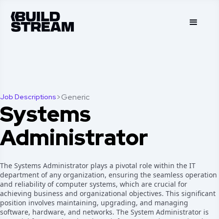
>
Generic
Job Descriptions
Systems
Administrator
The Systems Administrator plays a pivotal role within the IT
department of any organization, ensuring the seamless operation
and reliability of computer systems, which are crucial for
achieving business and organizational objectives. This significant
position involves maintaining, upgrading, and managing
software, hardware, and networks. The System Administrator is