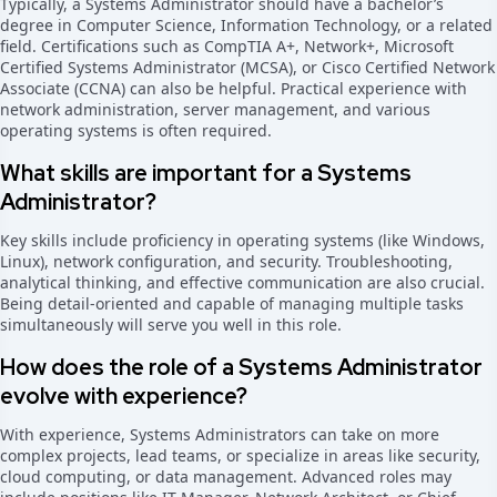
Typically, a Systems Administrator should have a bachelor’s
degree in Computer Science, Information Technology, or a related
field. Certifications such as CompTIA A+, Network+, Microsoft
Certified Systems Administrator (MCSA), or Cisco Certified Network
Associate (CCNA) can also be helpful. Practical experience with
network administration, server management, and various
operating systems is often required.
What skills are important for a Systems
Administrator?
Key skills include proficiency in operating systems (like Windows,
Linux), network configuration, and security. Troubleshooting,
analytical thinking, and effective communication are also crucial.
Being detail-oriented and capable of managing multiple tasks
simultaneously will serve you well in this role.
How does the role of a Systems Administrator
evolve with experience?
With experience, Systems Administrators can take on more
complex projects, lead teams, or specialize in areas like security,
cloud computing, or data management. Advanced roles may