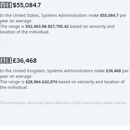
🇺🇸 $55,084.7
In the United States, Systems Administrators make
$55,084.7
per
year on average.
The range is
$52,463.98-$57,705.42
based on seniority and
location of the individual.
🇬🇧 £36,468
In the United Kingdom, Systems Administrators make
£36,468
per
year on average.
The range is
£28,964-£42,974
based on seniority and location of
the individual.
The information above has been collected in 2024 from various online sources.