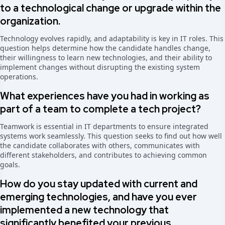
to a technological change or upgrade within the
organization.
Technology evolves rapidly, and adaptability is key in IT roles. This
question helps determine how the candidate handles change,
their willingness to learn new technologies, and their ability to
implement changes without disrupting the existing system
operations.
What experiences have you had in working as
part of a team to complete a tech project?
Teamwork is essential in IT departments to ensure integrated
systems work seamlessly. This question seeks to find out how well
the candidate collaborates with others, communicates with
different stakeholders, and contributes to achieving common
goals.
How do you stay updated with current and
emerging technologies, and have you ever
implemented a new technology that
significantly benefited your previous