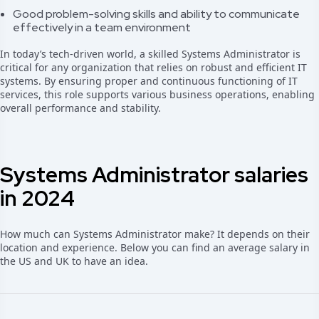
Good problem-solving skills and ability to communicate
effectively in a team environment
In today’s tech-driven world, a skilled Systems Administrator is
critical for any organization that relies on robust and efficient IT
systems. By ensuring proper and continuous functioning of IT
services, this role supports various business operations, enabling
overall performance and stability.
Systems Administrator salaries
in 2024
How much can Systems Administrator make? It depends on their
location and experience. Below you can find an average salary in
the US and UK to have an idea.