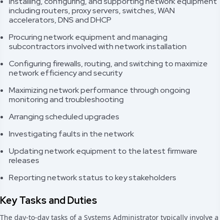
Installing, configuring, and supporting network equipment
including routers, proxy servers, switches, WAN
accelerators, DNS and DHCP
Procuring network equipment and managing
subcontractors involved with network installation
Configuring firewalls, routing, and switching to maximize
network efficiency and security
Maximizing network performance through ongoing
monitoring and troubleshooting
Arranging scheduled upgrades
Investigating faults in the network
Updating network equipment to the latest firmware
releases
Reporting network status to key stakeholders
Key Tasks and Duties
The day-to-day tasks of a Systems Administrator typically involve a