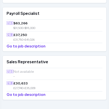
Payroll Specialist
🇺🇸
$63,266
$31,500-$95,000
🇬🇧
£37,250
£31,750-£41,026
Go to job description
Sales Representative
🇺🇸
Not available
-
🇬🇧
£30,633
£27,740-£35,009
Go to job description