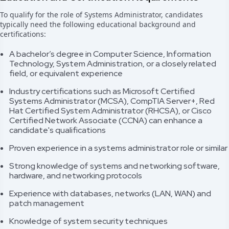
To qualify for the role of Systems Administrator, candidates
typically need the following educational background and
certifications:
A bachelor’s degree in Computer Science, Information
Technology, System Administration, or a closely related
field, or equivalent experience
Industry certifications such as Microsoft Certified
Systems Administrator (MCSA), CompTIA Server+, Red
Hat Certified System Administrator (RHCSA), or Cisco
Certified Network Associate (CCNA) can enhance a
candidate's qualifications
Proven experience in a systems administrator role or similar
Strong knowledge of systems and networking software,
hardware, and networking protocols
Experience with databases, networks (LAN, WAN) and
patch management
Knowledge of system security techniques