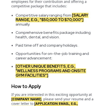
employees for their contribution and offering a
competitive package that includes:
Competitive salary ranging from
[SALARY
RANGE, E.G., "$50,000 TO $70,000"]
annually.
Comprehensive benefits package including
health, dental, and vision.
Paid time off and company holidays.
Opportunities for on-the-job training and
career advancement.
[OTHER UNIQUE BENEFITS, E.G.,
"WELLNESS PROGRAMS AND ONSITE
GYM FACILITIES"]
.
How to Apply
If you are interested in this exciting opportunity at
[COMPANY NAME]
, please send your resume and a
cover letter to
[APPLICATION EMAIL, E.G.,