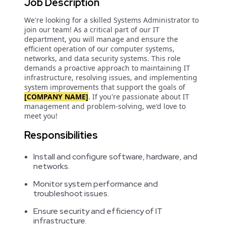
Job Description
We're looking for a skilled Systems Administrator to
join our team! As a critical part of our IT
department, you will manage and ensure the
efficient operation of our computer systems,
networks, and data security systems. This role
demands a proactive approach to maintaining IT
infrastructure, resolving issues, and implementing
system improvements that support the goals of
[COMPANY NAME]
. If you're passionate about IT
management and problem-solving, we'd love to
meet you!
Responsibilities
Install and configure software, hardware, and
networks.
Monitor system performance and
troubleshoot issues.
Ensure security and efficiency of IT
infrastructure.