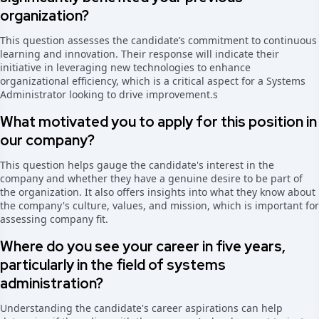
organization?
This question assesses the candidate’s commitment to continuous
learning and innovation. Their response will indicate their
initiative in leveraging new technologies to enhance
organizational efficiency, which is a critical aspect for a Systems
Administrator looking to drive improvement.
s
What motivated you to apply for this position in
our company?
This question helps gauge the candidate's interest in the
company and whether they have a genuine desire to be part of
the organization. It also offers insights into what they know about
the company's culture, values, and mission, which is important for
assessing company fit.
Where do you see your career in five years,
particularly in the field of systems
administration?
Understanding the candidate's career aspirations can help